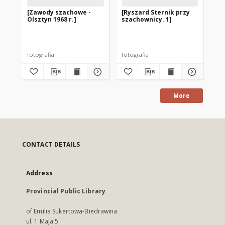
[Zawody szachowe -
[Ryszard Sternik przy
[M
Olsztyn 1968 r.]
szachownicy. 1]
sz
w 1
fotografia
fotografia
fot
More
CONTACT DETAILS
Address
Provincial Public Library
of Emilia Sukertowa-Biedrawina
ul. 1 Maja 5