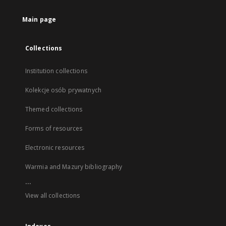
Main page
Collections
Institution collections
Kolekcje osób prywatnych
Themed collections
Forms of resources
Electronic resources
Warmia and Mazury bibliography
...
View all collections