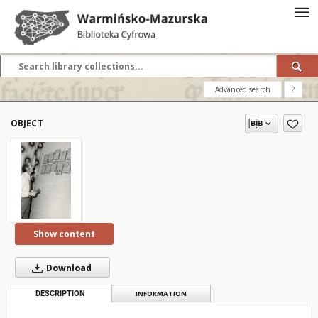
Advanced search
?
OBJECT
Show content
Download
DESCRIPTION
INFORMATION