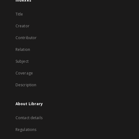
Indexes
Title
Creator
Contributor
Relation
Subject
Coverage
Description
About Library
Contact details
Regulations