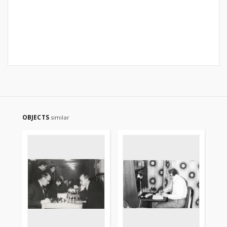
OBJECTS
similar