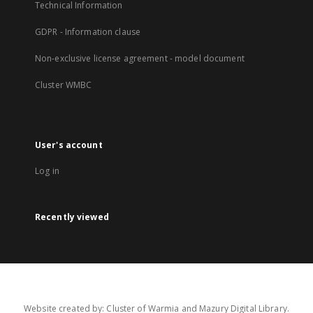
Technical Information
GDPR - Information clause
Non-exclusive license agreement - model document
Cluster WMBC
User's account
Log in
Recently viewed
Website created by: Cluster of Warmia and Mazury Digital Library.