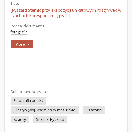
Title:
[Ryszard Sternik przy ekspozycji unikatowych rozgrywek w
szachach korespondencyjnych]
Rodzaj dokumentu:
fotografia
More
Subject and keywords:
Fotografia polska
Olsztyn (woj. warmińsko-mazurskie)
Szachiści
Szachy
Sternik, Ryszard