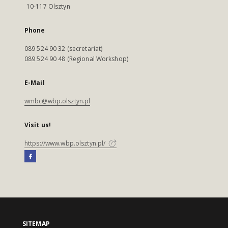
10-117 Olsztyn
Phone
089 524 90 32 (secretariat)
089 524 90 48 (Regional Workshop)
E-Mail
wmbc@wbp.olsztyn.pl
Visit us!
https://www.wbp.olsztyn.pl/
SITEMAP