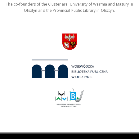
The co-founders of the Cluster are: University of Warmia and Mazury in
Olsztyn and the Provincial Public Library in Olsztyn.