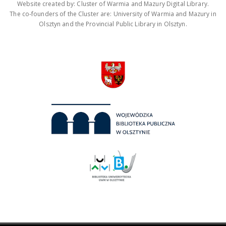
Website created by: Cluster of Warmia and Mazury Digital Library.
The co-founders of the Cluster are: University of Warmia and Mazury in
Olsztyn and the Provincial Public Library in Olsztyn.