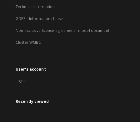
Technical Information
GDPR - Information clause
Non-exclusive license agreement - model document
Cluster WMBC
User's account
Log in
Recently viewed