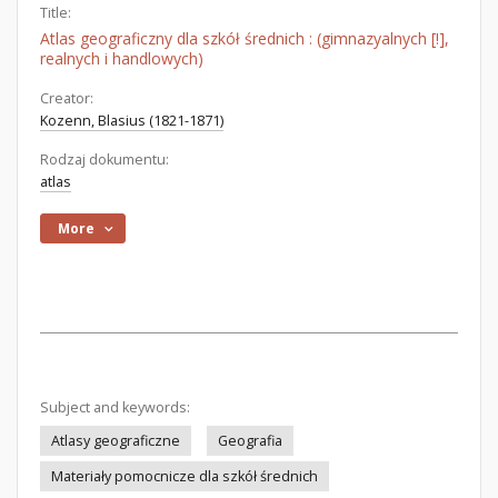
Title:
Atlas geograficzny dla szkół średnich : (gimnazyalnych [!],
realnych i handlowych)
Creator:
Kozenn, Blasius (1821-1871)
Rodzaj dokumentu:
atlas
More
Subject and keywords:
Atlasy geograficzne
Geografia
Materiały pomocnicze dla szkół średnich