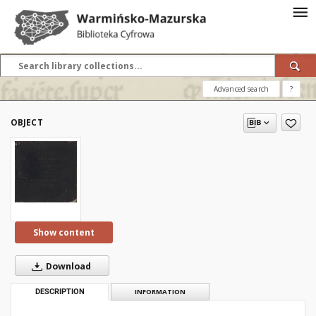
Advanced search
?
OBJECT
Show content
Download
DESCRIPTION
INFORMATION