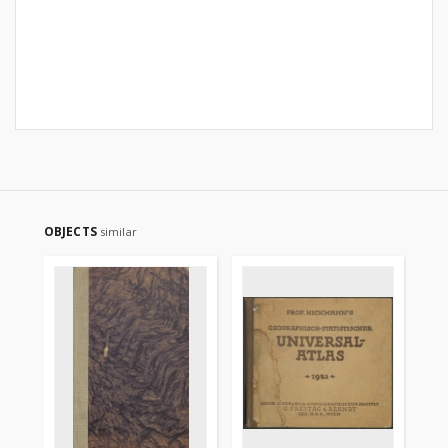
OBJECTS
similar