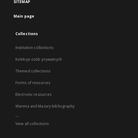
SITEMAP
Main page
Collections
Institution collections
Kolekcje osób prywatnych
Themed collections
Forms of resources
Electronic resources
Warmia and Mazury bibliography
...
View all collections