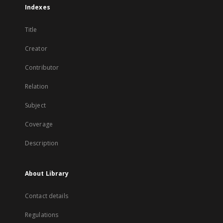
Indexes
Title
Creator
Contributor
Relation
Subject
Coverage
Description
About Library
Contact details
Regulations