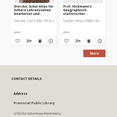
Diercke, Schul-Atlas für
Prof. Hickmann's
De
höhere Lehranstalten
Geographisch-
He
bearbeitet und
statistischer
Os
herausgegeben von C.
Universal-Atlas
Diercke, Carl (1842-1913)
Gaebler, Eduard
Fischer, Aloys (1880-1937). Oprac.
Diercke und E. Gaebler
atlas
atlas
atl
More
CONTACT DETAILS
Address
Provincial Public Library
of Emilia Sukertowa-Biedrawina