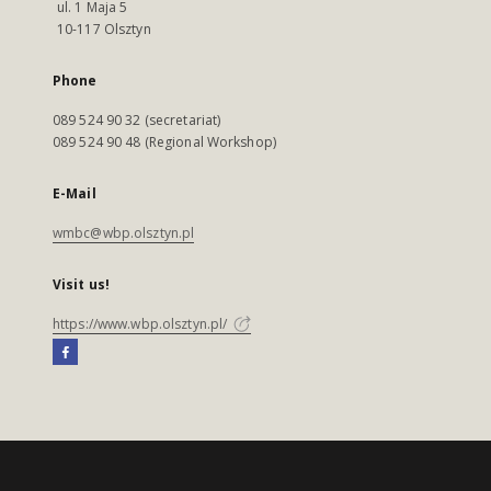
ul. 1 Maja 5
10-117 Olsztyn
Phone
089 524 90 32 (secretariat)
089 524 90 48 (Regional Workshop)
E-Mail
wmbc@wbp.olsztyn.pl
Visit us!
https://www.wbp.olsztyn.pl/