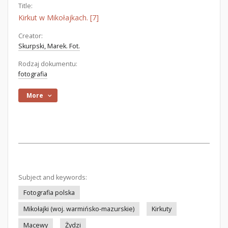
Title:
Kirkut w Mikołajkach. [7]
Creator:
Skurpski, Marek. Fot.
Rodzaj dokumentu:
fotografia
More
Subject and keywords:
Fotografia polska
Mikołajki (woj. warmińsko-mazurskie)
Kirkuty
Macewy
Żydzi