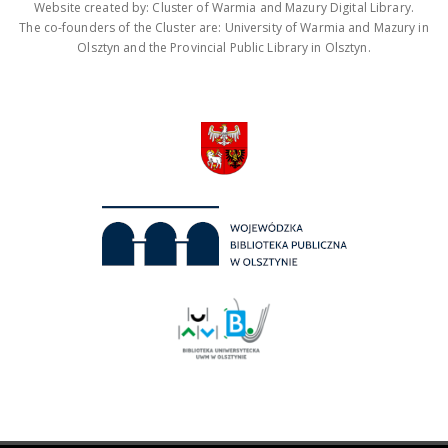
Website created by: Cluster of Warmia and Mazury Digital Library.
The co-founders of the Cluster are: University of Warmia and Mazury in
Olsztyn and the Provincial Public Library in Olsztyn.