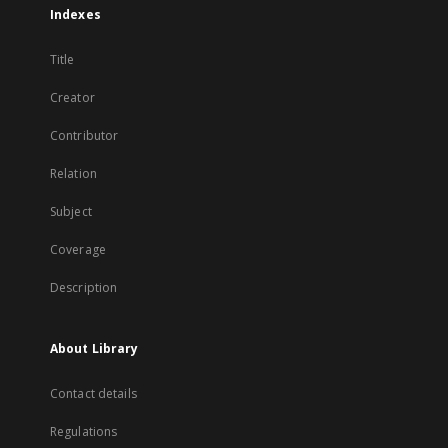
Indexes
Title
Creator
Contributor
Relation
Subject
Coverage
Description
About Library
Contact details
Regulations