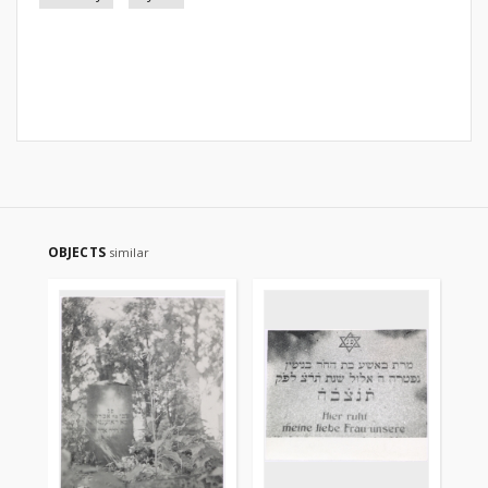
OBJECTS
similar