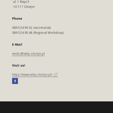
ul. 1 Maja 5
10-117 Olsztyn
Phone
089 524 90 32 (secretariat)
089 524 90 48 (Regional Workshop)
E-Mail
wmbc@wbp.olsztyn.pl
Visit us!
https://www.wbp.olsztyn.pl/