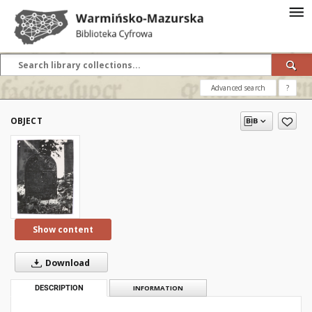
Advanced search
?
OBJECT
Show content
Download
DESCRIPTION
INFORMATION