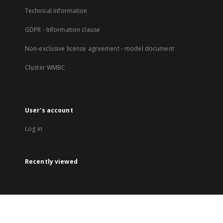
Technical Information
GDPR - Information clause
Non-exclusive license agreement - model document
Cluster WMBC
User's account
Log in
Recently viewed