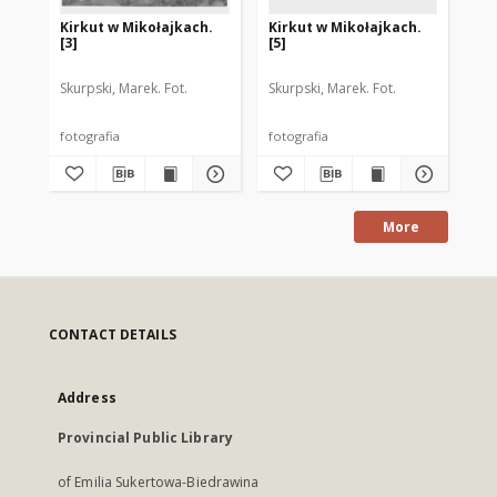
Kirkut w Mikołajkach.
Kirkut w Mikołajkach.
Ki
[3]
[5]
[4]
Skurpski, Marek. Fot.
Skurpski, Marek. Fot.
Sku
fotografia
fotografia
fot
More
CONTACT DETAILS
Address
Provincial Public Library
of Emilia Sukertowa-Biedrawina