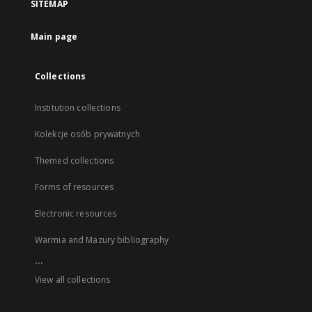
SITEMAP
Main page
Collections
Institution collections
Kolekcje osób prywatnych
Themed collections
Forms of resources
Electronic resources
Warmia and Mazury bibliography
...
View all collections