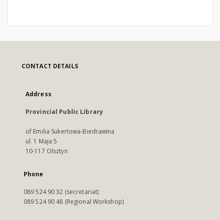
CONTACT DETAILS
Address
Provincial Public Library
of Emilia Sukertowa-Biedrawina
ul. 1 Maja 5
10-117 Olsztyn
Phone
089 524 90 32 (secretariat)
089 524 90 48 (Regional Workshop)