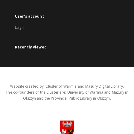
User's account
Log in
Recently viewed
Website created by: Cluster of Warmia and Mazury Digital Library.
The co-founders of the Cluster are: University of Warmia and Mazury in
Olsztyn and the Provincial Public Library in Olsztyn.