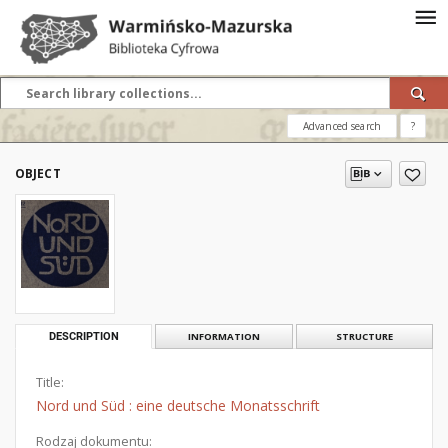
Advanced search
?
OBJECT
DESCRIPTION
INFORMATION
STRUCTURE
Title:
Nord und Süd : eine deutsche Monatsschrift
Rodzaj dokumentu: