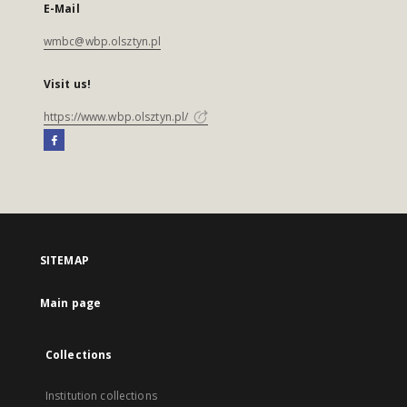
E-Mail
wmbc@wbp.olsztyn.pl
Visit us!
https://www.wbp.olsztyn.pl/
SITEMAP
Main page
Collections
Institution collections