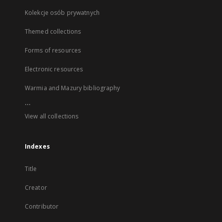
Kolekcje osób prywatnych
Themed collections
Forms of resources
Electronic resources
Warmia and Mazury bibliography
...
View all collections
Indexes
Title
Creator
Contributor