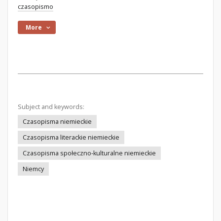
czasopismo
More
Subject and keywords:
Czasopisma niemieckie
Czasopisma literackie niemieckie
Czasopisma społeczno-kulturalne niemieckie
Niemcy