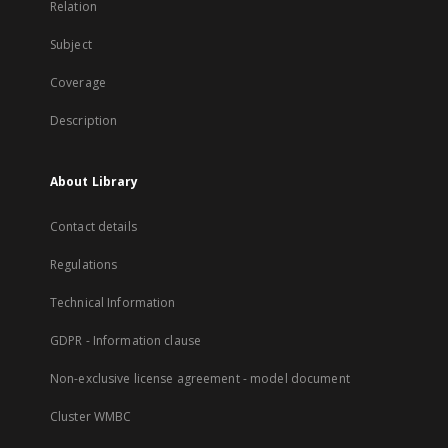
Relation
Subject
Coverage
Description
About Library
Contact details
Regulations
Technical Information
GDPR - Information clause
Non-exclusive license agreement - model document
Cluster WMBC