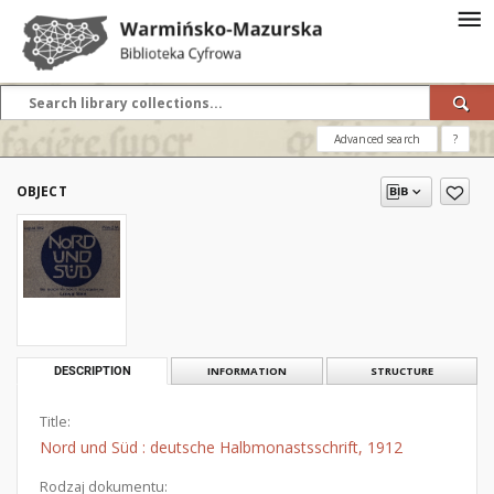
Advanced search
?
OBJECT
DESCRIPTION
INFORMATION
STRUCTURE
Title:
Nord und Süd : deutsche Halbmonastsschrift, 1912
Rodzaj dokumentu: