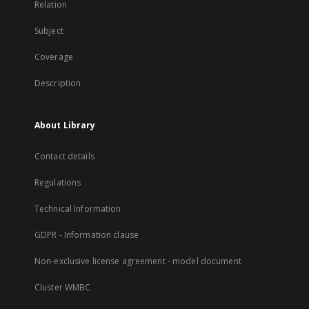
Relation
Subject
Coverage
Description
About Library
Contact details
Regulations
Technical Information
GDPR - Information clause
Non-exclusive license agreement - model document
Cluster WMBC