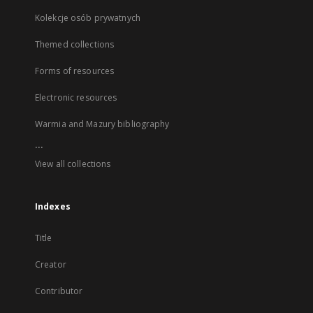
Kolekcje osób prywatnych
Themed collections
Forms of resources
Electronic resources
Warmia and Mazury bibliography
...
View all collections
Indexes
Title
Creator
Contributor