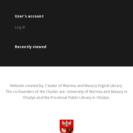
User's account
Log in
Recently viewed
Website created by: Cluster of Warmia and Mazury Digital Library.
The co-founders of the Cluster are: University of Warmia and Mazury in
Olsztyn and the Provincial Public Library in Olsztyn.