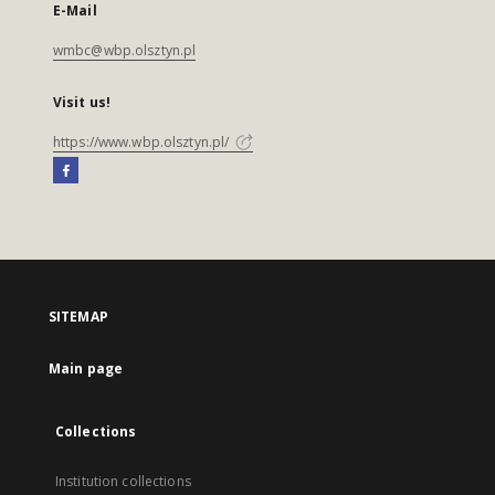
E-Mail
wmbc@wbp.olsztyn.pl
Visit us!
https://www.wbp.olsztyn.pl/
SITEMAP
Main page
Collections
Institution collections