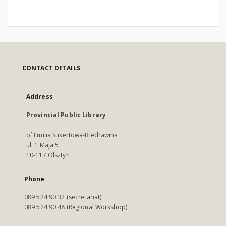
CONTACT DETAILS
Address
Provincial Public Library
of Emilia Sukertowa-Biedrawina
ul. 1 Maja 5
10-117 Olsztyn
Phone
089 524 90 32 (secretariat)
089 524 90 48 (Regional Workshop)