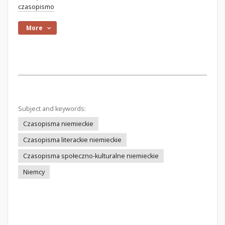
czasopismo
More
Subject and keywords:
Czasopisma niemieckie
Czasopisma literackie niemieckie
Czasopisma społeczno-kulturalne niemieckie
Niemcy