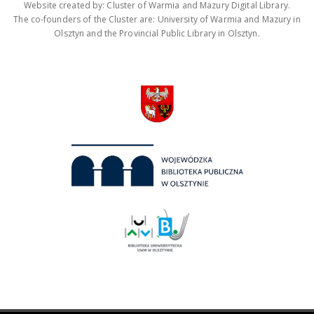
Website created by: Cluster of Warmia and Mazury Digital Library.
The co-founders of the Cluster are: University of Warmia and Mazury in
Olsztyn and the Provincial Public Library in Olsztyn.