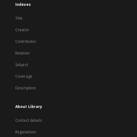
Indexes
Title
Creator
Contributor
Relation
Subject
Coverage
Description
About Library
Contact details
Regulations