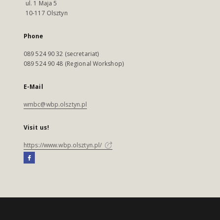
ul. 1 Maja 5
10-117 Olsztyn
Phone
089 524 90 32 (secretariat)
089 524 90 48 (Regional Workshop)
E-Mail
wmbc@wbp.olsztyn.pl
Visit us!
https://www.wbp.olsztyn.pl/