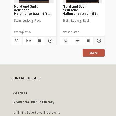
Nord und Süd :
Nord und Süd :
No
deutsche
deutsche
de
Halbmonastsschrift,
Halbmonastsschrift,
Mon
1912 Jg. 36, Bd. 140, Heft
1912 Jg. 36, Bd. 140, Heft
36,
Stein, Ludwig. Red.
Stein, Ludwig. Red.
Ste
448
450
czasopismo
czasopismo
cz
More
CONTACT DETAILS
Address
Provincial Public Library
of Emilia Sukertowa-Biedrawina