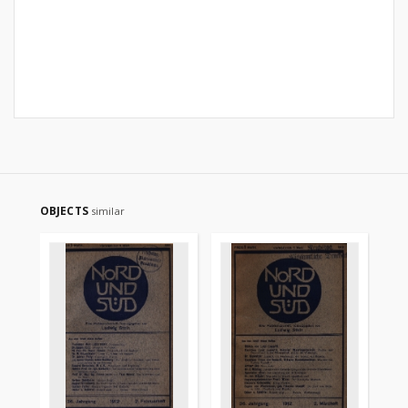
OBJECTS
similar