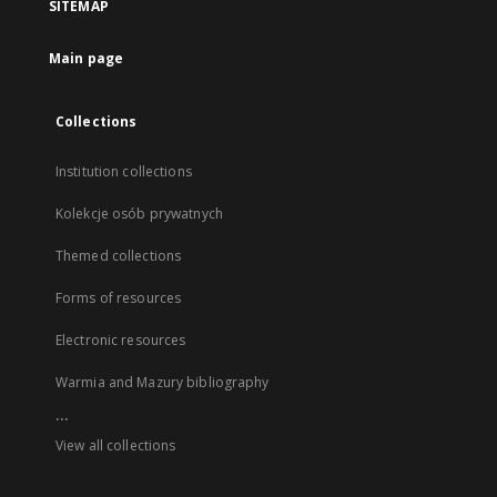
SITEMAP
Main page
Collections
Institution collections
Kolekcje osób prywatnych
Themed collections
Forms of resources
Electronic resources
Warmia and Mazury bibliography
...
View all collections