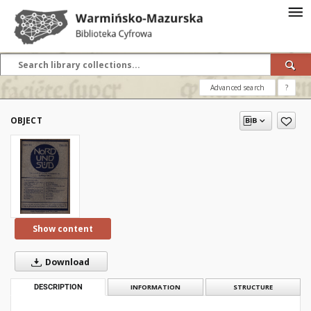
Advanced search
?
OBJECT
Show content
Download
DESCRIPTION
INFORMATION
STRUCTURE