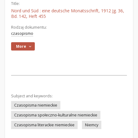
Title:
Nord und Süd : eine deutsche Monatsschrift, 1912 Jg. 36,
Bd. 142, Heft 455
Rodzaj dokumentu:
czasopismo
More
Subject and keywords:
Czasopisma niemieckie
Czasopisma społeczno-kulturalne niemieckie
Czasopisma literackie niemieckie
Niemcy