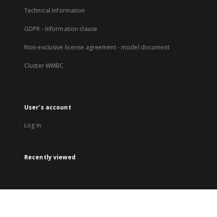
Technical Information
GDPR - Information clause
Non-exclusive license agreement - model document
Cluster WMBC
User's account
Log in
Recently viewed