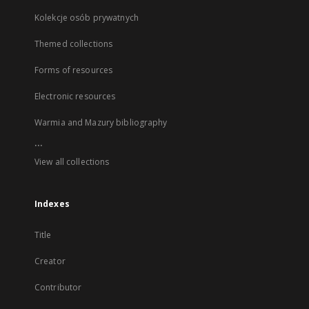
Kolekcje osób prywatnych
Themed collections
Forms of resources
Electronic resources
Warmia and Mazury bibliography
...
View all collections
Indexes
Title
Creator
Contributor