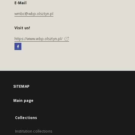
E-Mail
wmbc@wbp.olsztyn.pl
Visit us!
https://www.wbp.olsztyn.pl/
SITEMAP
Main page
Collections
Institution collections