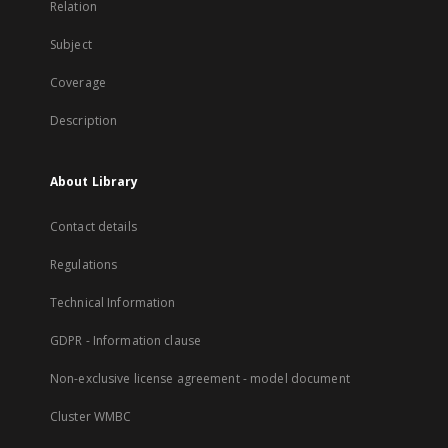
Relation
Subject
Coverage
Description
About Library
Contact details
Regulations
Technical Information
GDPR - Information clause
Non-exclusive license agreement - model document
Cluster WMBC