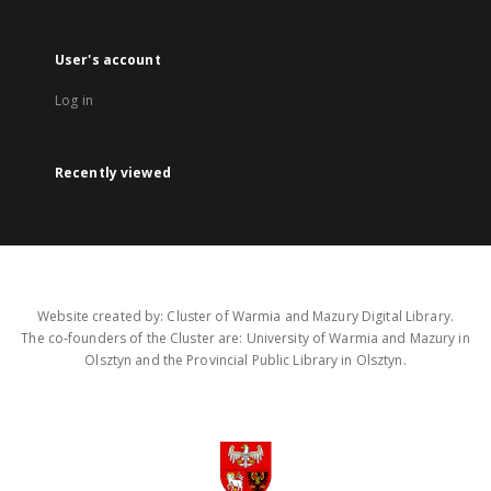
User's account
Log in
Recently viewed
Website created by: Cluster of Warmia and Mazury Digital Library.
The co-founders of the Cluster are: University of Warmia and Mazury in
Olsztyn and the Provincial Public Library in Olsztyn.