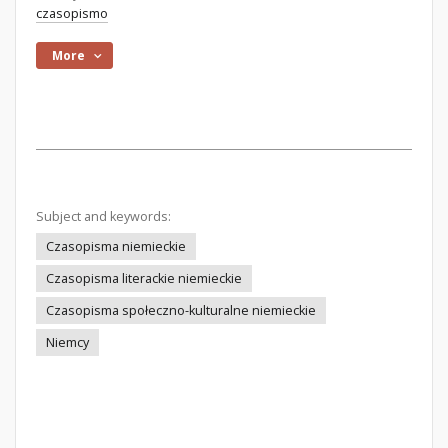
czasopismo
More
Subject and keywords:
Czasopisma niemieckie
Czasopisma literackie niemieckie
Czasopisma społeczno-kulturalne niemieckie
Niemcy