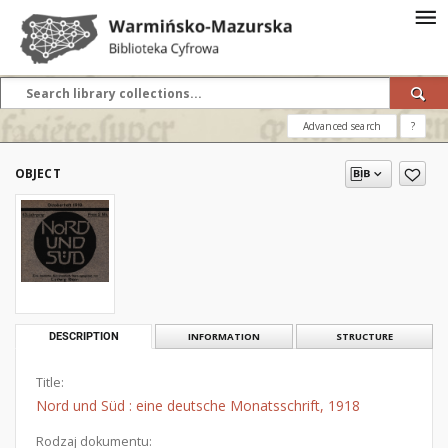
Advanced search
?
OBJECT
DESCRIPTION
INFORMATION
STRUCTURE
Title:
Nord und Süd : eine deutsche Monatsschrift, 1918
Rodzaj dokumentu: