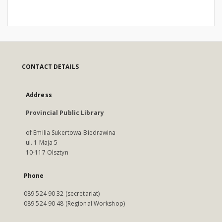
CONTACT DETAILS
Address
Provincial Public Library
of Emilia Sukertowa-Biedrawina
ul. 1 Maja 5
10-117 Olsztyn
Phone
089 524 90 32 (secretariat)
089 524 90 48 (Regional Workshop)