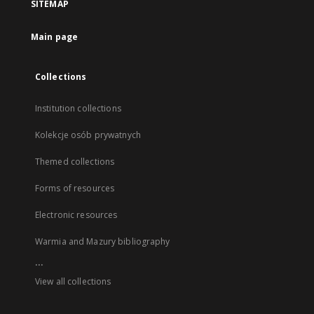
SITEMAP
Main page
Collections
Institution collections
Kolekcje osób prywatnych
Themed collections
Forms of resources
Electronic resources
Warmia and Mazury bibliography
...
View all collections