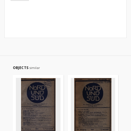
OBJECTS
similar