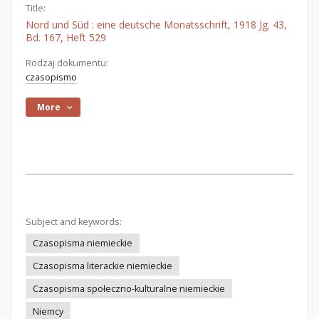
Title:
Nord und Süd : eine deutsche Monatsschrift, 1918 Jg. 43,
Bd. 167, Heft 529
Rodzaj dokumentu:
czasopismo
More
Subject and keywords:
Czasopisma niemieckie
Czasopisma literackie niemieckie
Czasopisma społeczno-kulturalne niemieckie
Niemcy