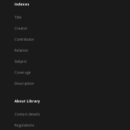
Indexes
Title
Creator
Contributor
Relation
Subject
Coverage
Description
About Library
Contact details
Regulations