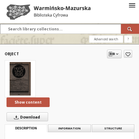
Advanced search
?
OBJECT
Show content
Download
DESCRIPTION
INFORMATION
STRUCTURE