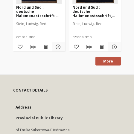
Nord und Süd :
Nord und Süd :
No
deutsche
deutsche
de
Halbmonastsschrift,
Halbmonastsschrift,
Mon
1912 Jg. 36, Bd. 140, Heft
1912 Jg. 36, Bd. 140, Heft
36,
Stein, Ludwig. Red.
Stein, Ludwig. Red.
Ste
448
450
czasopismo
czasopismo
cz
More
CONTACT DETAILS
Address
Provincial Public Library
of Emilia Sukertowa-Biedrawina