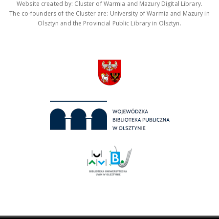
Website created by: Cluster of Warmia and Mazury Digital Library.
The co-founders of the Cluster are: University of Warmia and Mazury in
Olsztyn and the Provincial Public Library in Olsztyn.