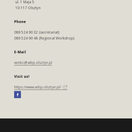
ul. 1 Maja 5
10-117 Olsztyn
Phone
089 524 90 32 (secretariat)
089 524 90 48 (Regional Workshop)
E-Mail
wmbc@wbp.olsztyn.pl
Visit us!
https://www.wbp.olsztyn.pl/