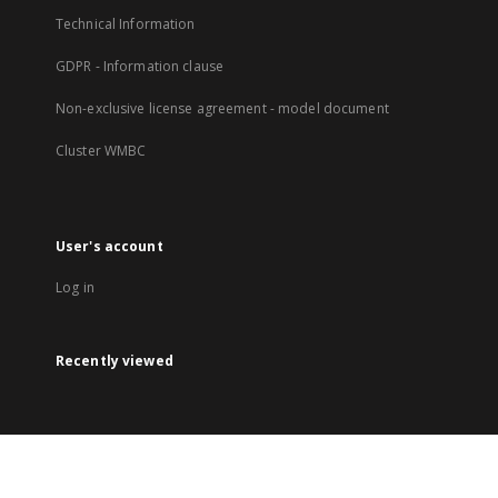
Technical Information
GDPR - Information clause
Non-exclusive license agreement - model document
Cluster WMBC
User's account
Log in
Recently viewed