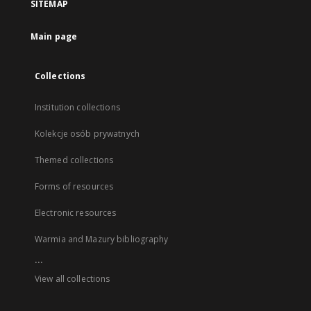
SITEMAP
Main page
Collections
Institution collections
Kolekcje osób prywatnych
Themed collections
Forms of resources
Electronic resources
Warmia and Mazury bibliography
...
View all collections