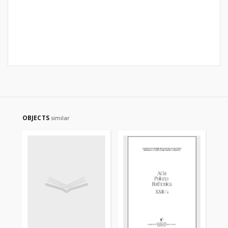
OBJECTS
similar