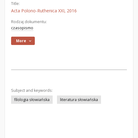
Title:
Acta Polono-Ruthenica XXI, 2016
Rodzaj dokumentu:
czasopismo
More
Subject and keywords:
filologia słowiańska
literatura słowiańska