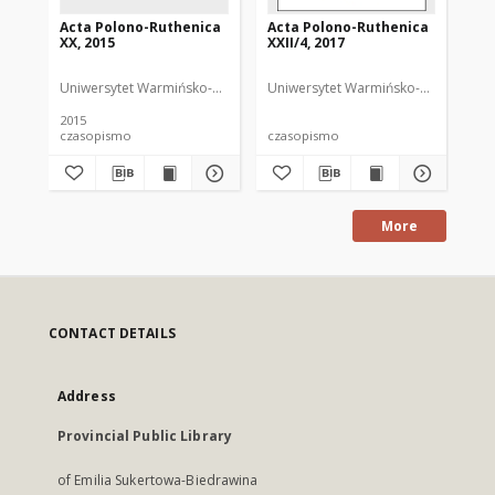
Acta Polono-Ruthenica
Acta Polono-Ruthenica
Ac
XX, 2015
XXII/4, 2017
XII
Uniwersytet Warmińsko-Mazurski
Uniwersytet Warmińsko-Mazurski
Uni
ND
2015
200
czasopismo
czasopismo
cz
More
CONTACT DETAILS
Address
Provincial Public Library
of Emilia Sukertowa-Biedrawina