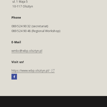
ul. 1 Maja 5
10-117 Olsztyn
Phone
089 524 90 32 (secretariat)
089 524 90 48 (Regional Workshop)
E-Mail
wmbc@wbp.olsztyn.pl
Visit us!
https://www.wbp.olsztyn.pl/