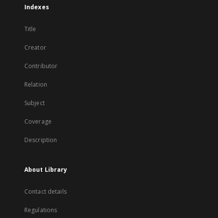
Indexes
Title
Creator
Contributor
Relation
Subject
Coverage
Description
About Library
Contact details
Regulations