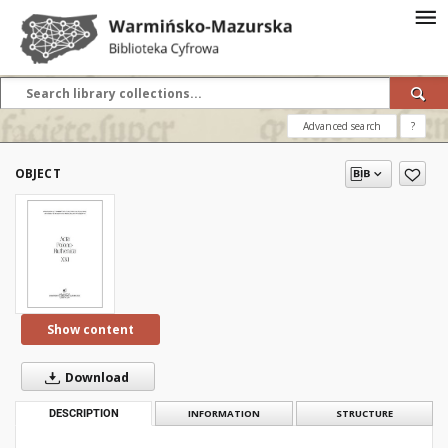
Advanced search
?
OBJECT
Show content
Download
DESCRIPTION
INFORMATION
STRUCTURE