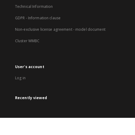
Technical Information
GDPR - Information clause
Non-exclusive license agreement - model document
Cluster WMBC
User's account
Log in
Recently viewed