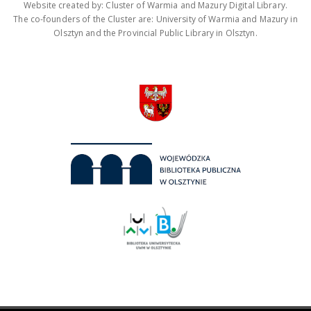
Website created by: Cluster of Warmia and Mazury Digital Library.
The co-founders of the Cluster are: University of Warmia and Mazury in
Olsztyn and the Provincial Public Library in Olsztyn.