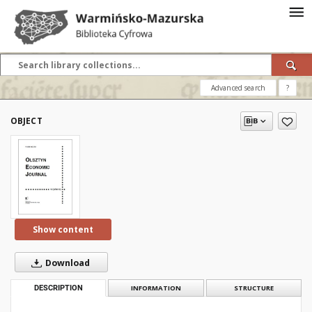
Advanced search
?
OBJECT
Show content
Download
DESCRIPTION
INFORMATION
STRUCTURE