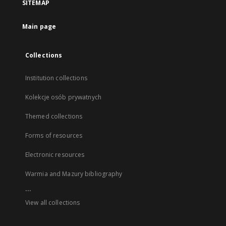
SITEMAP
Main page
Collections
Institution collections
Kolekcje osób prywatnych
Themed collections
Forms of resources
Electronic resources
Warmia and Mazury bibliography
...
View all collections