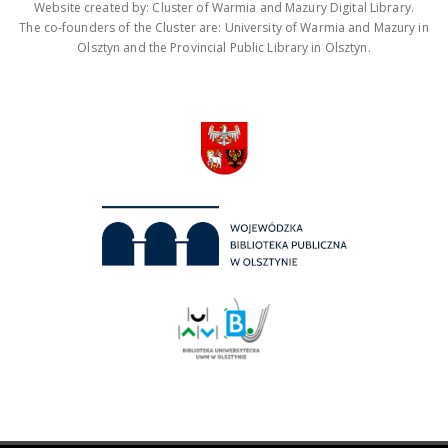
Website created by: Cluster of Warmia and Mazury Digital Library.
The co-founders of the Cluster are: University of Warmia and Mazury in
Olsztyn and the Provincial Public Library in Olsztyn.