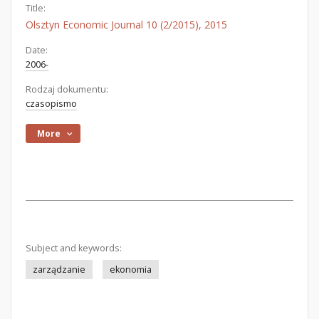
Title:
Olsztyn Economic Journal 10 (2/2015), 2015
Date:
2006-
Rodzaj dokumentu:
czasopismo
More
Subject and keywords:
zarządzanie
ekonomia