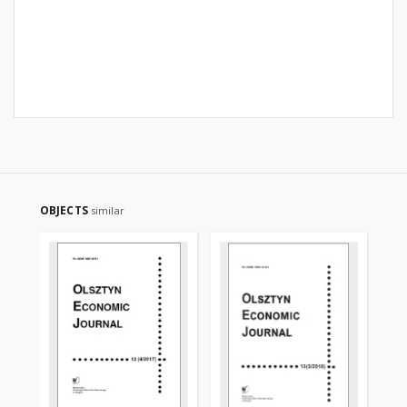
OBJECTS
similar