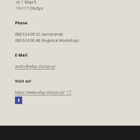
ul. 1 Maja 5
10-117 Olsztyn
Phone
089 524 90 32 (secretariat)
089 524 90 48 (Regional Workshop)
E-Mail
wmbc@wbp.olsztyn.pl
Visit us!
https://www.wbp.olsztyn.pl/