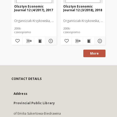
Olsztyn Economic
Olsztyn Economic
Ol
Journal 12 (4/2017), 2017
Journal 12 (3/2018), 2018
Jou
Organiściak-Krzykowska, Anna. Redaktor
Organiściak-Krzykowska, Anna. Reda
Org
2006-
2006-
200
czasopismo
czasopismo
cz
More
CONTACT DETAILS
Address
Provincial Public Library
of Emilia Sukertowa-Biedrawina