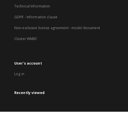
Technical Information
GDPR - Information clause
Non-exclusive license agreement - model document
Cluster WMBC
User's account
Log in
Recently viewed