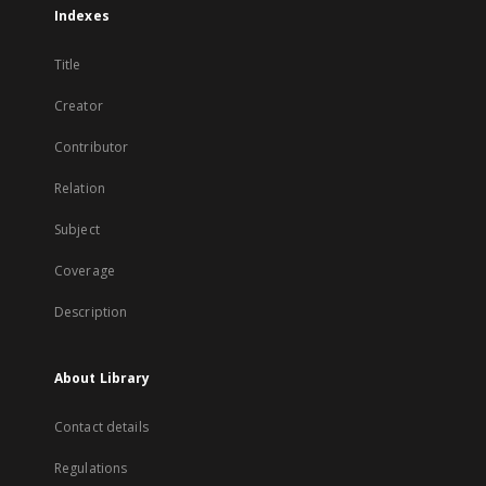
Indexes
Title
Creator
Contributor
Relation
Subject
Coverage
Description
About Library
Contact details
Regulations