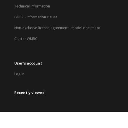
Technical Information
GDPR - Information clause
Non-exclusive license agreement - model document
Cluster WMBC
User's account
Log in
Recently viewed