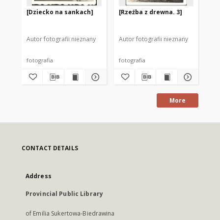
[Dziecko na sankach]
[Rzeźba z drewna. 3]
"M
do
Autor fotografii nieznany
Autor fotografii nieznany
fotografia
fotografia
fot
More
CONTACT DETAILS
Address
Provincial Public Library
of Emilia Sukertowa-Biedrawina