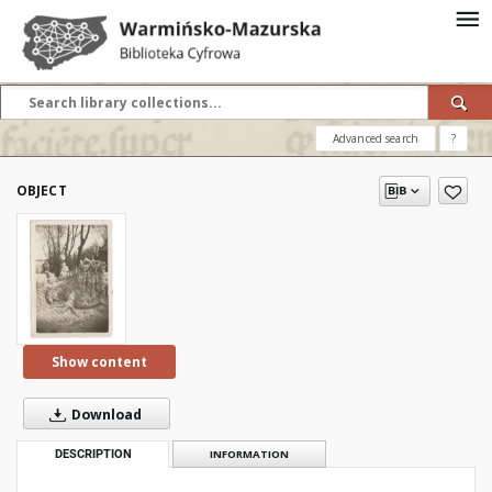
Advanced search
?
OBJECT
Show content
Download
DESCRIPTION
INFORMATION