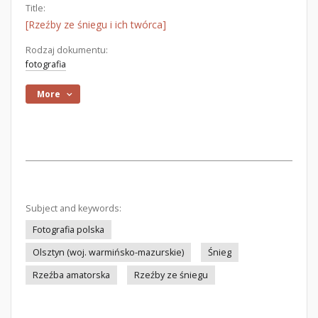
Title:
[Rzeźby ze śniegu i ich twórca]
Rodzaj dokumentu:
fotografia
More
Subject and keywords:
Fotografia polska
Olsztyn (woj. warmińsko-mazurskie)
Śnieg
Rzeźba amatorska
Rzeźby ze śniegu