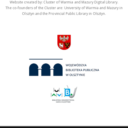
Website created by: Cluster of Warmia and Mazury Digital Library.
The co-founders of the Cluster are: University of Warmia and Mazury in
Olsztyn and the Provincial Public Library in Olsztyn.