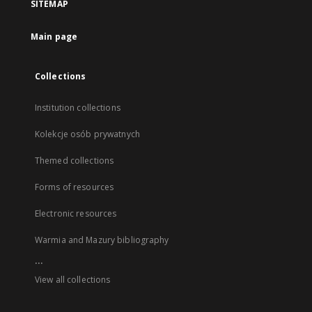
SITEMAP
Main page
Collections
Institution collections
Kolekcje osób prywatnych
Themed collections
Forms of resources
Electronic resources
Warmia and Mazury bibliography
...
View all collections