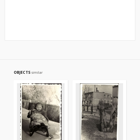
OBJECTS
similar