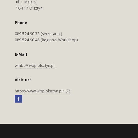
ul. 1 Maja 5
10-117 Olsztyn
Phone
089 524 90 32 (secretariat)
089 524 90 48 (Regional Workshop)
E-Mail
wmbc@wbp.olsztyn.pl
Visit us!
https://www.wbp.olsztyn.pl/