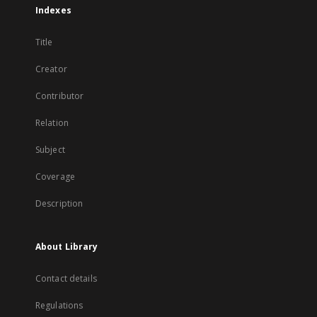
Indexes
Title
Creator
Contributor
Relation
Subject
Coverage
Description
About Library
Contact details
Regulations