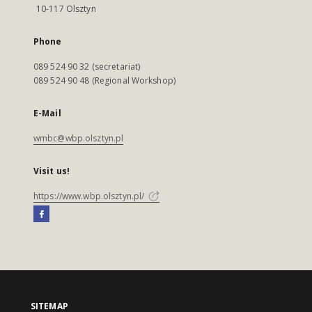
10-117 Olsztyn
Phone
089 524 90 32 (secretariat)
089 524 90 48 (Regional Workshop)
E-Mail
wmbc@wbp.olsztyn.pl
Visit us!
https://www.wbp.olsztyn.pl/
SITEMAP