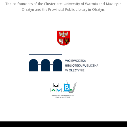
The co-founders of the Cluster are: University of Warmia and Mazury in
Olsztyn and the Provincial Public Library in Olsztyn.