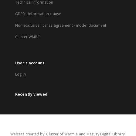
Technical Information
GDPR - Information clause
Non-exclusive license agreement - model document
Cluster WMBC
User's account
Log in
Recently viewed
Website created by: Cluster of Warmia and Mazury Digital Library.