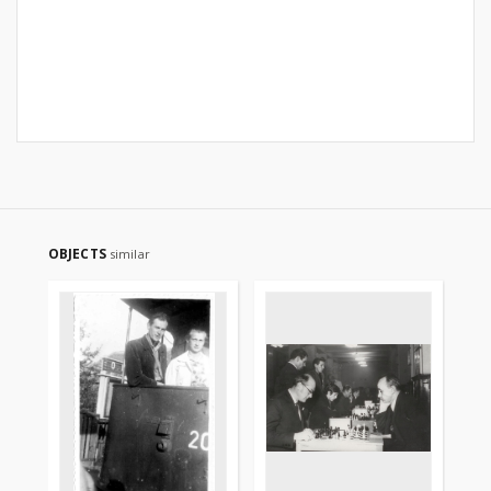
OBJECTS
similar