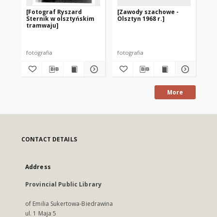
[Fotograf Ryszard
[Zawody szachowe -
[R
Sternik w olsztyńskim
Olsztyn 1968 r.]
ek
tramwaju]
un
ro
ko
fotografia
fotografia
fot
More
CONTACT DETAILS
Address
Provincial Public Library
of Emilia Sukertowa-Biedrawina
ul. 1 Maja 5