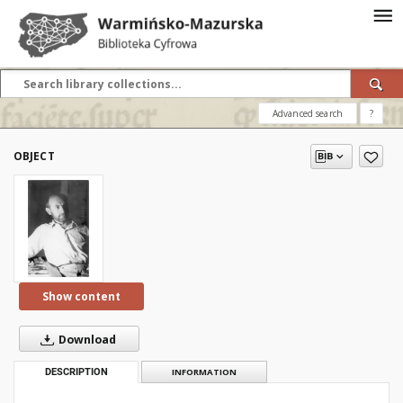
Advanced search
?
OBJECT
Show content
Download
DESCRIPTION
INFORMATION