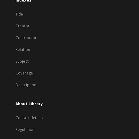
Indexes
Title
Creator
Contributor
Relation
Subject
Coverage
Description
About Library
Contact details
Regulations