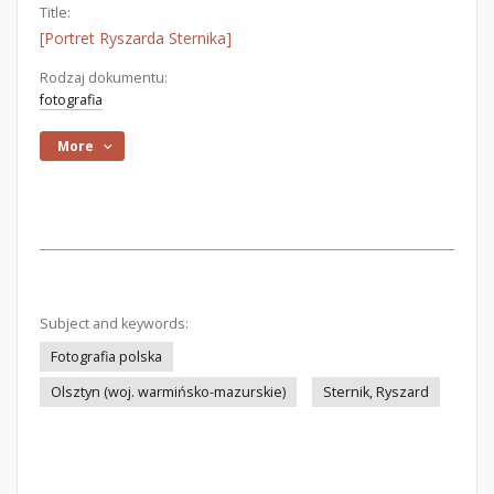
Title:
[Portret Ryszarda Sternika]
Rodzaj dokumentu:
fotografia
More
Subject and keywords:
Fotografia polska
Olsztyn (woj. warmińsko-mazurskie)
Sternik, Ryszard