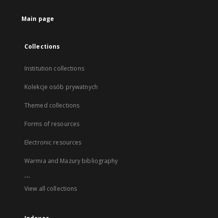
Main page
Collections
Institution collections
Kolekcje osób prywatnych
Themed collections
Forms of resources
Electronic resources
Warmia and Mazury bibliography
...
View all collections