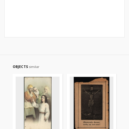
OBJECTS
similar