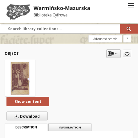
Advanced search
?
OBJECT
Show content
Download
DESCRIPTION
INFORMATION