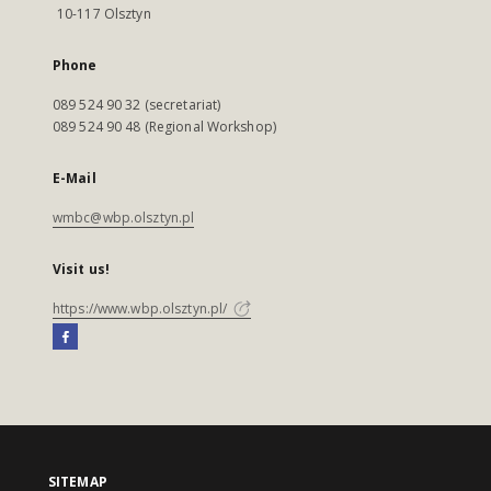
10-117 Olsztyn
Phone
089 524 90 32 (secretariat)
089 524 90 48 (Regional Workshop)
E-Mail
wmbc@wbp.olsztyn.pl
Visit us!
https://www.wbp.olsztyn.pl/
SITEMAP