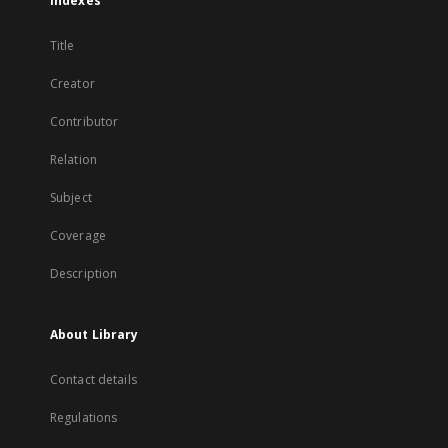
Indexes
Title
Creator
Contributor
Relation
Subject
Coverage
Description
About Library
Contact details
Regulations