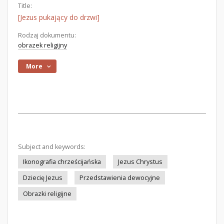
Title:
[Jezus pukający do drzwi]
Rodzaj dokumentu:
obrazek religijny
More
Subject and keywords:
Ikonografia chrześcijańska
Jezus Chrystus
Dziecię Jezus
Przedstawienia dewocyjne
Obrazki religijne