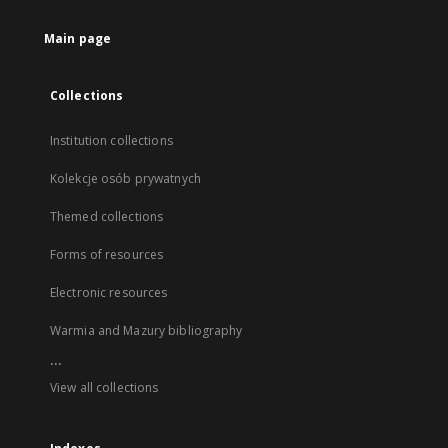
Main page
Collections
Institution collections
Kolekcje osób prywatnych
Themed collections
Forms of resources
Electronic resources
Warmia and Mazury bibliography
...
View all collections