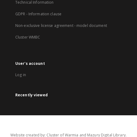
Technical Information
GDPR - Information clause
Non-exclusive license agreement - model document
Cluster WMBC
User's account
Log in
Recently viewed
Website created by: Cluster of Warmia and Mazury Digital Library.