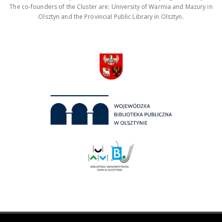
The co-founders of the Cluster are: University of Warmia and Mazury in
Olsztyn and the Provincial Public Library in Olsztyn.