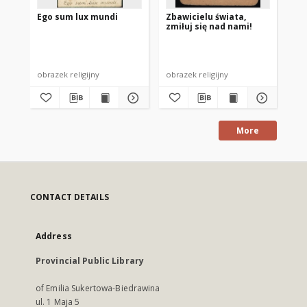
Ego sum lux mundi
Zbawicielu świata,
Pa
zmiłuj się nad nami!
Ms
od
Ant
Ols
obrazek religijny
obrazek religijny
obr
More
CONTACT DETAILS
Address
Provincial Public Library
of Emilia Sukertowa-Biedrawina
ul. 1 Maja 5