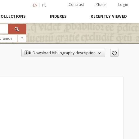
Contrast
Login
Share
EN
PL
COLLECTIONS
INDEXES
RECENTLY VIEWED
d search
?
Download bibliography description