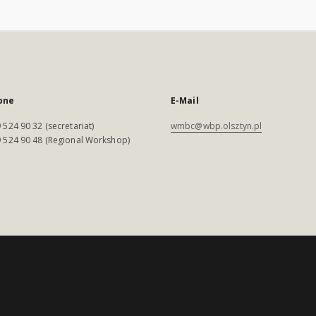
one
E-Mail
 524 90 32 (secretariat)
wmbc@wbp.olsztyn.pl
 524 90 48 (Regional Workshop)