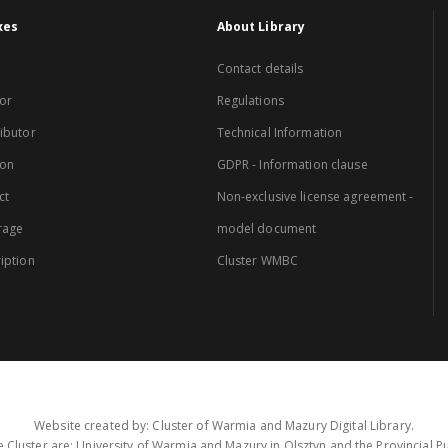
xes
About Library
Contact details
or
Regulations
ibutor
Technical Information
ion
GDPR - Information clause
ct
Non-exclusive license agreement -
rage
model document
iption
Cluster WMBC
Website created by: Cluster of Warmia and Mazury Digital Library.
 Cluster are: University of Warmia and Mazury in Olsztyn and the Provincial Pub