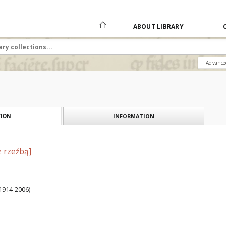
ABOUT LIBRARY
Advance
INFORMATION
ION
z rzeźbą]
1914-2006)