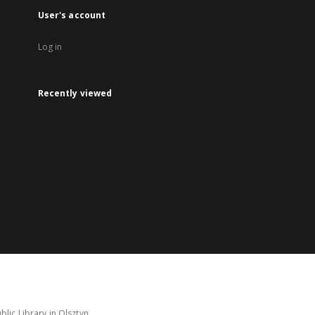
User's account
Log in
Recently viewed
lic Library in Olsztyn.