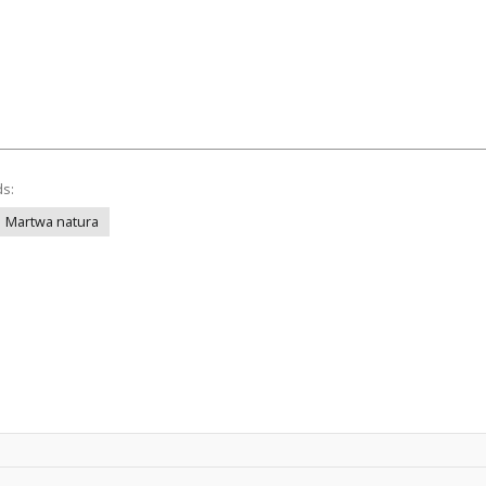
ds:
Martwa natura