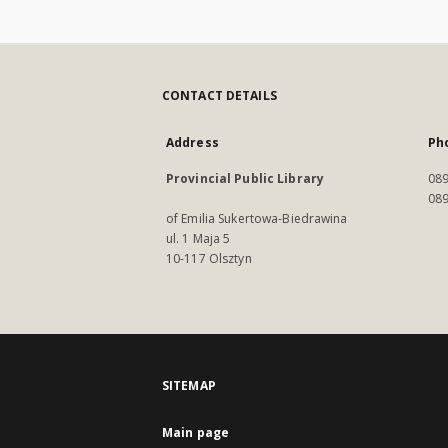
CONTACT DETAILS
Address
Ph
Provincial Public Library
089
089
of Emilia Sukertowa-Biedrawina
ul. 1 Maja 5
10-117 Olsztyn
SITEMAP
Main page