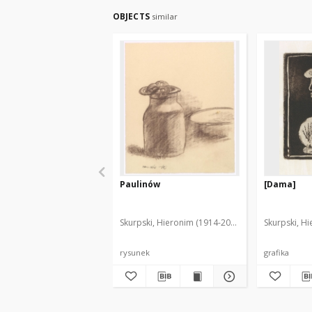
OBJECTS
similar
Paulinów
[Dama]
Skurpski, Hieronim (1914-2006)
Skurpski, H
rysunek
grafika