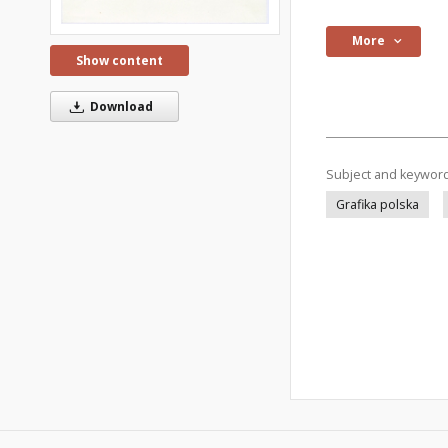
More
Show content
Download
Subject and keywor
Grafika polska