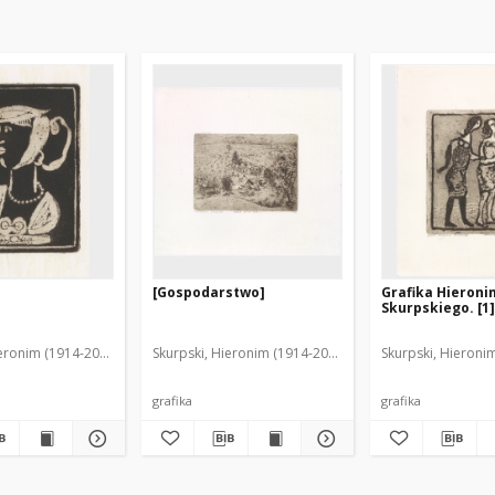
[Gospodarstwo]
Grafika Hieron
Skurpskiego. [1]
ieronim (1914-2006)
Skurpski, Hieronim (1914-2006)
Skurpski, Hieroni
grafika
grafika