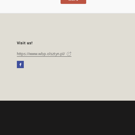
Visit us!
https://www.wbp.olsztyn.pl/