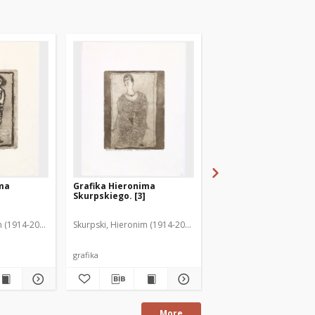
ima
Grafika Hieronima
Grafika Hieronima
Skurpskiego. [3]
Skurpskiego. [2]
m (1914-2006)
Skurpski, Hieronim (1914-2006)
Skurpski, Hieronim (191
grafika
grafika
More