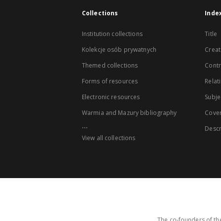
Collections
Inde
Institution collections
Title
Kolekcje osób prywatnych
Creat
Themed collections
Contr
Forms of resources
Relat
Electronic resources
Subje
Warmia and Mazury bibliography
Cove
...
Descr
View all collections
The co-founders of the