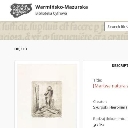
OBJECT
DESCRIPT
Title:
[Martwa natura 
Creator:
Skurpski, Hieronim (
Rodzaj dokumentu:
grafika