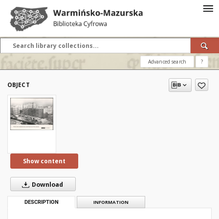
Advanced search
?
OBJECT
Show content
Download
DESCRIPTION
INFORMATION