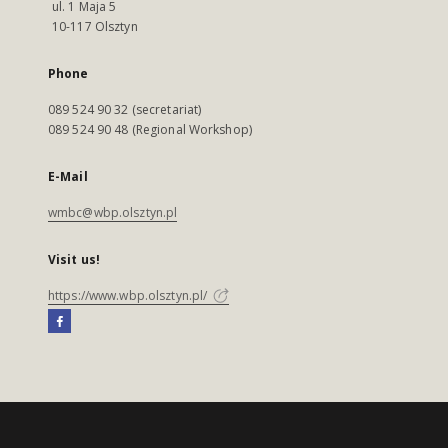
ul. 1 Maja 5
10-117 Olsztyn
Phone
089 524 90 32 (secretariat)
089 524 90 48 (Regional Workshop)
E-Mail
wmbc@wbp.olsztyn.pl
Visit us!
https://www.wbp.olsztyn.pl/