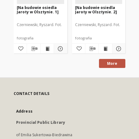
[Na budowie osiedla
[Na budowie osiedla
[P
Jaroty w Olsztynie. 1]
Jaroty w Olsztynie. 2]
Sp
Mi
"Ja
Czerniewski, Ryszard. Fot.
Czerniewski, Ryszard. Fot.
Cze
fotografia
fotografia
fot
More
CONTACT DETAILS
Address
Provincial Public Library
of Emilia Sukertowa-Biedrawina