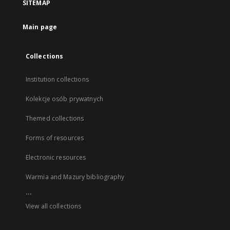
SITEMAP
Main page
Collections
Institution collections
Kolekcje osób prywatnych
Themed collections
Forms of resources
Electronic resources
Warmia and Mazury bibliography
...
View all collections