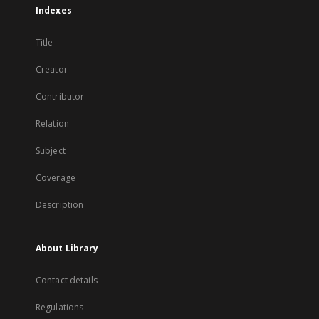
Indexes
Title
Creator
Contributor
Relation
Subject
Coverage
Description
About Library
Contact details
Regulations