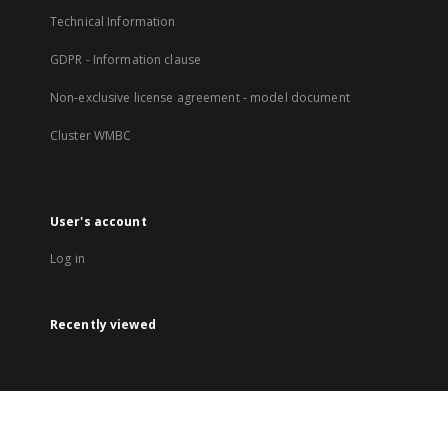
Technical Information
GDPR - Information clause
Non-exclusive license agreement - model document
Cluster WMBC
User's account
Log in
Recently viewed