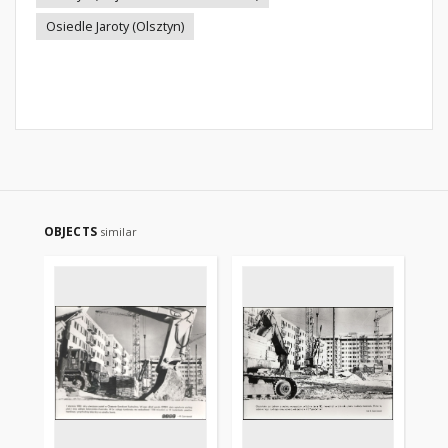
Osiedle Jaroty (Olsztyn)
OBJECTS
similar