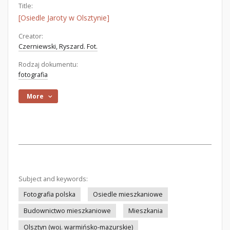
Title:
[Osiedle Jaroty w Olsztynie]
Creator:
Czerniewski, Ryszard. Fot.
Rodzaj dokumentu:
fotografia
More
Subject and keywords:
Fotografia polska
Osiedle mieszkaniowe
Budownictwo mieszkaniowe
Mieszkania
Olsztyn (woj. warmińsko-mazurskie)