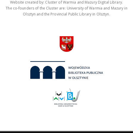
Website created by: Cluster of Warmia and Mazury Digital Library.
The co-founders of the Cluster are: University of Warmia and Mazury in
Olsztyn and the Provincial Public Library in Olsztyn.