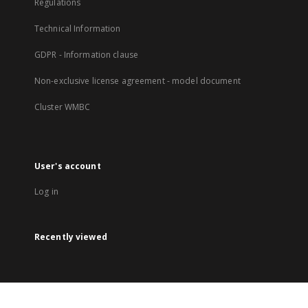
Regulations
Technical Information
GDPR - Information clause
Non-exclusive license agreement - model document
Cluster WMBC
User's account
Log in
Recently viewed