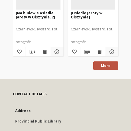
[Na budowie osiedla
[Osiedle Jaroty w
[P
Jaroty w Olsztynie. 2]
Olsztynie]
Sp
Mi
"Ja
Czerniewski, Ryszard. Fot.
Czerniewski, Ryszard. Fot.
Cze
fotografia
fotografia
fot
More
CONTACT DETAILS
Address
Provincial Public Library