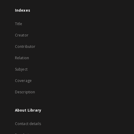
Indexes
Title
Creator
Contributor
Relation
Subject
Coverage
Description
About Library
Contact details