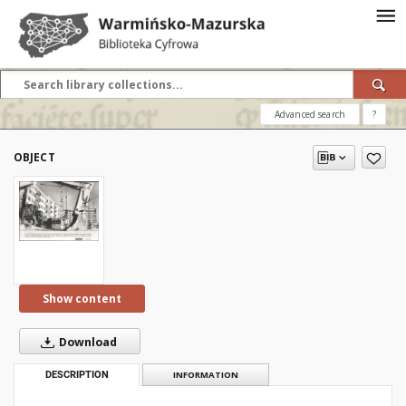
Advanced search
?
OBJECT
Show content
Download
DESCRIPTION
INFORMATION