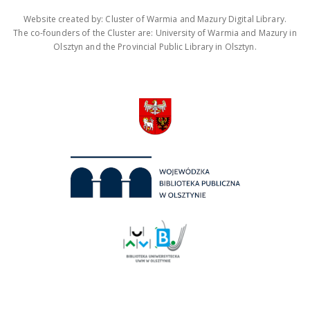
Website created by: Cluster of Warmia and Mazury Digital Library.
The co-founders of the Cluster are: University of Warmia and Mazury in
Olsztyn and the Provincial Public Library in Olsztyn.