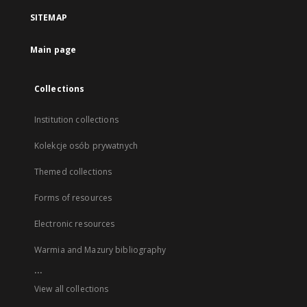
SITEMAP
Main page
Collections
Institution collections
Kolekcje osób prywatnych
Themed collections
Forms of resources
Electronic resources
Warmia and Mazury bibliography
...
View all collections