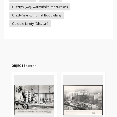
Olsztyn (woj. warmińsko-mazurskie)
Olsztyński Kombinat Budowlany
Osiedle Jaroty (Olsztyn)
OBJECTS
similar