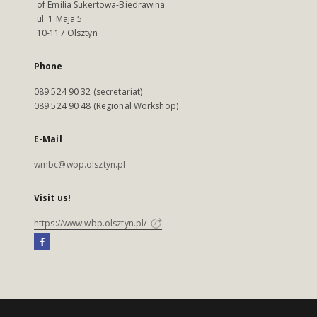
of Emilia Sukertowa-Biedrawina
ul. 1 Maja 5
10-117 Olsztyn
Phone
089 524 90 32 (secretariat)
089 524 90 48 (Regional Workshop)
E-Mail
wmbc@wbp.olsztyn.pl
Visit us!
https://www.wbp.olsztyn.pl/