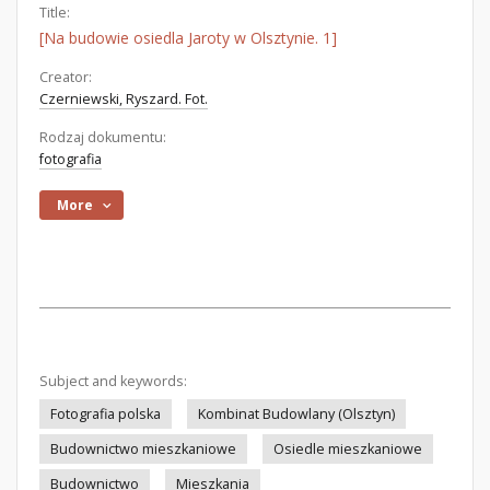
Title:
[Na budowie osiedla Jaroty w Olsztynie. 1]
Creator:
Czerniewski, Ryszard. Fot.
Rodzaj dokumentu:
fotografia
More
Subject and keywords:
Fotografia polska
Kombinat Budowlany (Olsztyn)
Budownictwo mieszkaniowe
Osiedle mieszkaniowe
Budownictwo
Mieszkania