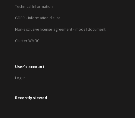
Technical Information
GDPR - Information clause
Non-exclusive license agreement - model document
Cluster WMBC
User's account
Log in
Recently viewed