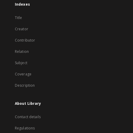
Indexes
Title
Creator
Contributor
Relation
Subject
Coverage
Description
About Library
Contact details
Regulations