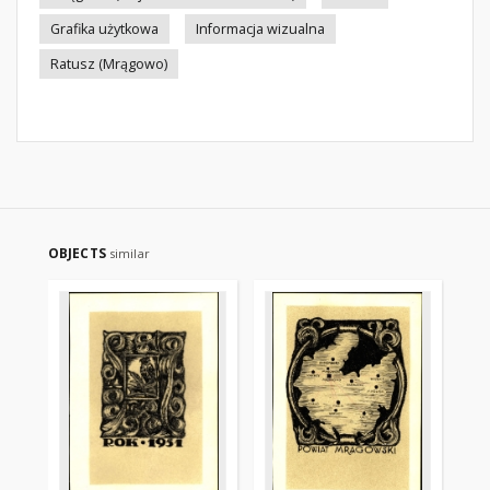
Grafika użytkowa
Informacja wizualna
Ratusz (Mrągowo)
OBJECTS
similar