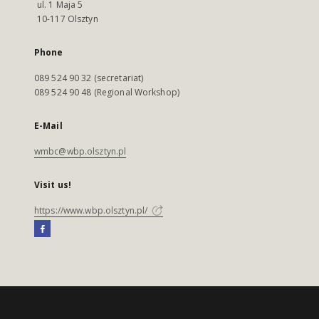
ul. 1 Maja 5
10-117 Olsztyn
Phone
089 524 90 32 (secretariat)
089 524 90 48 (Regional Workshop)
E-Mail
wmbc@wbp.olsztyn.pl
Visit us!
https://www.wbp.olsztyn.pl/