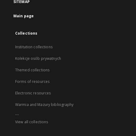
SITEMAP
Main page
Collections
Institution collections
Kolekcje osób prywatnych
Themed collections
Forms of resources
Electronic resources
Warmia and Mazury bibliography
...
View all collections