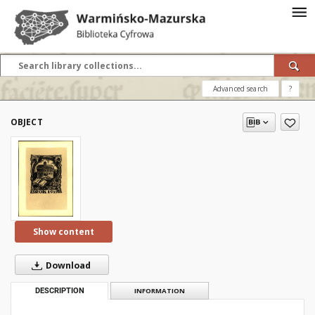
Advanced search
?
OBJECT
Show content
Download
DESCRIPTION
INFORMATION