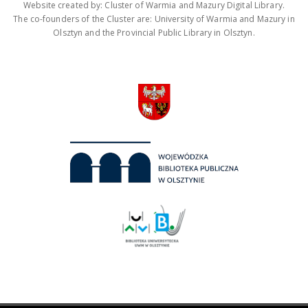
Website created by: Cluster of Warmia and Mazury Digital Library.
The co-founders of the Cluster are: University of Warmia and Mazury in
Olsztyn and the Provincial Public Library in Olsztyn.