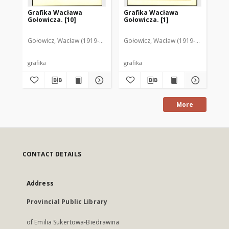
Grafika Wacława
Grafika Wacława
Gr
Gołowicza. [10]
Gołowicza. [1]
Goł
Gołowicz, Wacław (1919-1983)
Gołowicz, Wacław (1919-1983)
Goł
grafika
grafika
gra
More
CONTACT DETAILS
Address
Provincial Public Library
of Emilia Sukertowa-Biedrawina