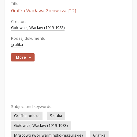
Title:
Grafika Wacława Gołowicza. [12]
Creator:
Gołowicz, Wacław (1919-1983)
Rodzaj dokumentu:
grafika
More
Subject and keywords:
Grafika polska
Sztuka
Gołowicz, Wacław (1919-1983)
Mrągowo (woj. warmińsko-mazurskie)
Grafika