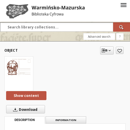
Advanced search
?
OBJECT
Show content
Download
DESCRIPTION
INFORMATION