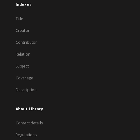
Indexes
Title
Creator
Contributor
Relation
Subject
Coverage
Description
About Library
Contact details
Regulations