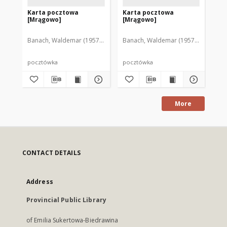
Karta pocztowa
Karta pocztowa
Ka
[Mrągowo]
[Mrągowo]
[M
Banach, Waldemar (1957-2005)
Banach, Waldemar (1957-2005)
Ban
pocztówka
pocztówka
po
More
CONTACT DETAILS
Address
Provincial Public Library
of Emilia Sukertowa-Biedrawina