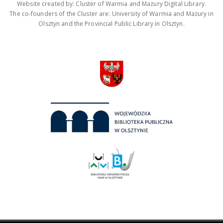
Website created by: Cluster of Warmia and Mazury Digital Library.
The co-founders of the Cluster are: University of Warmia and Mazury in
Olsztyn and the Provincial Public Library in Olsztyn.