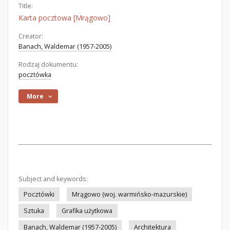
Title:
Karta pocztowa [Mrągowo]
Creator:
Banach, Waldemar (1957-2005)
Rodzaj dokumentu:
pocztówka
More
Subject and keywords:
Pocztówki
Mrągowo (woj. warmińsko-mazurskie)
Sztuka
Grafika użytkowa
Banach, Waldemar (1957-2005)
Architektura