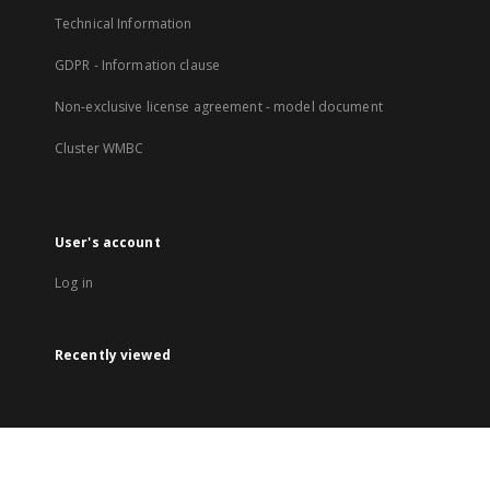
Technical Information
GDPR - Information clause
Non-exclusive license agreement - model document
Cluster WMBC
User's account
Log in
Recently viewed