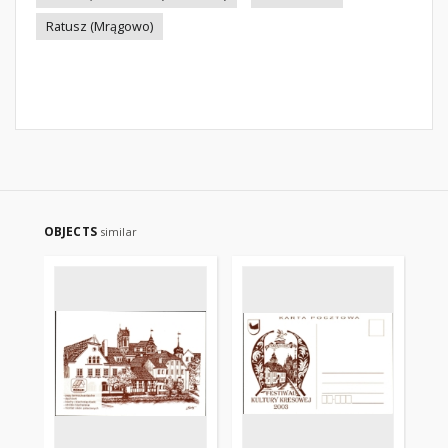
Ratusz (Mrągowo)
OBJECTS
similar