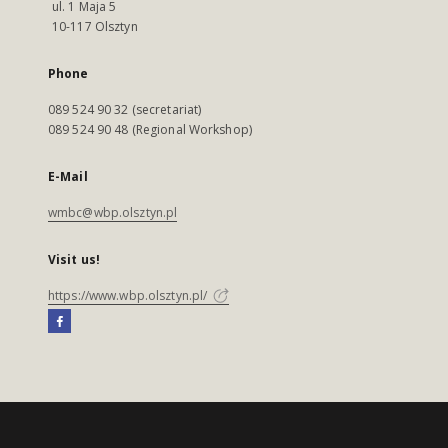
ul. 1 Maja 5
10-117 Olsztyn
Phone
089 524 90 32 (secretariat)
089 524 90 48 (Regional Workshop)
E-Mail
wmbc@wbp.olsztyn.pl
Visit us!
https://www.wbp.olsztyn.pl/