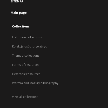
SITEMAP
Main page
Collections
Institution collections
Kolekcje osób prywatnych
Themed collections
Forms of resources
Electronic resources
Warmia and Mazury bibliography
...
View all collections