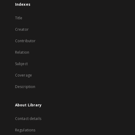
Indexes
Title
Creator
Contributor
Relation
Subject
Coverage
Description
About Library
Contact details
Regulations