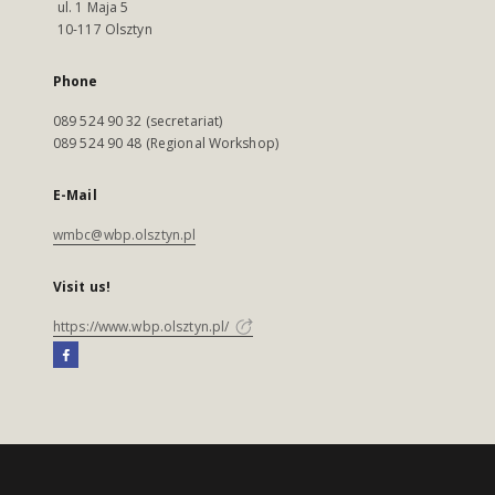
ul. 1 Maja 5
10-117 Olsztyn
Phone
089 524 90 32 (secretariat)
089 524 90 48 (Regional Workshop)
E-Mail
wmbc@wbp.olsztyn.pl
Visit us!
https://www.wbp.olsztyn.pl/