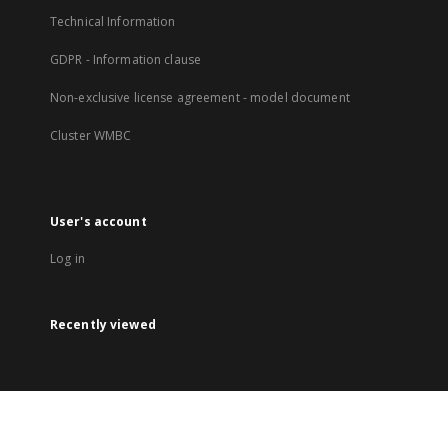
Technical Information
GDPR - Information clause
Non-exclusive license agreement - model document
Cluster WMBC
User's account
Log in
Recently viewed