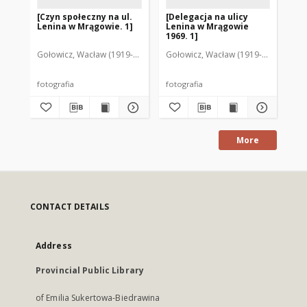
[Czyn społeczny na ul.
[Delegacja na ulicy
Ul
Lenina w Mrągowie. 1]
Lenina w Mrągowie
Mr
1969. 1]
Gołowicz, Wacław (1919-1983). Fot.
Gołowicz, Wacław (1919-1983). Fot.
Goł
fotografia
fotografia
fot
More
CONTACT DETAILS
Address
Provincial Public Library
of Emilia Sukertowa-Biedrawina