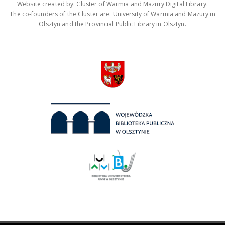
Website created by: Cluster of Warmia and Mazury Digital Library.
The co-founders of the Cluster are: University of Warmia and Mazury in
Olsztyn and the Provincial Public Library in Olsztyn.