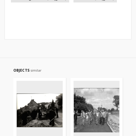
OBJECTS
similar