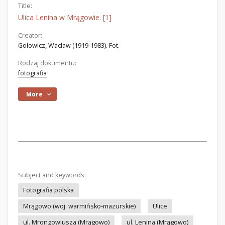
Title:
Ulica Lenina w Mrągowie. [1]
Creator:
Gołowicz, Wacław (1919-1983). Fot.
Rodzaj dokumentu:
fotografia
More
Subject and keywords:
Fotografia polska
Mrągowo (woj. warmińsko-mazurskie)
Ulice
ul. Mrongowiusza (Mrągowo)
ul. Lenina (Mrągowo)