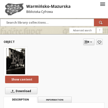
Advanced search
?
OBJECT
Show content
Download
DESCRIPTION
INFORMATION