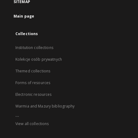
SITEMAP
Main page
Collections
Institution collections
Kolekcje osób prywatnych
Themed collections
Forms of resources
Electronic resources
Warmia and Mazury bibliography
...
View all collections