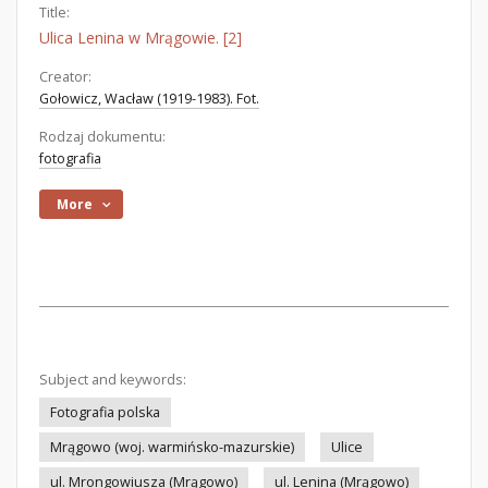
Title:
Ulica Lenina w Mrągowie. [2]
Creator:
Gołowicz, Wacław (1919-1983). Fot.
Rodzaj dokumentu:
fotografia
More
Subject and keywords:
Fotografia polska
Mrągowo (woj. warmińsko-mazurskie)
Ulice
ul. Mrongowiusza (Mrągowo)
ul. Lenina (Mrągowo)