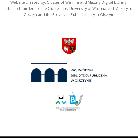
Website created by: Cluster of Warmia and Mazury Digital Library.
The co-founders of the Cluster are: University of Warmia and Mazury in
Olsztyn and the Provincial Public Library in Olsztyn.