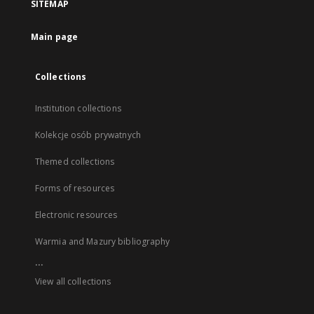
SITEMAP
Main page
Collections
Institution collections
Kolekcje osób prywatnych
Themed collections
Forms of resources
Electronic resources
Warmia and Mazury bibliography
...
View all collections