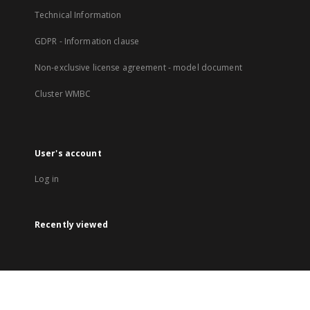
Technical Information
GDPR - Information clause
Non-exclusive license agreement - model document
Cluster WMBC
User's account
Log in
Recently viewed