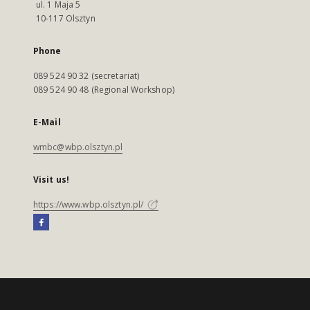
ul. 1 Maja 5
10-117 Olsztyn
Phone
089 524 90 32 (secretariat)
089 524 90 48 (Regional Workshop)
E-Mail
wmbc@wbp.olsztyn.pl
Visit us!
https://www.wbp.olsztyn.pl/