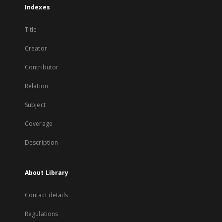
Indexes
Title
Creator
Contributor
Relation
Subject
Coverage
Description
About Library
Contact details
Regulations