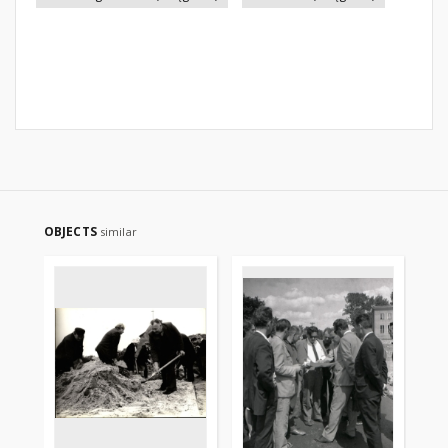
OBJECTS
similar