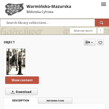
Advanced search
?
OBJECT
Show content
Download
DESCRIPTION
INFORMATION