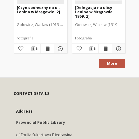
[Czyn społeczny na ul.
[Delegacja na ulicy
Ul
Lenina w Mrągowie. 2]
Lenina w Mrągowie
Mr
1969. 2]
Gołowicz, Wacław (1919-1983). Fot.
Gołowicz, Wacław (1919-1983). Fot.
Goł
fotografia
fotografia
fot
More
CONTACT DETAILS
Address
Provincial Public Library
of Emilia Sukertowa-Biedrawina