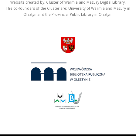
Website created by: Cluster of Warmia and Mazury Digital Library.
The co-founders of the Cluster are: University of Warmia and Mazury in
Olsztyn and the Provincial Public Library in Olsztyn.