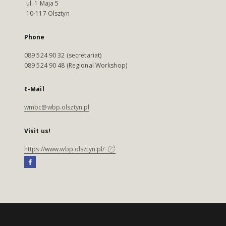
ul. 1 Maja 5
10-117 Olsztyn
Phone
089 524 90 32 (secretariat)
089 524 90 48 (Regional Workshop)
E-Mail
wmbc@wbp.olsztyn.pl
Visit us!
https://www.wbp.olsztyn.pl/