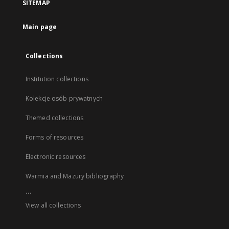
SITEMAP
Main page
Collections
Institution collections
Kolekcje osób prywatnych
Themed collections
Forms of resources
Electronic resources
Warmia and Mazury bibliography
...
View all collections