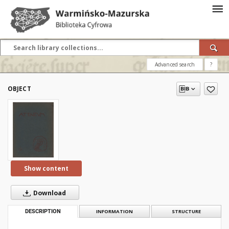
Advanced search
?
OBJECT
Show content
Download
DESCRIPTION
INFORMATION
STRUCTURE