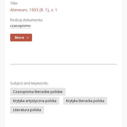
Title:
Ateneum, 1903 (R. 1), z. 1
Rodzaj dokumentu:
czasopismo
More
Subject and keywords:
Czasopisma literackie polskie
Krytyka artystyczna polska
Krytyka literacka polska
Literatura polska