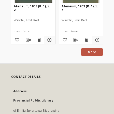
Ateneum, 1903 (R. 1), z.
Ateneum, 1903 (R. 1), z.
Ate
2
4
3
Waydel, Emil. Red.
Waydel, Emil. Red.
Way
czasopismo
czasopismo
cz
More
CONTACT DETAILS
Address
Provincial Public Library
of Emilia Sukertowa-Biedrawina