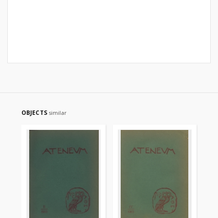
OBJECTS
similar