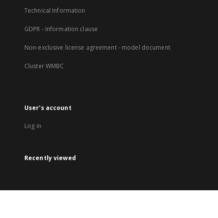
Technical Information
GDPR - Information clause
Non-exclusive license agreement - model document
Cluster WMBC
User's account
Log in
Recently viewed