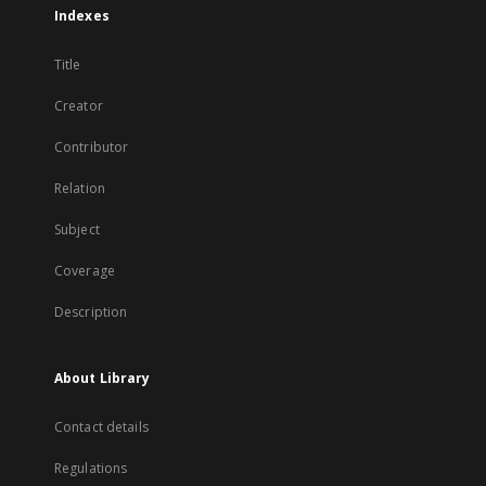
Indexes
Title
Creator
Contributor
Relation
Subject
Coverage
Description
About Library
Contact details
Regulations