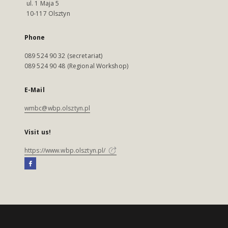
ul. 1 Maja 5
10-117 Olsztyn
Phone
089 524 90 32 (secretariat)
089 524 90 48 (Regional Workshop)
E-Mail
wmbc@wbp.olsztyn.pl
Visit us!
https://www.wbp.olsztyn.pl/