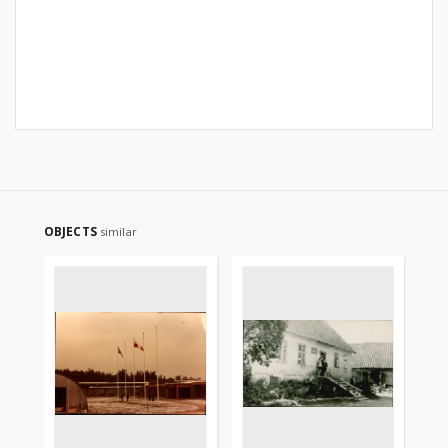
OBJECTS
similar