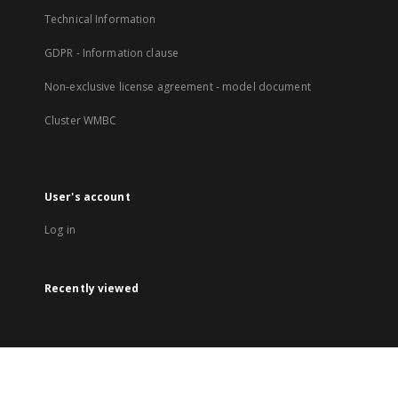
Technical Information
GDPR - Information clause
Non-exclusive license agreement - model document
Cluster WMBC
User's account
Log in
Recently viewed