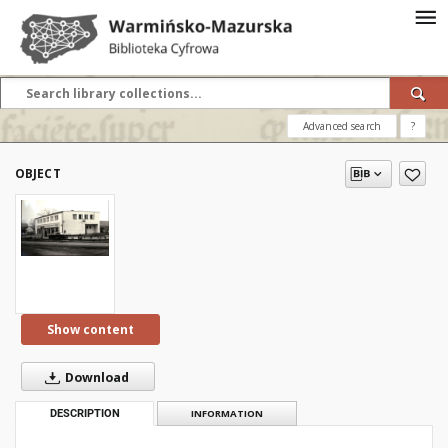
Advanced search
?
OBJECT
Show content
Download
DESCRIPTION
INFORMATION