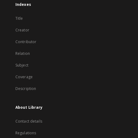
Indexes
Title
Creator
Contributor
Relation
Subject
Coverage
Description
About Library
Contact details
Regulations