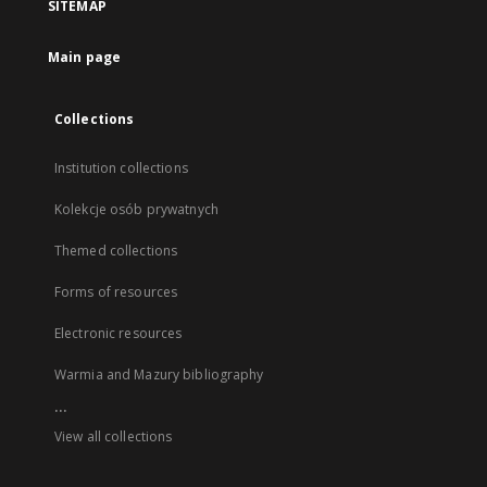
SITEMAP
Main page
Collections
Institution collections
Kolekcje osób prywatnych
Themed collections
Forms of resources
Electronic resources
Warmia and Mazury bibliography
...
View all collections