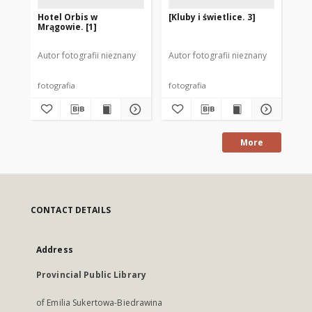
Hotel Orbis w
[Kluby i świetlice. 3]
[Kl
Mrągowie. [1]
Autor fotografii nieznany
Autor fotografii nieznany
Aut
fotografia
fotografia
fot
More
CONTACT DETAILS
Address
Provincial Public Library
of Emilia Sukertowa-Biedrawina