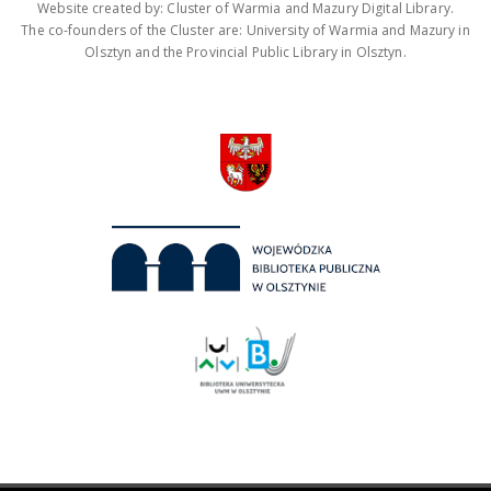
Website created by: Cluster of Warmia and Mazury Digital Library.
The co-founders of the Cluster are: University of Warmia and Mazury in
Olsztyn and the Provincial Public Library in Olsztyn.