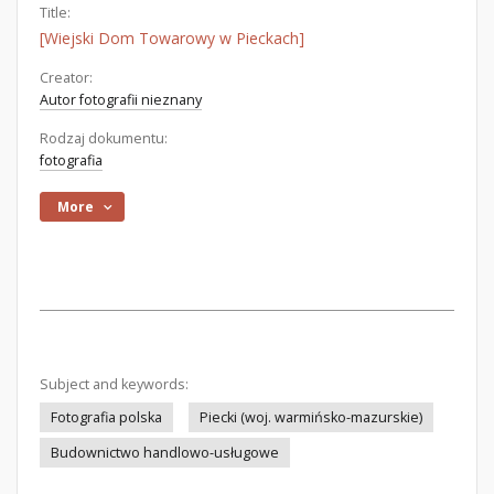
Title:
[Wiejski Dom Towarowy w Pieckach]
Creator:
Autor fotografii nieznany
Rodzaj dokumentu:
fotografia
More
Subject and keywords:
Fotografia polska
Piecki (woj. warmińsko-mazurskie)
Budownictwo handlowo-usługowe