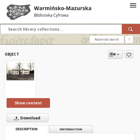
Advanced search
?
OBJECT
Show content
Download
DESCRIPTION
INFORMATION