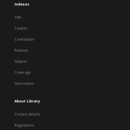
Indexes
Title
Creator
Contributor
Relation
Subject
Coverage
Description
About Library
Contact details
Regulations