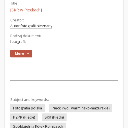
Title:
[SKR w Pieckach]
Creator:
Autor fotografii nieznany
Rodzaj dokumentu:
fotografia
More
Subject and keywords:
Fotografia polska
Piecki (woj. warmińsko-mazurskie)
PZPR (Piecki)
SKR (Piecki)
Spółdzielnia Kółek Rolniczych