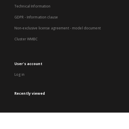
Technical Information
GDPR - Information clause
Non-exclusive license agreement - model document
Cluster WMBC
User's account
Log in
Recently viewed