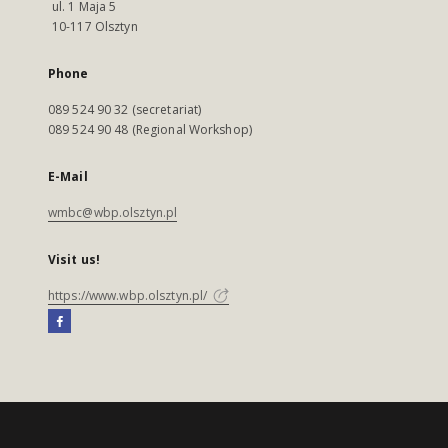
ul. 1 Maja 5
10-117 Olsztyn
Phone
089 524 90 32 (secretariat)
089 524 90 48 (Regional Workshop)
E-Mail
wmbc@wbp.olsztyn.pl
Visit us!
https://www.wbp.olsztyn.pl/