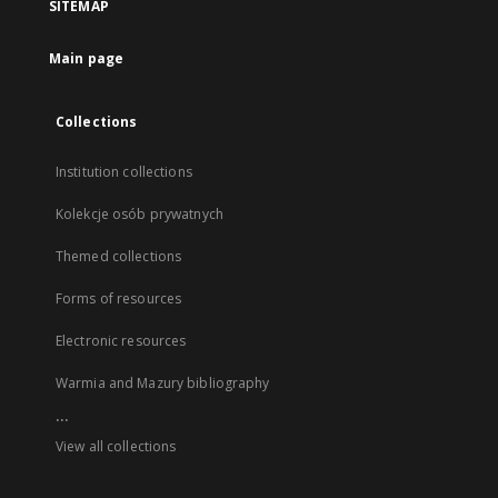
SITEMAP
Main page
Collections
Institution collections
Kolekcje osób prywatnych
Themed collections
Forms of resources
Electronic resources
Warmia and Mazury bibliography
...
View all collections