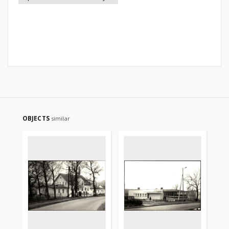
OBJECTS
similar