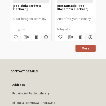
[Topialnia Serów w
[Restauracja "Pod
[P
Pieckach]
Kłosem" w Pieckach]
Pi
Autor fotografii nieznany
Autor fotografii nieznany
Aut
fotografia
fotografia
fot
More
CONTACT DETAILS
Address
Provincial Public Library
of Emilia Sukertowa-Biedrawina