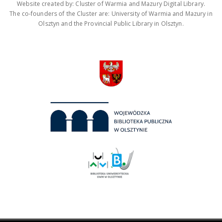
Website created by: Cluster of Warmia and Mazury Digital Library.
The co-founders of the Cluster are: University of Warmia and Mazury in
Olsztyn and the Provincial Public Library in Olsztyn.