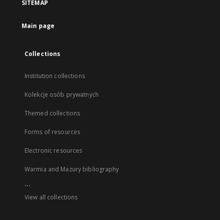
SITEMAP
Main page
Collections
Institution collections
Kolekcje osób prywatnych
Themed collections
Forms of resources
Electronic resources
Warmia and Mazury bibliography
...
View all collections