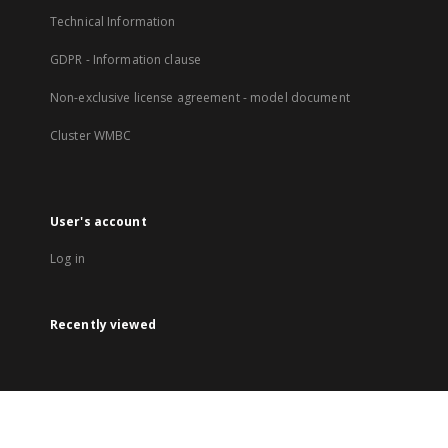
Technical Information
GDPR - Information clause
Non-exclusive license agreement - model document
Cluster WMBC
User's account
Log in
Recently viewed