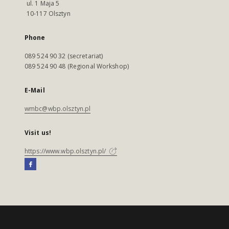
ul. 1 Maja 5
10-117 Olsztyn
Phone
089 524 90 32 (secretariat)
089 524 90 48 (Regional Workshop)
E-Mail
wmbc@wbp.olsztyn.pl
Visit us!
https://www.wbp.olsztyn.pl/