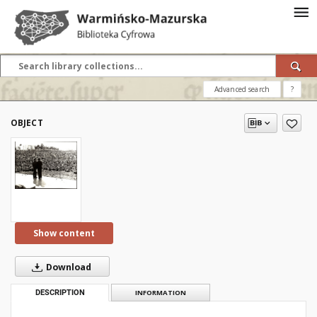
Advanced search
?
OBJECT
Show content
Download
DESCRIPTION
INFORMATION