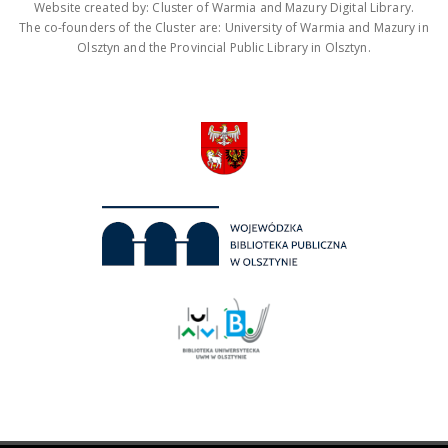
Website created by: Cluster of Warmia and Mazury Digital Library.
The co-founders of the Cluster are: University of Warmia and Mazury in
Olsztyn and the Provincial Public Library in Olsztyn.