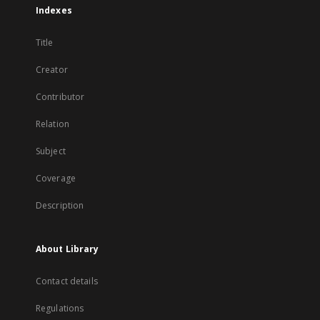
Indexes
Title
Creator
Contributor
Relation
Subject
Coverage
Description
About Library
Contact details
Regulations