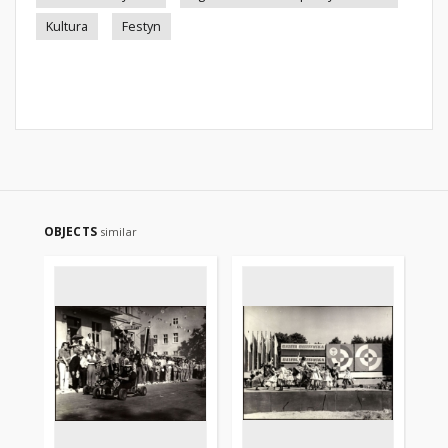
Kultura
Festyn
OBJECTS
similar