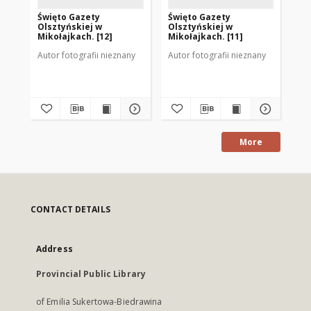
Święto Gazety
Święto Gazety
Św
Olsztyńskiej w
Olsztyńskiej w
Ol
Mikołajkach. [12]
Mikołajkach. [11]
Mik
Autor fotografii nieznany
Autor fotografii nieznany
Aut
More
CONTACT DETAILS
Address
Provincial Public Library
of Emilia Sukertowa-Biedrawina