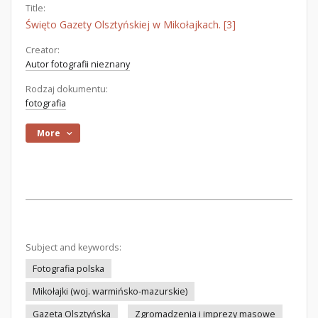
Title:
Święto Gazety Olsztyńskiej w Mikołajkach. [3]
Creator:
Autor fotografii nieznany
Rodzaj dokumentu:
fotografia
More
Subject and keywords:
Fotografia polska
Mikołajki (woj. warmińsko-mazurskie)
Gazeta Olsztyńska
Zgromadzenia i imprezy masowe