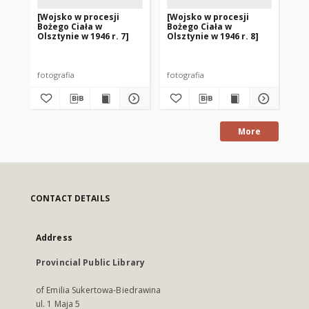
[Wojsko w procesji
[Wojsko w procesji
[W
Bożego Ciała w
Bożego Ciała w
Bo
Olsztynie w 1946 r. 7]
Olsztynie w 1946 r. 8]
Ols
fotografia
fotografia
fot
More
CONTACT DETAILS
Address
Provincial Public Library
of Emilia Sukertowa-Biedrawina
ul. 1 Maja 5