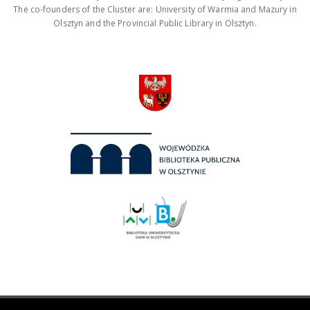
The co-founders of the Cluster are: University of Warmia and Mazury in
Olsztyn and the Provincial Public Library in Olsztyn.