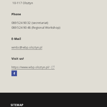
10-117 Olsztyn
Phone
089 524 90 32 (secretariat)
089 524 90 48 (Regional Workshop)
E-Mail
wmbc@wbp.olsztyn.pl
Visit us!
https://www.wbp.olsztyn.pl/
SITEMAP