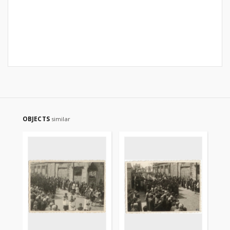
OBJECTS
similar