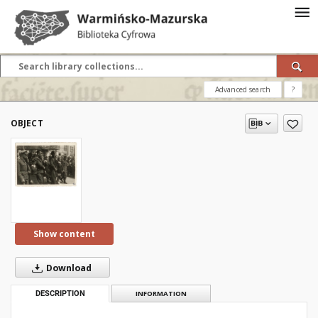
Advanced search
?
OBJECT
Show content
Download
DESCRIPTION
INFORMATION