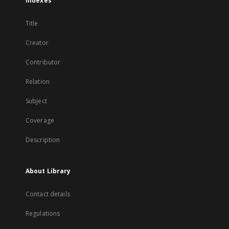
Indexes
Title
Creator
Contributor
Relation
Subject
Coverage
Description
About Library
Contact details
Regulations