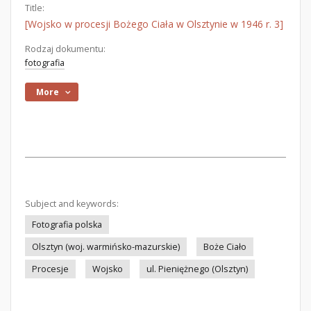
Title:
[Wojsko w procesji Bożego Ciała w Olsztynie w 1946 r. 3]
Rodzaj dokumentu:
fotografia
More
Subject and keywords:
Fotografia polska
Olsztyn (woj. warmińsko-mazurskie)
Boże Ciało
Procesje
Wojsko
ul. Pieniężnego (Olsztyn)