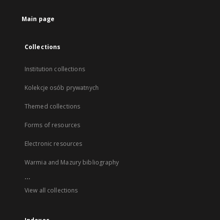
Main page
Collections
Institution collections
Kolekcje osób prywatnych
Themed collections
Forms of resources
Electronic resources
Warmia and Mazury bibliography
...
View all collections