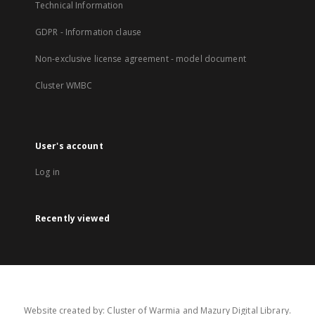
Technical Information
GDPR - Information clause
Non-exclusive license agreement - model document
Cluster WMBC
User's account
Log in
Recently viewed
Website created by: Cluster of Warmia and Mazury Digital Library.