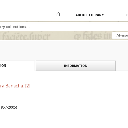
ABOUT LIBRARY
Advance
INFORMATION
ION
a Banacha. [2]
1957-2005)