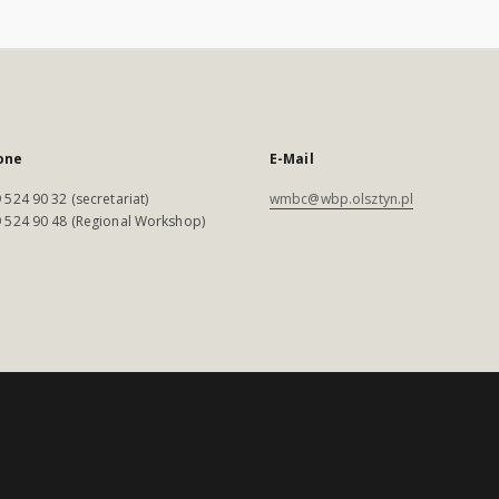
one
E-Mail
 524 90 32 (secretariat)
wmbc@wbp.olsztyn.pl
 524 90 48 (Regional Workshop)