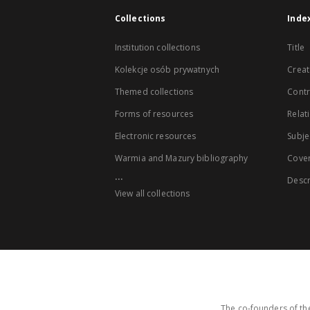
Collections
Inde
Institution collections
Title
Kolekcje osób prywatnych
Creat
Themed collections
Contr
Forms of resources
Relat
Electronic resources
Subje
Warmia and Mazury bibliography
Cove
...
Descr
View all collections
The co-founders of the