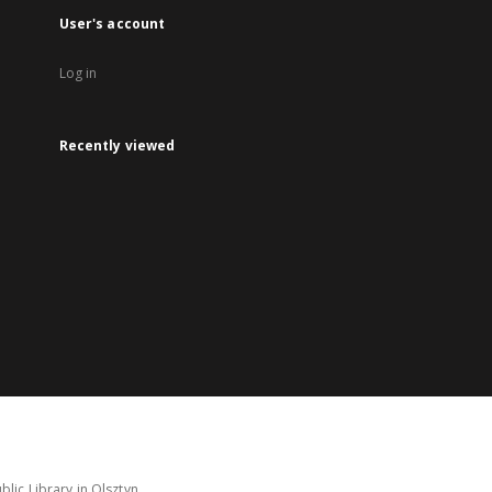
User's account
Log in
Recently viewed
lic Library in Olsztyn.