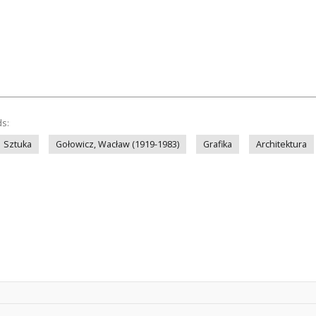
ds:
Sztuka
Gołowicz, Wacław (1919-1983)
Grafika
Architektura