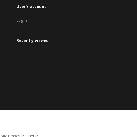
User's account
Log in
Recently viewed
lic Library in Olsztyn.