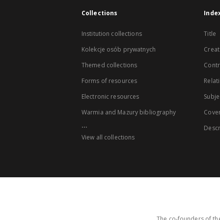
Collections
Inde
Institution collections
Title
Kolekcje osób prywatnych
Creat
Themed collections
Contr
Forms of resources
Relat
Electronic resources
Subje
Warmia and Mazury bibliography
Cove
...
Descr
View all collections
The co-founders of the