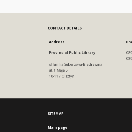
CONTACT DETAILS
Address
Ph
Provincial Public Library
089
089
of Emilia Sukertowa-Biedrawina
ul. 1 Maja 5
10-117 Olsztyn
SITEMAP
Main page