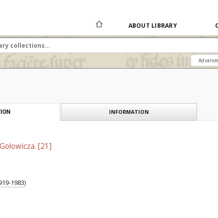
ABOUT LIBRARY
Advance
INFORMATION
ION
Gołowicza. [21]
919-1983)