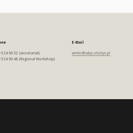
one
E-Mail
 524 90 32 (secretariat)
wmbc@wbp.olsztyn.pl
 524 90 48 (Regional Workshop)