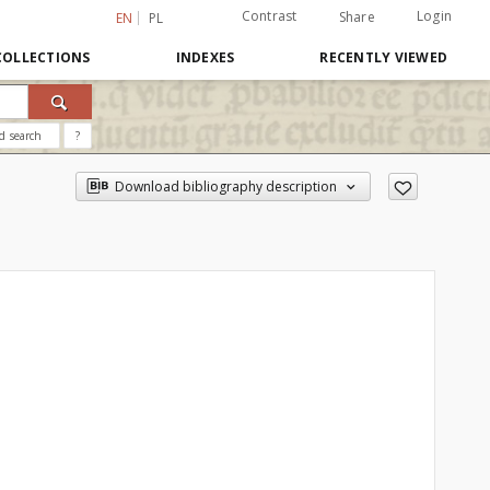
Contrast
Login
Share
EN
PL
COLLECTIONS
INDEXES
RECENTLY VIEWED
d search
?
Download bibliography description