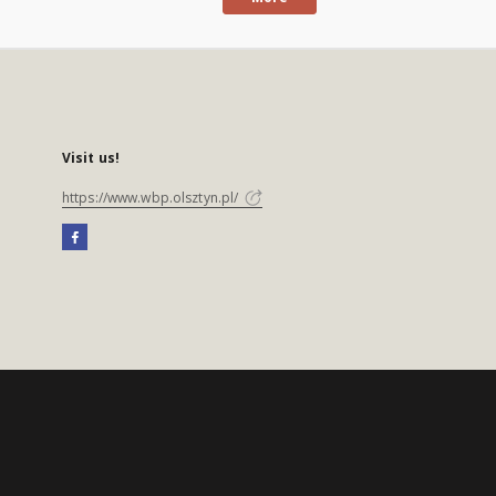
Visit us!
https://www.wbp.olsztyn.pl/