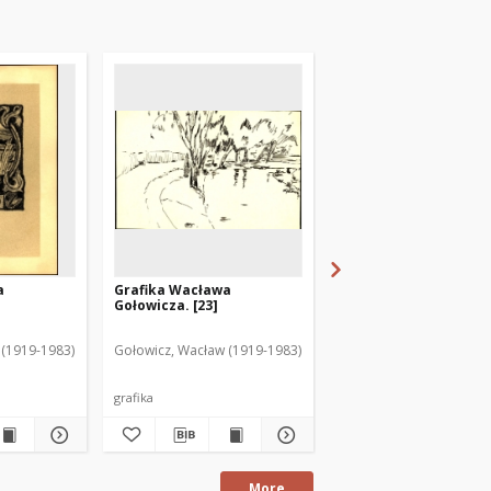
a
Grafika Wacława
Grafika Wacława
Gołowicza. [23]
Gołowicza. [7]
 (1919-1983)
Gołowicz, Wacław (1919-1983)
Gołowicz, Wacław (1919
grafika
grafika
More