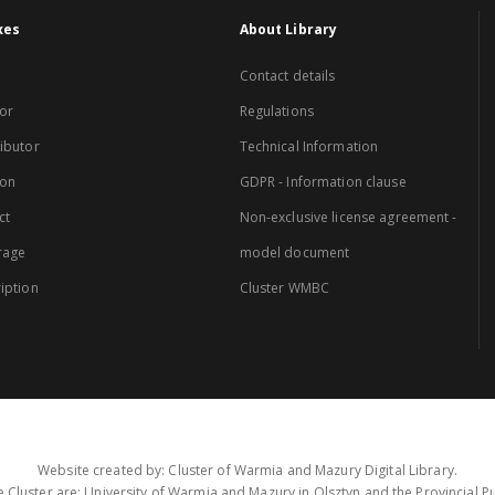
xes
About Library
Contact details
or
Regulations
ibutor
Technical Information
ion
GDPR - Information clause
ct
Non-exclusive license agreement -
rage
model document
iption
Cluster WMBC
Website created by: Cluster of Warmia and Mazury Digital Library.
 Cluster are: University of Warmia and Mazury in Olsztyn and the Provincial Pub