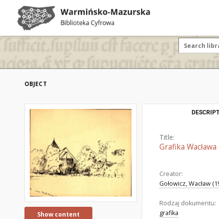
OBJECT
DESCRIPT
Title:
Grafika Wacława 
Creator:
Gołowicz, Wacław (1
Rodzaj dokumentu:
grafika
Show content