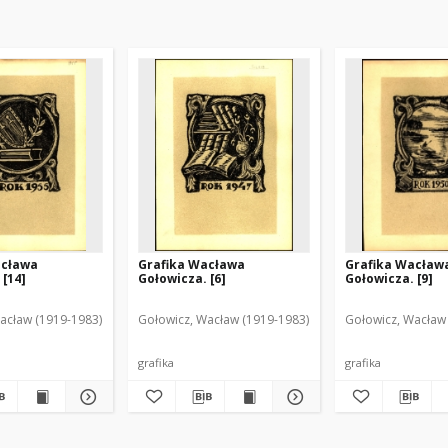
acława
Grafika Wacława
Grafika Wacław
 [14]
Gołowicza. [6]
Gołowicza. [9]
acław (1919-1983)
Gołowicz, Wacław (1919-1983)
Gołowicz, Wacław
grafika
grafika