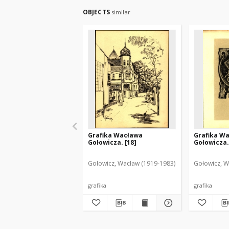
OBJECTS
similar
Grafika Wacława
Grafika W
Gołowicza. [18]
Gołowicza.
Gołowicz, Wacław (1919-1983)
Gołowicz, W
grafika
grafika