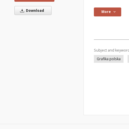
Download
More
Subject and keywor
Grafika polska