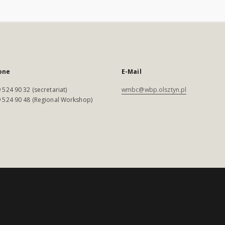
one
E-Mail
 524 90 32 (secretariat)
wmbc@wbp.olsztyn.pl
 524 90 48 (Regional Workshop)