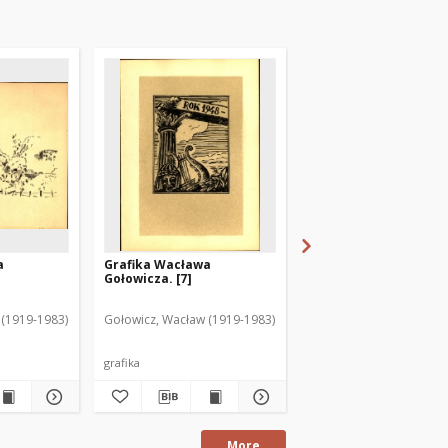
a
Grafika Wacława
Grafika Wacława
Gołowicza. [7]
Gołowicza. [15]
 (1919-1983)
Gołowicz, Wacław (1919-1983)
Gołowicz, Wacław (1919
grafika
grafika
More