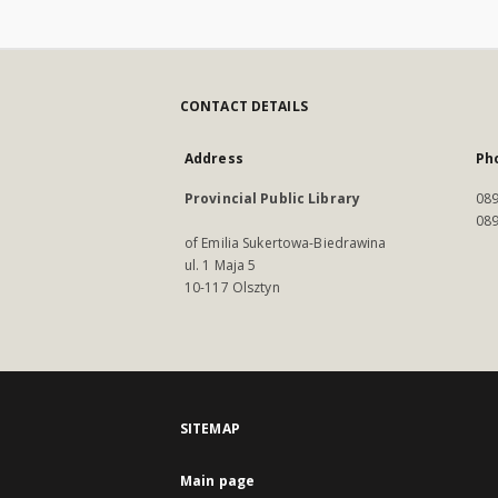
CONTACT DETAILS
Address
Ph
Provincial Public Library
089
089
of Emilia Sukertowa-Biedrawina
ul. 1 Maja 5
10-117 Olsztyn
SITEMAP
Main page