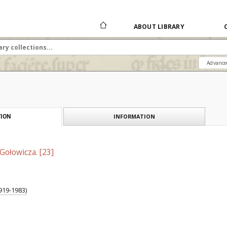
ABOUT LIBRARY
Advance
INFORMATION
ION
Gołowicza. [23]
919-1983)