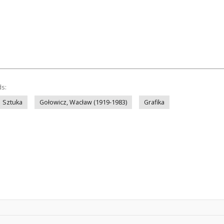
ds:
Sztuka
Gołowicz, Wacław (1919-1983)
Grafika