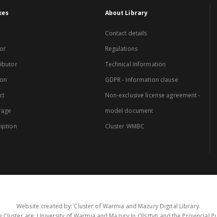
xes
About Library
Contact details
or
Regulations
ibutor
Technical Information
ion
GDPR - Information clause
ct
Non-exclusive license agreement -
rage
model document
iption
Cluster WMBC
Website created by: Cluster of Warmia and Mazury Digital Library.
 Cluster are: University of Warmia and Mazury in Olsztyn and the Provincial Pub