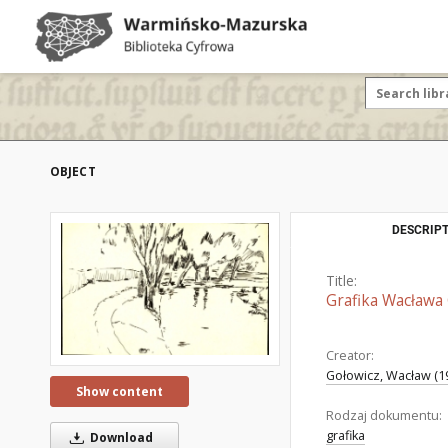
OBJECT
DESCRIPT
Title:
Grafika Wacława 
Creator:
Gołowicz, Wacław (1
Show content
Rodzaj dokumentu:
grafika
Download