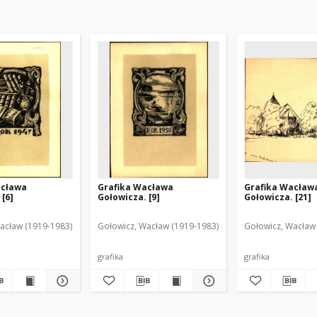
acława
Grafika Wacława
Grafika Wacław
 [6]
Gołowicza. [9]
Gołowicza. [21]
acław (1919-1983)
Gołowicz, Wacław (1919-1983)
Gołowicz, Wacław
grafika
grafika