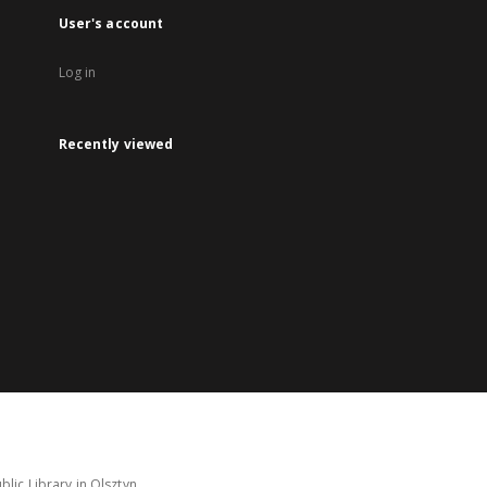
User's account
Log in
Recently viewed
lic Library in Olsztyn.