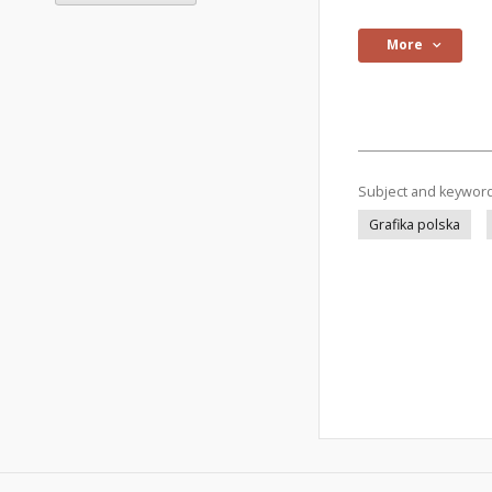
More
Subject and keywor
Grafika polska