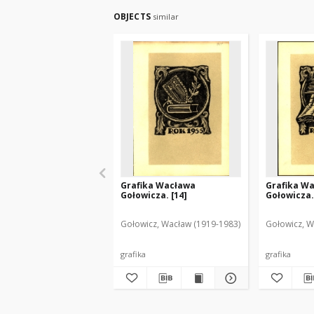
OBJECTS
similar
Grafika Wacława
Grafika W
Gołowicza. [14]
Gołowicza.
Gołowicz, Wacław (1919-1983)
Gołowicz, W
grafika
grafika