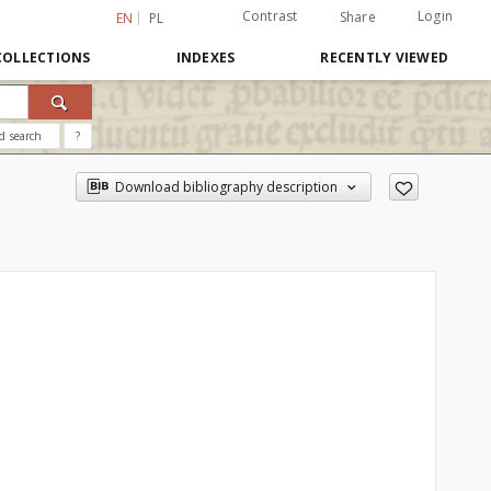
Contrast
Login
Share
EN
PL
COLLECTIONS
INDEXES
RECENTLY VIEWED
d search
?
Download bibliography description