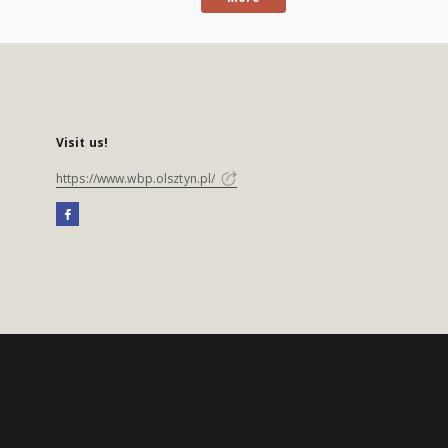
Visit us!
https://www.wbp.olsztyn.pl/