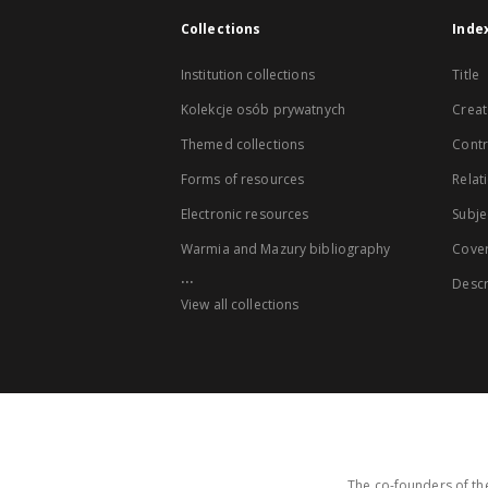
Collections
Inde
Institution collections
Title
Kolekcje osób prywatnych
Creat
Themed collections
Contr
Forms of resources
Relat
Electronic resources
Subje
Warmia and Mazury bibliography
Cove
...
Descr
View all collections
The co-founders of the