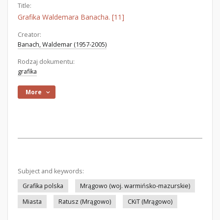
Title:
Grafika Waldemara Banacha. [11]
Creator:
Banach, Waldemar (1957-2005)
Rodzaj dokumentu:
grafika
More
Subject and keywords:
Grafika polska
Mrągowo (woj. warmińsko-mazurskie)
Miasta
Ratusz (Mrągowo)
CKiT (Mrągowo)