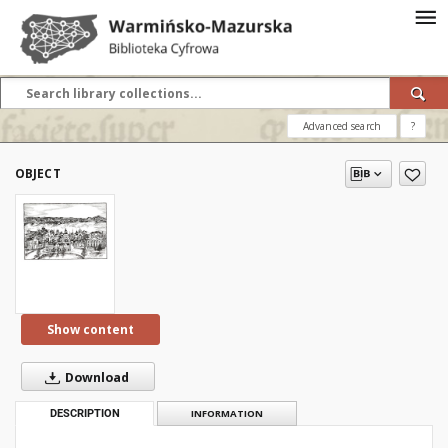
Advanced search
?
OBJECT
Show content
Download
DESCRIPTION
INFORMATION