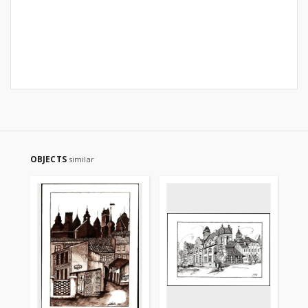
OBJECTS
similar