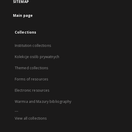
SITEMAP
Main page
Collections
Institution collections
Kolekcje osób prywatnych
Themed collections
Forms of resources
Electronic resources
Warmia and Mazury bibliography
...
View all collections