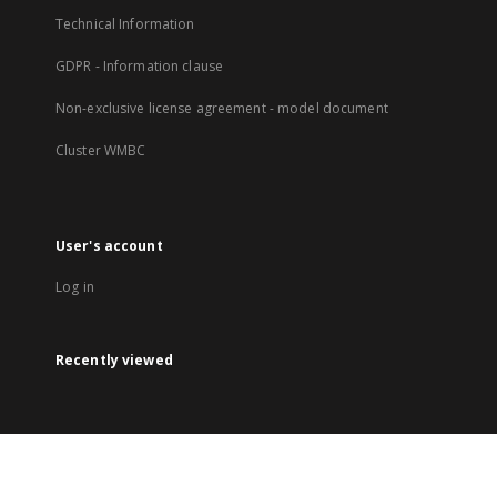
Technical Information
GDPR - Information clause
Non-exclusive license agreement - model document
Cluster WMBC
User's account
Log in
Recently viewed