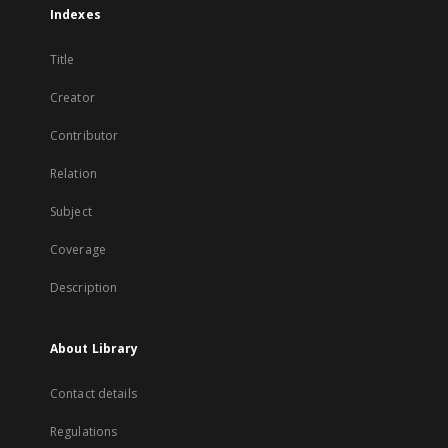
Indexes
Title
Creator
Contributor
Relation
Subject
Coverage
Description
About Library
Contact details
Regulations