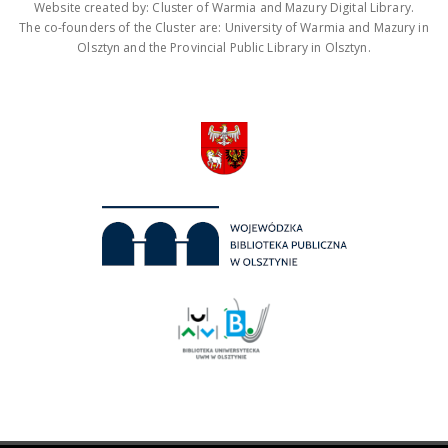
Website created by: Cluster of Warmia and Mazury Digital Library.
The co-founders of the Cluster are: University of Warmia and Mazury in
Olsztyn and the Provincial Public Library in Olsztyn.