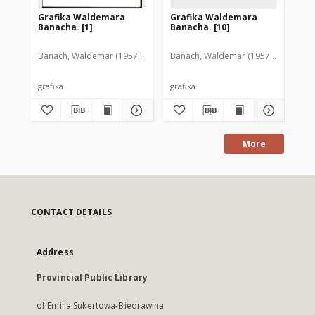
Grafika Waldemara
Grafika Waldemara
Gr
Banacha. [1]
Banacha. [10]
Ba
Banach, Waldemar (1957-2005)
Banach, Waldemar (1957-2005)
Ban
grafika
grafika
gra
More
CONTACT DETAILS
Address
Provincial Public Library
of Emilia Sukertowa-Biedrawina