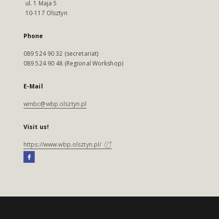
ul. 1 Maja 5
10-117 Olsztyn
Phone
089 524 90 32 (secretariat)
089 524 90 48 (Regional Workshop)
E-Mail
wmbc@wbp.olsztyn.pl
Visit us!
https://www.wbp.olsztyn.pl/