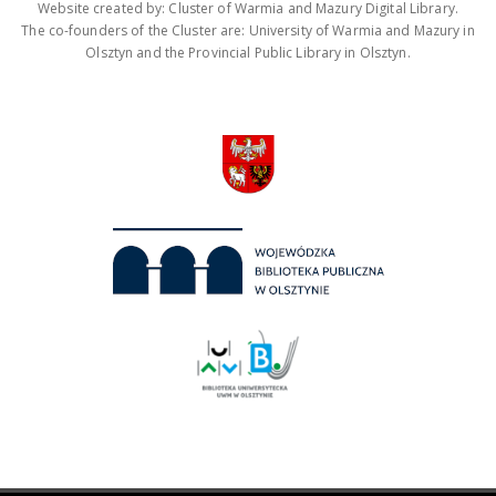
Website created by: Cluster of Warmia and Mazury Digital Library.
The co-founders of the Cluster are: University of Warmia and Mazury in
Olsztyn and the Provincial Public Library in Olsztyn.