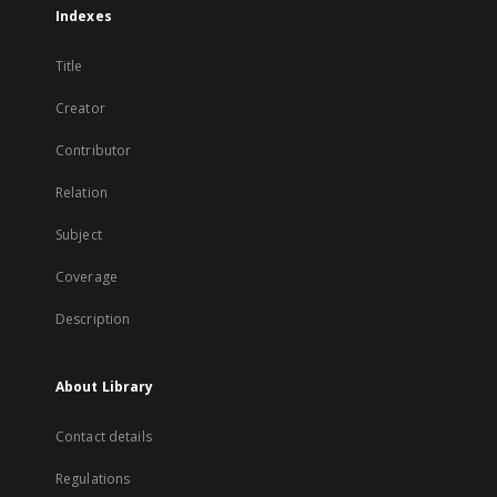
Indexes
Title
Creator
Contributor
Relation
Subject
Coverage
Description
About Library
Contact details
Regulations