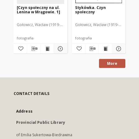
[Czyn społeczny na ul.
Stykówka. Czyn
[Cz
Lenina w Mrągowie. 1]
społeczny
Le
Gołowicz, Wacław (1919-1983). Fot.
Gołowicz, Wacław (1919-1983). Fot.
Goł
fotografia
fotografia
fot
More
CONTACT DETAILS
Address
Provincial Public Library
of Emilia Sukertowa-Biedrawina