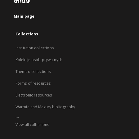
SITEMAP
Main page
Collections
Institution collections
Kolekcje osób prywatnych
Themed collections
Forms of resources
Electronic resources
Warmia and Mazury bibliography
...
View all collections