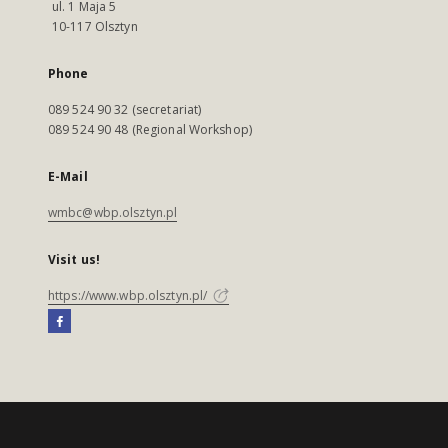
ul. 1 Maja 5
10-117 Olsztyn
Phone
089 524 90 32 (secretariat)
089 524 90 48 (Regional Workshop)
E-Mail
wmbc@wbp.olsztyn.pl
Visit us!
https://www.wbp.olsztyn.pl/