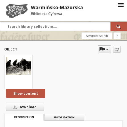
Advanced search
?
OBJECT
Show content
Download
DESCRIPTION
INFORMATION