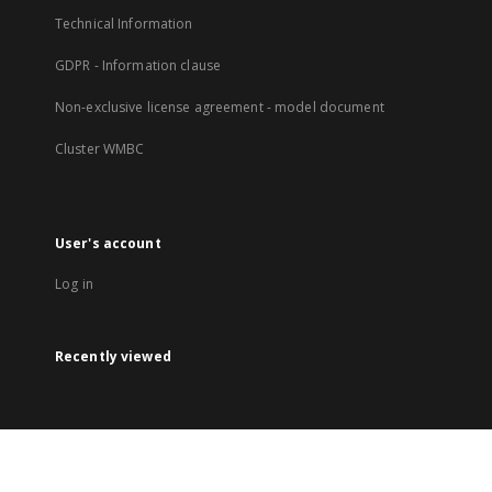
Technical Information
GDPR - Information clause
Non-exclusive license agreement - model document
Cluster WMBC
User's account
Log in
Recently viewed