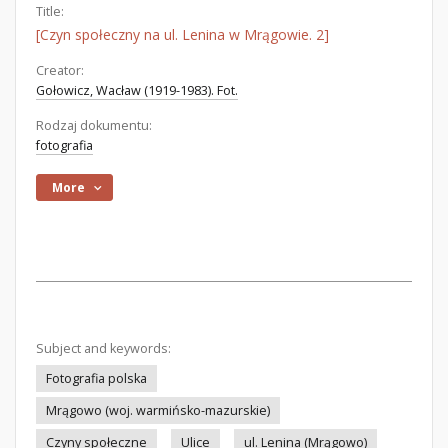
Title:
[Czyn społeczny na ul. Lenina w Mrągowie. 2]
Creator:
Gołowicz, Wacław (1919-1983). Fot.
Rodzaj dokumentu:
fotografia
More
Subject and keywords:
Fotografia polska
Mrągowo (woj. warmińsko-mazurskie)
Czyny społeczne
Ulice
ul. Lenina (Mrągowo)