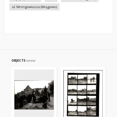
ul. Mrongowiusza (Mrągowo)
OBJECTS
similar