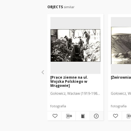
OBJECTS
similar
[Prace ziemne na ul.
[Żwirownia
Wojska Polskiego w
Mrągowie]
Gołowicz, Wacław (1919-1983). Fot.
Gołowicz, W
fotografia
fotografia