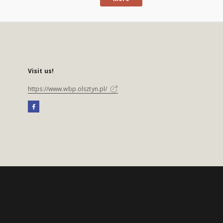
Visit us!
https://www.wbp.olsztyn.pl/