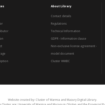
xes
About Library
Contact details
or
Regulations
ibutor
Technical Information
ion
GDPR - Information clause
ct
Non-exclusive license agreement -
rage
model document
iption
Cluster WMBC
Website created by: Cluster of Warmia and Mazury Digital Library.
 Cluster are: University of Warmia and Mazury in Olsztyn and the Provincial Pub