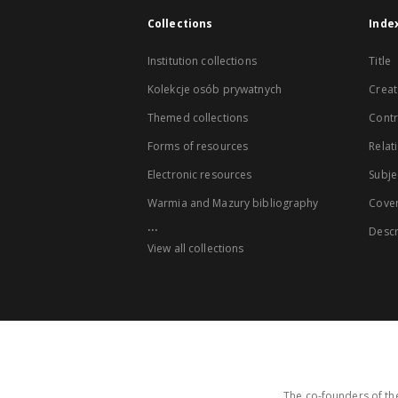
Collections
Inde
Institution collections
Title
Kolekcje osób prywatnych
Creat
Themed collections
Contr
Forms of resources
Relat
Electronic resources
Subje
Warmia and Mazury bibliography
Cove
...
Descr
View all collections
The co-founders of the