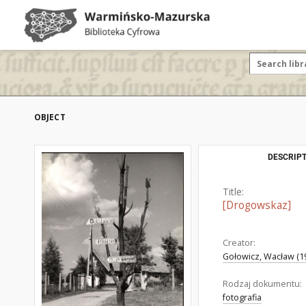
OBJECT
DESCRIPT
Title:
[Drogowskaz]
Creator:
Gołowicz, Wacław (19
Rodzaj dokumentu:
fotografia