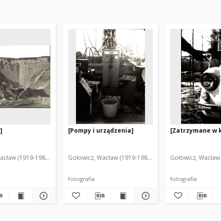
]
[Pompy i urządzenia]
[Zatrzymane w k
acław (1919-1983). Fot.
Gołowicz, Wacław (1919-1983). Fot.
Gołowicz, Wacław 
fotografia
fotografia