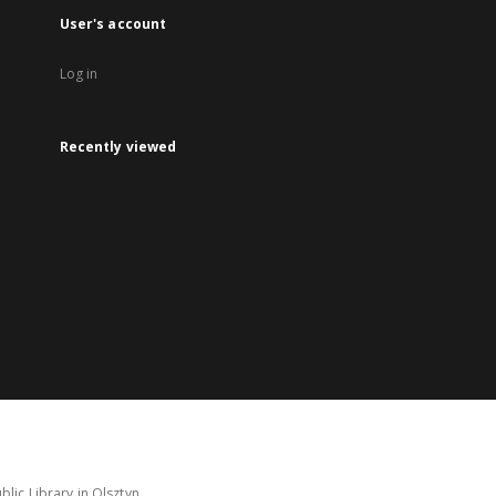
User's account
Log in
Recently viewed
lic Library in Olsztyn.