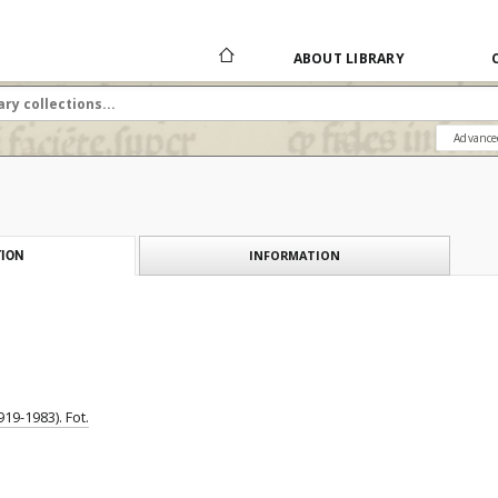
ABOUT LIBRARY
Advance
INFORMATION
ION
19-1983). Fot.