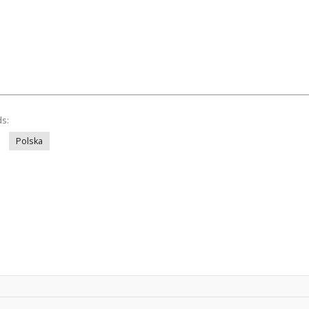
ds:
Polska