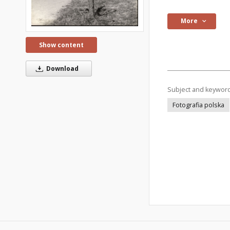
More
Show content
Download
Subject and keywor
Fotografia polska