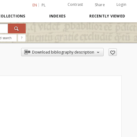
Contrast
Login
Share
EN
PL
COLLECTIONS
INDEXES
RECENTLY VIEWED
d search
?
Download bibliography description