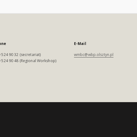
one
E-Mail
 524 90 32 (secretariat)
wmbc@wbp.olsztyn.pl
 524 90 48 (Regional Workshop)