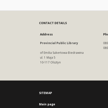
CONTACT DETAILS
Address
Ph
Provincial Public Library
089
089
of Emilia Sukertowa-Biedrawina
ul. 1 Maja 5
10-117 Olsztyn
SITEMAP
Main page