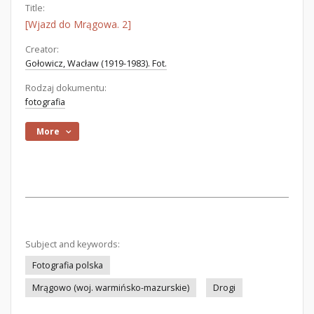
Title:
[Wjazd do Mrągowa. 2]
Creator:
Gołowicz, Wacław (1919-1983). Fot.
Rodzaj dokumentu:
fotografia
More
Subject and keywords:
Fotografia polska
Mrągowo (woj. warmińsko-mazurskie)
Drogi