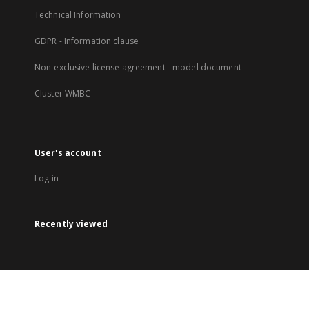
Technical Information
GDPR - Information clause
Non-exclusive license agreement - model document
Cluster WMBC
User's account
Log in
Recently viewed