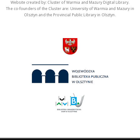
Website created by: Cluster of Warmia and Mazury Digital Library.
The co-founders of the Cluster are: University of Warmia and Mazury in
Olsztyn and the Provincial Public Library in Olsztyn.