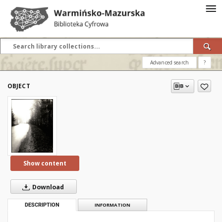
Advanced search
?
OBJECT
Show content
Download
DESCRIPTION
INFORMATION