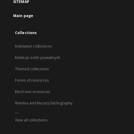
SITEMAP
Main page
Collections
Institution collections
Kolekcje osób prywatnych
Themed collections
Forms of resources
Electronic resources
Warmia and Mazury bibliography
...
View all collections