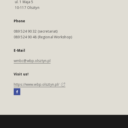
ul. 1 Maja 5
10-117 Olsztyn
Phone
089 524 90 32 (secretariat)
089 524 90 48 (Regional Workshop)
E-Mail
wmbc@wbp.olsztyn.pl
Visit us!
https://www.wbp.olsztyn.pl/