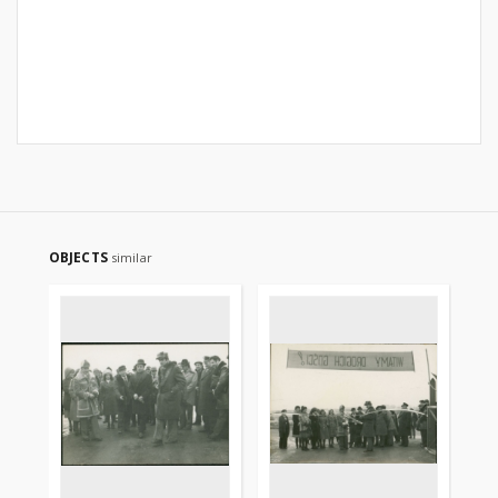
OBJECTS
similar