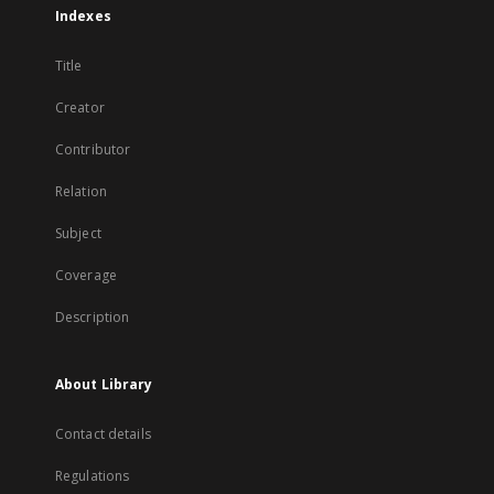
Indexes
Title
Creator
Contributor
Relation
Subject
Coverage
Description
About Library
Contact details
Regulations