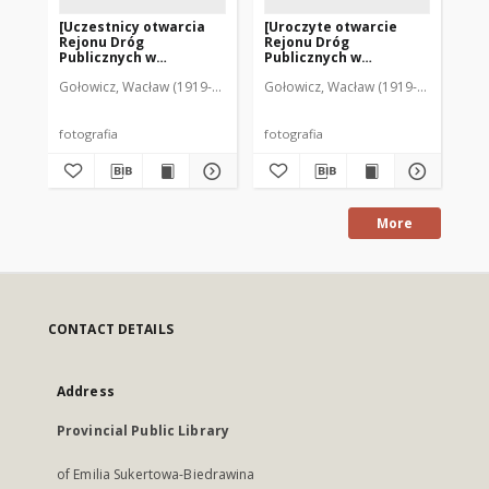
[Uczestnicy otwarcia
[Uroczyte otwarcie
[U
Rejonu Dróg
Rejonu Dróg
Re
Publicznych w
Publicznych w
Pu
Mrągowie 1977. 3]
Mrągowie 1977. 1]
Mr
Gołowicz, Wacław (1919-1983). Fot.
Gołowicz, Wacław (1919-1983). Fot.
Goł
fotografia
fotografia
fot
More
CONTACT DETAILS
Address
Provincial Public Library
of Emilia Sukertowa-Biedrawina