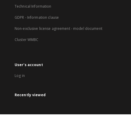
Technical Information
GDPR - Information clause
Non-exclusive license agreement - model document
Cluster WMBC
User's account
Log in
Recently viewed