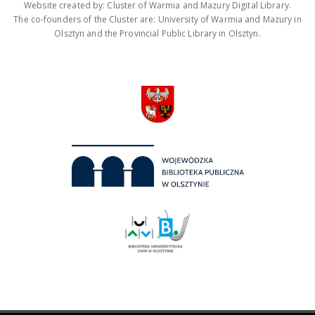
Website created by: Cluster of Warmia and Mazury Digital Library.
The co-founders of the Cluster are: University of Warmia and Mazury in
Olsztyn and the Provincial Public Library in Olsztyn.