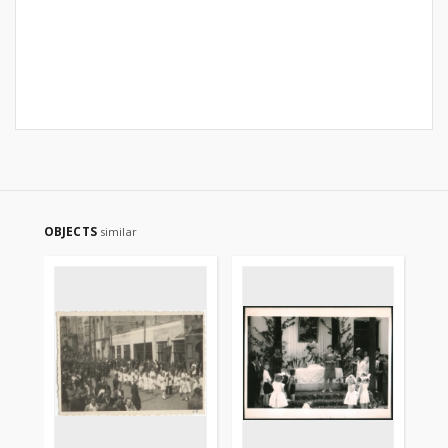
OBJECTS
similar