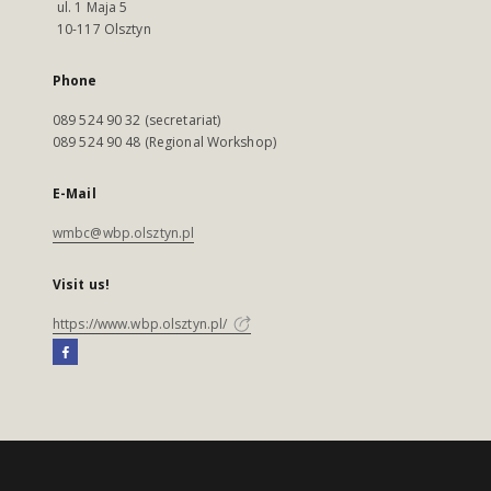
ul. 1 Maja 5
10-117 Olsztyn
Phone
089 524 90 32 (secretariat)
089 524 90 48 (Regional Workshop)
E-Mail
wmbc@wbp.olsztyn.pl
Visit us!
https://www.wbp.olsztyn.pl/