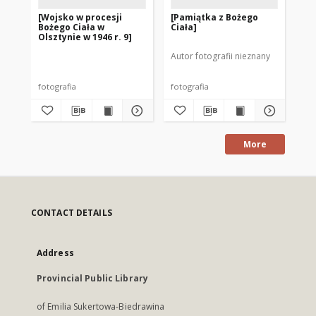
[Wojsko w procesji
[Pamiątka z Bożego
[P
Bożego Ciała w
Ciała]
w O
Olsztynie w 1946 r. 9]
17]
Autor fotografii nieznany
fotografia
fotografia
fot
More
CONTACT DETAILS
Address
Provincial Public Library
of Emilia Sukertowa-Biedrawina