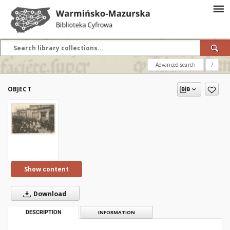
Advanced search
?
OBJECT
Show content
Download
DESCRIPTION
INFORMATION