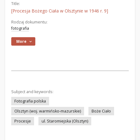
Title:
[Procesja Bożego Ciała w Olsztynie w 1946 r. 9]
Rodzaj dokumentu:
fotografia
More
Subject and keywords:
Fotografia polska
Olsztyn (woj. warmińsko-mazurskie)
Boże Ciało
Procesje
ul. Staromiejska (Olsztyn)