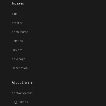
Indexes
Title
Creator
Contributor
Relation
Subject
Coverage
Description
About Library
Contact details
Regulations