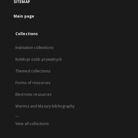
SITEMAP
Main page
Collections
Institution collections
Kolekcje osób prywatnych
Themed collections
Forms of resources
Electronic resources
Warmia and Mazury bibliography
...
View all collections