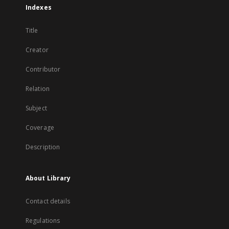
Indexes
Title
Creator
Contributor
Relation
Subject
Coverage
Description
About Library
Contact details
Regulations