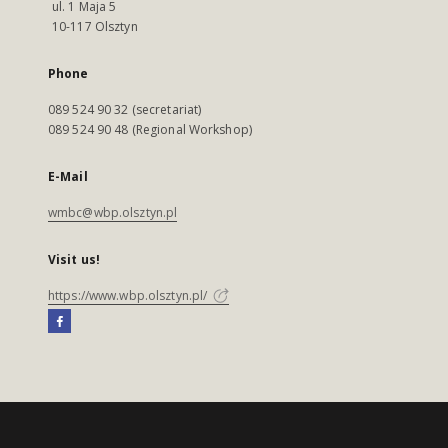
ul. 1 Maja 5
10-117 Olsztyn
Phone
089 524 90 32 (secretariat)
089 524 90 48 (Regional Workshop)
E-Mail
wmbc@wbp.olsztyn.pl
Visit us!
https://www.wbp.olsztyn.pl/