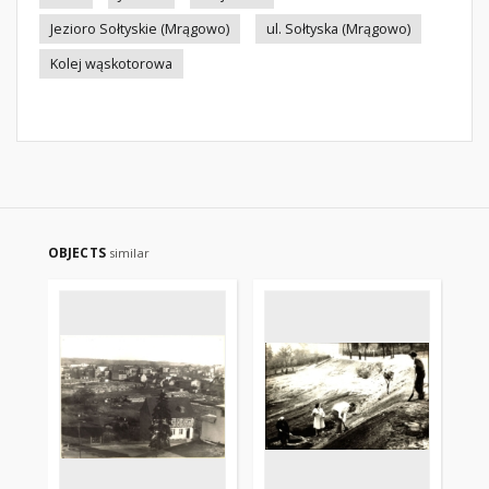
Jezioro Sołtyskie (Mrągowo)
ul. Sołtyska (Mrągowo)
Kolej wąskotorowa
OBJECTS
similar