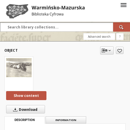
Advanced search
?
OBJECT
Show content
Download
DESCRIPTION
INFORMATION