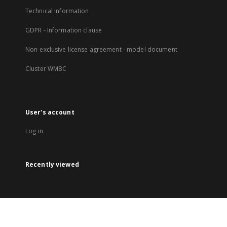
Technical Information
GDPR - Information clause
Non-exclusive license agreement - model document
Cluster WMBC
User's account
Log in
Recently viewed