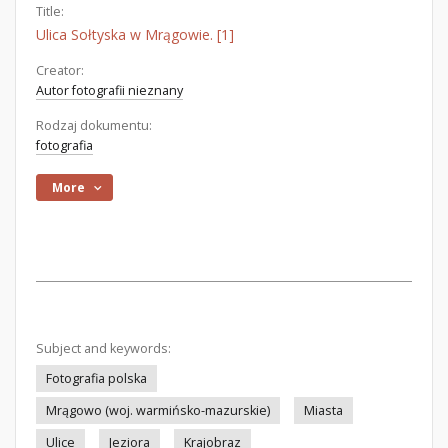
Title:
Ulica Sołtyska w Mrągowie. [1]
Creator:
Autor fotografii nieznany
Rodzaj dokumentu:
fotografia
More
Subject and keywords:
Fotografia polska
Mrągowo (woj. warmińsko-mazurskie)
Miasta
Ulice
Jeziora
Krajobraz