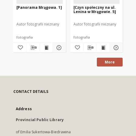
[Panorama Mrągowa. 1]
[Czyn społeczny na ul.
Je
Lenina w Mrągowie. 5]
[1]
Autor fotografii nieznany
Autor fotografii nieznany
Aut
fotografia
fotografia
fot
More
CONTACT DETAILS
Address
Provincial Public Library
of Emilia Sukertowa-Biedrawina