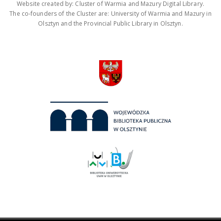
Website created by: Cluster of Warmia and Mazury Digital Library.
The co-founders of the Cluster are: University of Warmia and Mazury in
Olsztyn and the Provincial Public Library in Olsztyn.