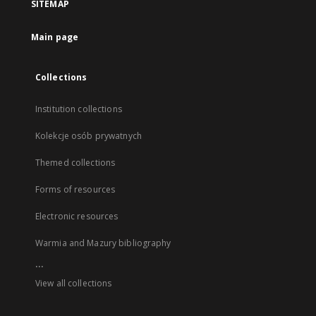
SITEMAP
Main page
Collections
Institution collections
Kolekcje osób prywatnych
Themed collections
Forms of resources
Electronic resources
Warmia and Mazury bibliography
...
View all collections