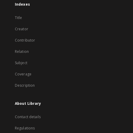
Indexes
Title
Creator
Contributor
Relation
Subject
Coverage
Description
About Library
Contact details
Regulations