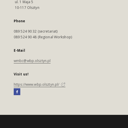
ul. 1 Maja 5
10-117 Olsztyn
Phone
089 524 90 32 (secretariat)
089 524 90 48 (Regional Workshop)
E-Mail
wmbc@wbp.olsztyn.pl
Visit us!
https://www.wbp.olsztyn.pl/