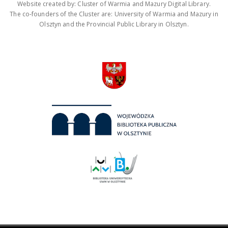
Website created by: Cluster of Warmia and Mazury Digital Library.
The co-founders of the Cluster are: University of Warmia and Mazury in
Olsztyn and the Provincial Public Library in Olsztyn.