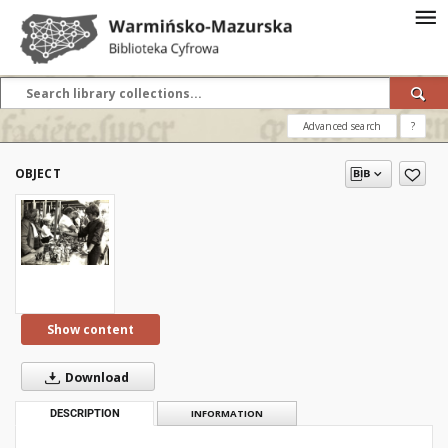
Advanced search
?
OBJECT
Show content
Download
DESCRIPTION
INFORMATION