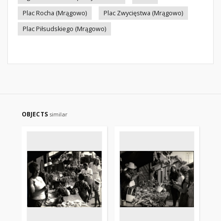
Plac Rocha (Mrągowo)
Plac Zwycięstwa (Mrągowo)
Plac Piłsudskiego (Mrągowo)
OBJECTS
similar