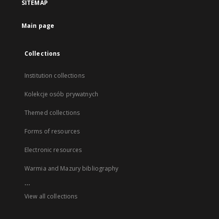
SITEMAP
Main page
Collections
Institution collections
Kolekcje osób prywatnych
Themed collections
Forms of resources
Electronic resources
Warmia and Mazury bibliography
...
View all collections