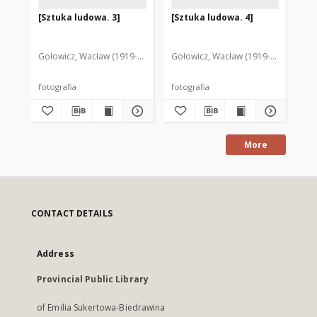
[Sztuka ludowa. 3]
[Sztuka ludowa. 4]
[S
Gołowicz, Wacław (1919-1983). Fot.
Gołowicz, Wacław (1919-1983). Fot.
Goł
fotografia
fotografia
fot
More
CONTACT DETAILS
Address
Provincial Public Library
of Emilia Sukertowa-Biedrawina