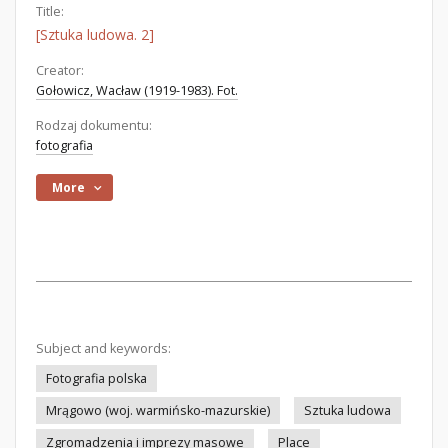
Title:
[Sztuka ludowa. 2]
Creator:
Gołowicz, Wacław (1919-1983). Fot.
Rodzaj dokumentu:
fotografia
More
Subject and keywords:
Fotografia polska
Mrągowo (woj. warmińsko-mazurskie)
Sztuka ludowa
Zgromadzenia i imprezy masowe
Place