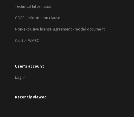
Technical Information
GDPR - Information clause
Non-exclusive license agreement - model document
Cluster WMBC
User's account
Log in
Recently viewed