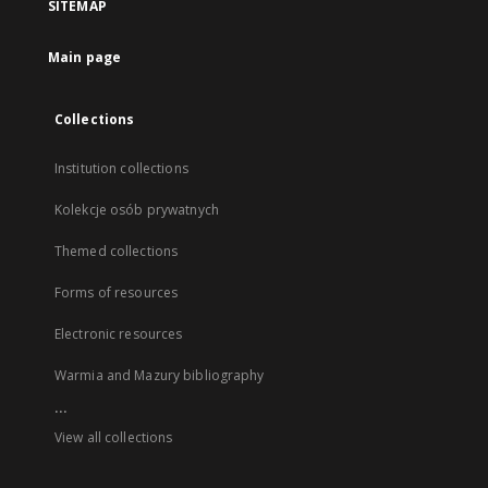
SITEMAP
Main page
Collections
Institution collections
Kolekcje osób prywatnych
Themed collections
Forms of resources
Electronic resources
Warmia and Mazury bibliography
...
View all collections