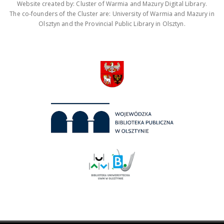
Website created by: Cluster of Warmia and Mazury Digital Library.
The co-founders of the Cluster are: University of Warmia and Mazury in
Olsztyn and the Provincial Public Library in Olsztyn.