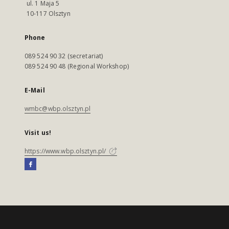
ul. 1 Maja 5
10-117 Olsztyn
Phone
089 524 90 32 (secretariat)
089 524 90 48 (Regional Workshop)
E-Mail
wmbc@wbp.olsztyn.pl
Visit us!
https://www.wbp.olsztyn.pl/