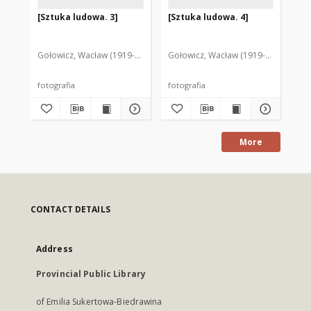
[Sztuka ludowa. 3]
[Sztuka ludowa. 4]
[S
Gołowicz, Wacław (1919-1983). Fot.
Gołowicz, Wacław (1919-1983). Fot.
Goł
fotografia
fotografia
fot
More
CONTACT DETAILS
Address
Provincial Public Library
of Emilia Sukertowa-Biedrawina