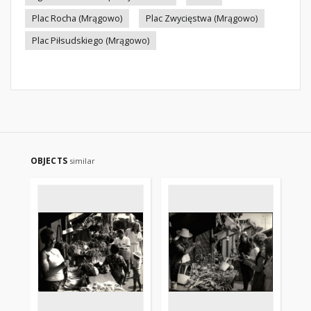
Plac Rocha (Mrągowo)
Plac Zwycięstwa (Mrągowo)
Plac Piłsudskiego (Mrągowo)
OBJECTS
similar