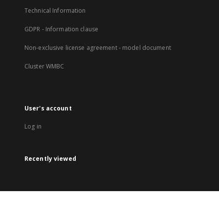
Technical Information
GDPR - Information clause
Non-exclusive license agreement - model document
Cluster WMBC
User's account
Log in
Recently viewed