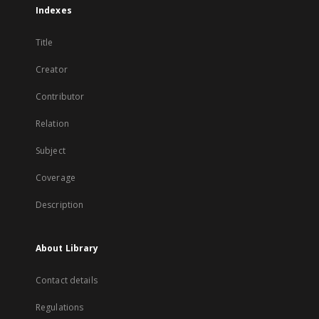
Indexes
Title
Creator
Contributor
Relation
Subject
Coverage
Description
About Library
Contact details
Regulations