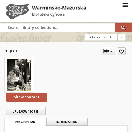
Advanced search
?
OBJECT
Show content
Download
DESCRIPTION
INFORMATION