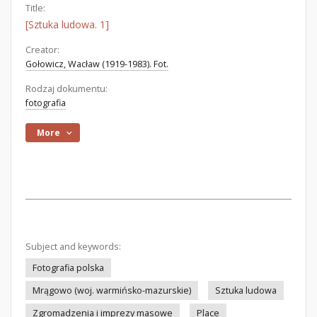
Title:
[Sztuka ludowa. 1]
Creator:
Gołowicz, Wacław (1919-1983). Fot.
Rodzaj dokumentu:
fotografia
More
Subject and keywords:
Fotografia polska
Mrągowo (woj. warmińsko-mazurskie)
Sztuka ludowa
Zgromadzenia i imprezy masowe
Place