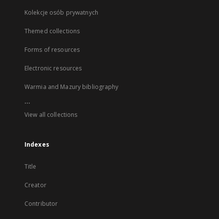
Kolekcje osób prywatnych
Themed collections
Forms of resources
Electronic resources
Warmia and Mazury bibliography
...
View all collections
Indexes
Title
Creator
Contributor