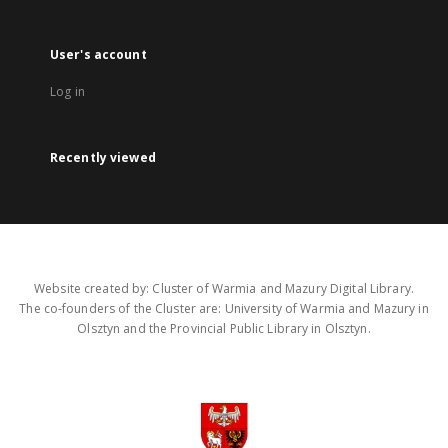
User's account
Log in
Recently viewed
Website created by: Cluster of Warmia and Mazury Digital Library.
The co-founders of the Cluster are: University of Warmia and Mazury in
Olsztyn and the Provincial Public Library in Olsztyn.