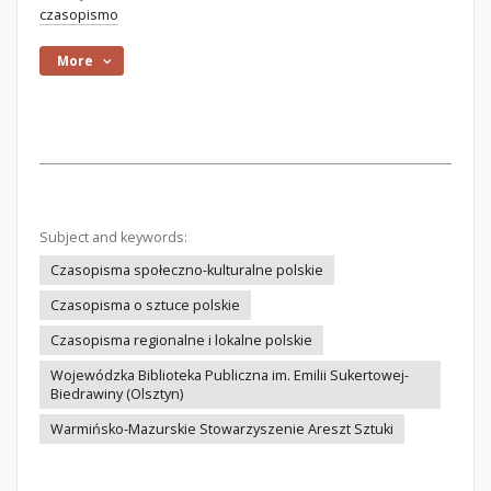
czasopismo
More
Subject and keywords:
Czasopisma społeczno-kulturalne polskie
Czasopisma o sztuce polskie
Czasopisma regionalne i lokalne polskie
Wojewódzka Biblioteka Publiczna im. Emilii Sukertowej-
Biedrawiny (Olsztyn)
Warmińsko-Mazurskie Stowarzyszenie Areszt Sztuki