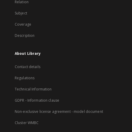
Relation
Subject
Coverage
Description
About Library
Contact details
Regulations
Technical Information
GDPR - Information clause
Non-exclusive license agreement - model document
Cluster WMBC