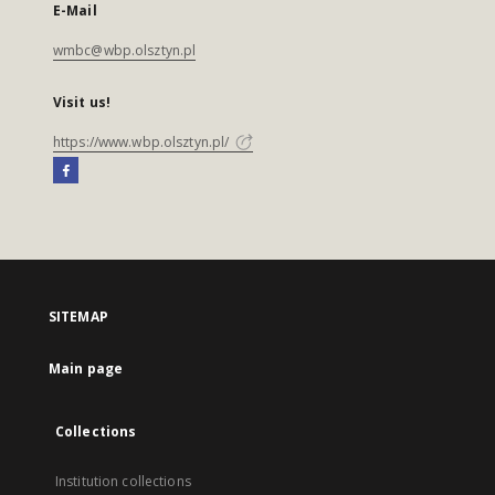
E-Mail
wmbc@wbp.olsztyn.pl
Visit us!
https://www.wbp.olsztyn.pl/
SITEMAP
Main page
Collections
Institution collections