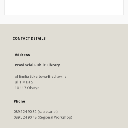
CONTACT DETAILS
Address
Provincial Public Library
of Emilia Sukertowa-Biedrawina
ul. 1 Maja 5
10-117 Olsztyn
Phone
089 524 90 32 (secretariat)
089 524 90 48 (Regional Workshop)