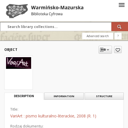
Advanced search
?
OBJECT
DESCRIPTION
INFORMATION
STRUCTURE
Title:
VariArt : pismo kulturalno-literackie, 2008 (R. 1)
Rodzaj dokumentu: