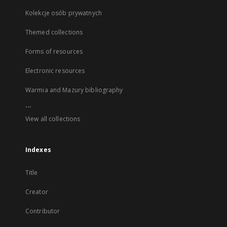
Kolekcje osób prywatnych
Themed collections
Forms of resources
Electronic resources
Warmia and Mazury bibliography
...
View all collections
Indexes
Title
Creator
Contributor