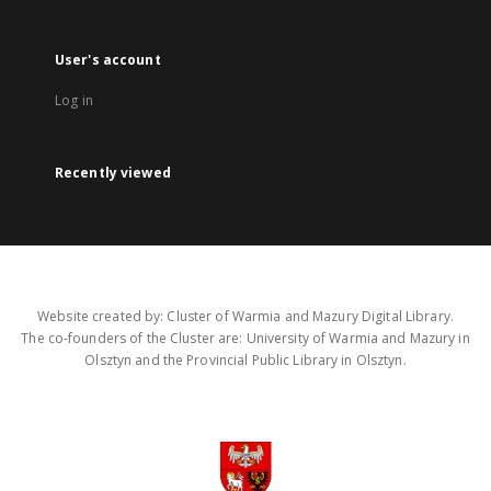
User's account
Log in
Recently viewed
Website created by: Cluster of Warmia and Mazury Digital Library.
The co-founders of the Cluster are: University of Warmia and Mazury in
Olsztyn and the Provincial Public Library in Olsztyn.