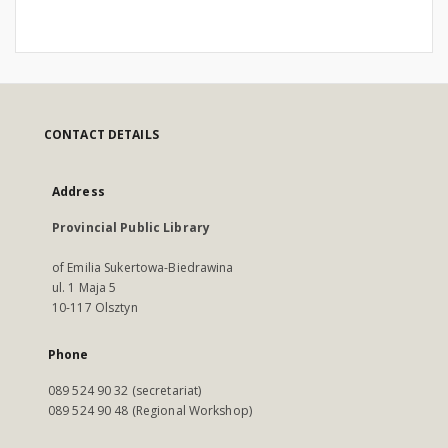
CONTACT DETAILS
Address
Provincial Public Library
of Emilia Sukertowa-Biedrawina
ul. 1 Maja 5
10-117 Olsztyn
Phone
089 524 90 32 (secretariat)
089 524 90 48 (Regional Workshop)