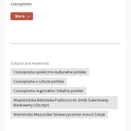
czasopismo
More
Subject and keywords:
Czasopisma społeczno-kulturalne polskie
Czasopisma o sztuce polskie
Czasopisma regionalne i lokalne polskie
Wojewódzka Biblioteka Publiczna im. Emilii Sukertowej-
Biedrawiny (Olsztyn)
Warmińsko-Mazurskie Stowarzyszenie Areszt Sztuki