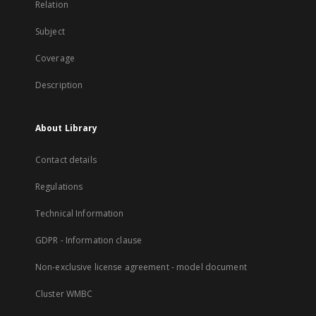
Relation
Subject
Coverage
Description
About Library
Contact details
Regulations
Technical Information
GDPR - Information clause
Non-exclusive license agreement - model document
Cluster WMBC