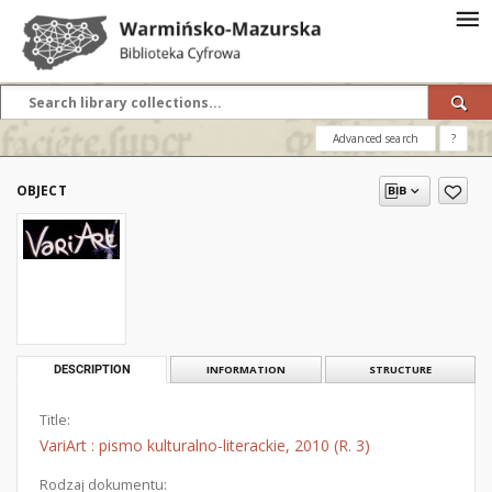
Advanced search
?
OBJECT
DESCRIPTION
INFORMATION
STRUCTURE
Title:
VariArt : pismo kulturalno-literackie, 2010 (R. 3)
Rodzaj dokumentu: