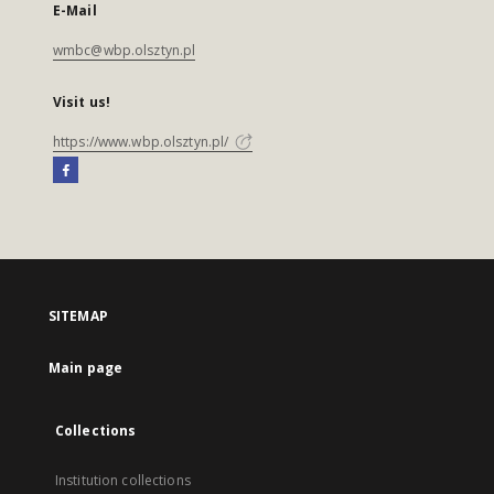
E-Mail
wmbc@wbp.olsztyn.pl
Visit us!
https://www.wbp.olsztyn.pl/
SITEMAP
Main page
Collections
Institution collections