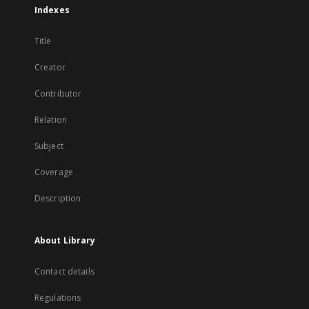
Indexes
Title
Creator
Contributor
Relation
Subject
Coverage
Description
About Library
Contact details
Regulations