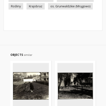
Rośliny
Krajobraz
os. Grunwaldzkie (Mrągowo)
OBJECTS
similar