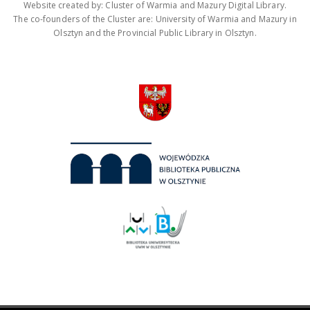
Website created by: Cluster of Warmia and Mazury Digital Library.
The co-founders of the Cluster are: University of Warmia and Mazury in
Olsztyn and the Provincial Public Library in Olsztyn.