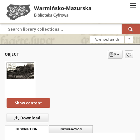
Advanced search
?
OBJECT
Show content
Download
DESCRIPTION
INFORMATION