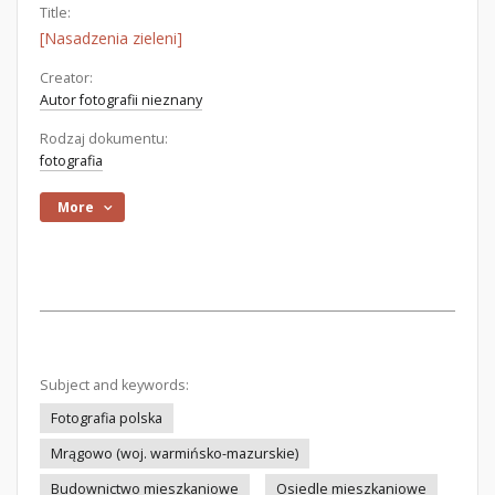
Title:
[Nasadzenia zieleni]
Creator:
Autor fotografii nieznany
Rodzaj dokumentu:
fotografia
More
Subject and keywords:
Fotografia polska
Mrągowo (woj. warmińsko-mazurskie)
Budownictwo mieszkaniowe
Osiedle mieszkaniowe