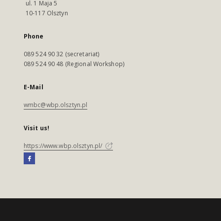
ul. 1 Maja 5
10-117 Olsztyn
Phone
089 524 90 32 (secretariat)
089 524 90 48 (Regional Workshop)
E-Mail
wmbc@wbp.olsztyn.pl
Visit us!
https://www.wbp.olsztyn.pl/