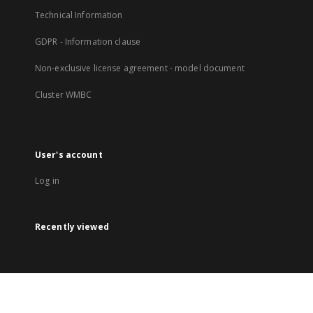
Technical Information
GDPR - Information clause
Non-exclusive license agreement - model document
Cluster WMBC
User's account
Log in
Recently viewed