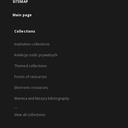
SITEMAP
Main page
Collections
Institution collections
Kolekcje osób prywatnych
Themed collections
Forms of resources
Electronic resources
Warmia and Mazury bibliography
...
View all collections