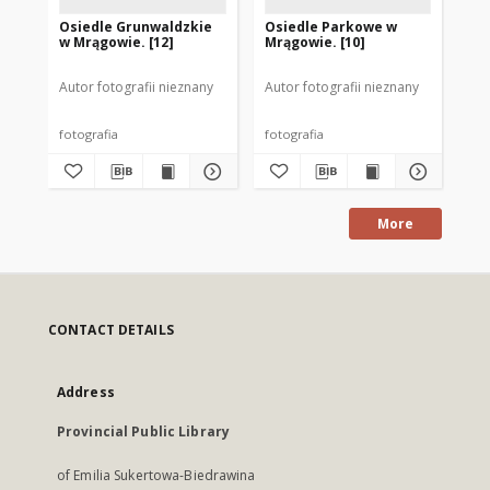
Osiedle Grunwaldzkie
Osiedle Parkowe w
Os
w Mrągowie. [12]
Mrągowie. [10]
Mr
Autor fotografii nieznany
Autor fotografii nieznany
Aut
fotografia
fotografia
fot
More
CONTACT DETAILS
Address
Provincial Public Library
of Emilia Sukertowa-Biedrawina