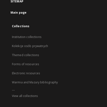
SITEMAP
Main page
Collections
Institution collections
Kolekcje osób prywatnych
Themed collections
Forms of resources
Electronic resources
Warmia and Mazury bibliography
...
View all collections