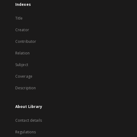
Indexes
Title
Creator
Contributor
Relation
Subject
Coverage
Description
About Library
Contact details
Regulations