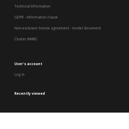
Technical Information
GDPR - Information clause
Non-exclusive license agreement - model document
Cluster WMBC
User's account
Log in
Recently viewed