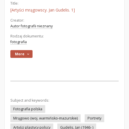
Title:
[Artyści mrągowscy. Jan Gudelis. 1]
Creator:
Autor fotografii nieznany
Rodzaj dokumentu:
fotografia
More
Subject and keywords:
Fotografia polska
Mrągowo (woj. warmińsko-mazurskie)
Portrety
Artyści plastycy polscy
Gudelis, Jan (1946- )