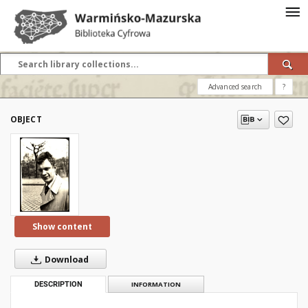
Advanced search
?
OBJECT
Show content
Download
DESCRIPTION
INFORMATION