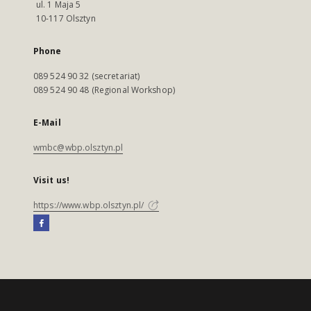
ul. 1 Maja 5
10-117 Olsztyn
Phone
089 524 90 32 (secretariat)
089 524 90 48 (Regional Workshop)
E-Mail
wmbc@wbp.olsztyn.pl
Visit us!
https://www.wbp.olsztyn.pl/