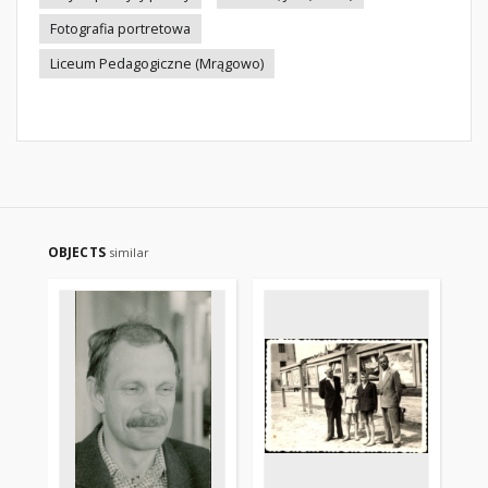
Fotografia portretowa
Liceum Pedagogiczne (Mrągowo)
OBJECTS
similar