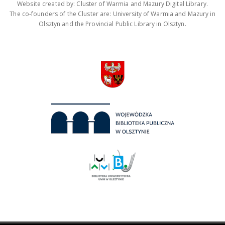
Website created by: Cluster of Warmia and Mazury Digital Library.
The co-founders of the Cluster are: University of Warmia and Mazury in
Olsztyn and the Provincial Public Library in Olsztyn.