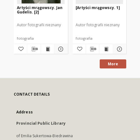
Artyści mrągowscy. Jan
[Artyści mrągowscy. 1]
Ar
Gudelis. [2]
Sta
Autor fotografii nieznany
Autor fotografii nieznany
Aut
fotografia
fotografia
fot
More
CONTACT DETAILS
Address
Provincial Public Library
of Emilia Sukertowa-Biedrawina