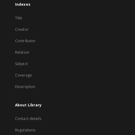
Indexes
Title
Creator
Contributor
Relation
Subject
Coverage
Description
About Library
Contact details
Regulations