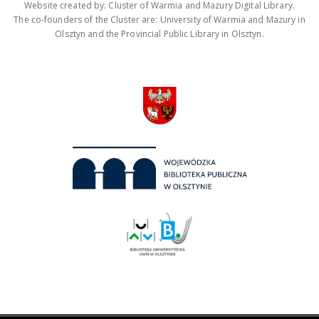
Website created by: Cluster of Warmia and Mazury Digital Library.
The co-founders of the Cluster are: University of Warmia and Mazury in
Olsztyn and the Provincial Public Library in Olsztyn.