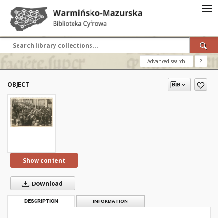
Advanced search
?
OBJECT
Show content
Download
DESCRIPTION
INFORMATION