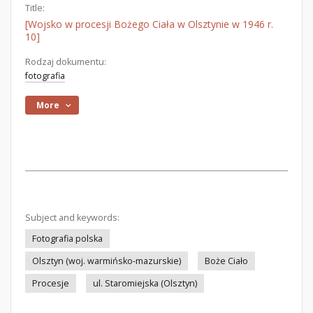
Title:
[Wojsko w procesji Bożego Ciała w Olsztynie w 1946 r.
10]
Rodzaj dokumentu:
fotografia
More
Subject and keywords:
Fotografia polska
Olsztyn (woj. warmińsko-mazurskie)
Boże Ciało
Procesje
ul. Staromiejska (Olsztyn)