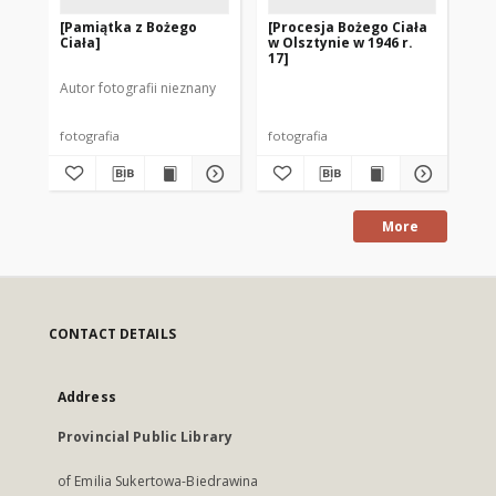
[Pamiątka z Bożego
[Procesja Bożego Ciała
[O
Ciała]
w Olsztynie w 1946 r.
St
17]
Ol
ur
Autor fotografii nieznany
Cia
fotografia
fotografia
fot
More
CONTACT DETAILS
Address
Provincial Public Library
of Emilia Sukertowa-Biedrawina