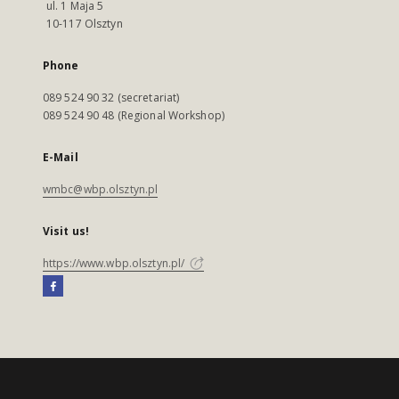
ul. 1 Maja 5
10-117 Olsztyn
Phone
089 524 90 32 (secretariat)
089 524 90 48 (Regional Workshop)
E-Mail
wmbc@wbp.olsztyn.pl
Visit us!
https://www.wbp.olsztyn.pl/