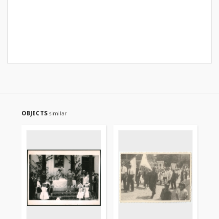
OBJECTS
similar