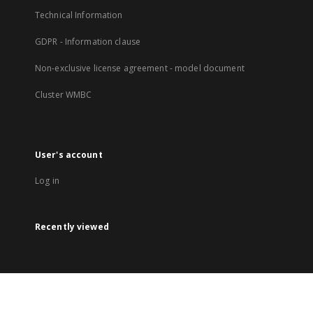
Technical Information
GDPR - Information clause
Non-exclusive license agreement - model document
Cluster WMBC
User's account
Log in
Recently viewed