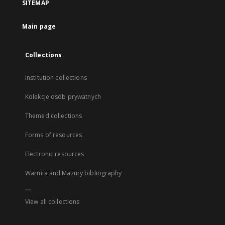
SITEMAP
Main page
Collections
Institution collections
Kolekcje osób prywatnych
Themed collections
Forms of resources
Electronic resources
Warmia and Mazury bibliography
...
View all collections