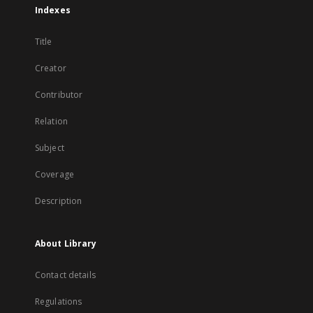
Indexes
Title
Creator
Contributor
Relation
Subject
Coverage
Description
About Library
Contact details
Regulations