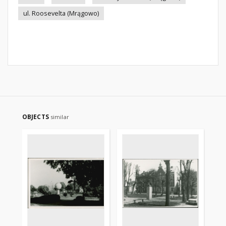
ul. Roosevelta (Mrągowo)
OBJECTS
similar