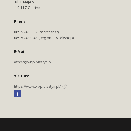
ul. 1 Maja 5
10-117 Olsztyn
Phone
089 524 90 32 (secretariat)
089 524 90 48 (Regional Workshop)
E-Mail
wmbc@wbp.olsztyn.pl
Visit us!
https://www.wbp.olsztyn.pl/