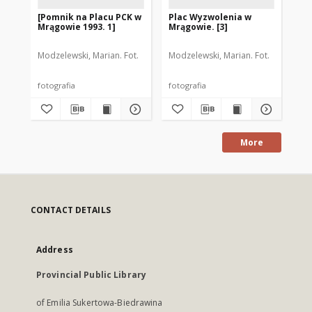
[Pomnik na Placu PCK w
Plac Wyzwolenia w
[P
Mrągowie 1993. 1]
Mrągowie. [3]
Mr
Modzelewski, Marian. Fot.
Modzelewski, Marian. Fot.
Mod
fotografia
fotografia
fot
More
CONTACT DETAILS
Address
Provincial Public Library
of Emilia Sukertowa-Biedrawina