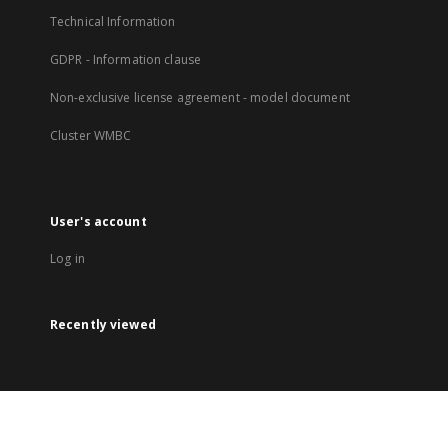
Technical Information
GDPR - Information clause
Non-exclusive license agreement - model document
Cluster WMBC
User's account
Log in
Recently viewed