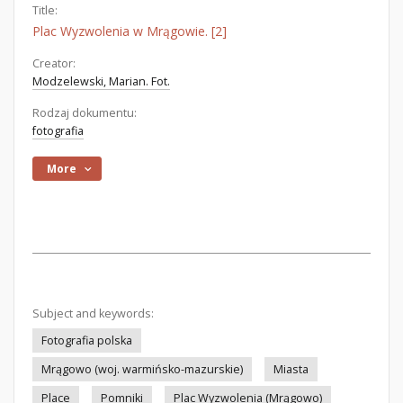
Title:
Plac Wyzwolenia w Mrągowie. [2]
Creator:
Modzelewski, Marian. Fot.
Rodzaj dokumentu:
fotografia
More
Subject and keywords:
Fotografia polska
Mrągowo (woj. warmińsko-mazurskie)
Miasta
Place
Pomniki
Plac Wyzwolenia (Mrągowo)