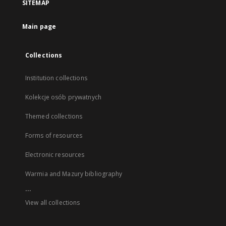
SITEMAP
Main page
Collections
Institution collections
Kolekcje osób prywatnych
Themed collections
Forms of resources
Electronic resources
Warmia and Mazury bibliography
...
View all collections