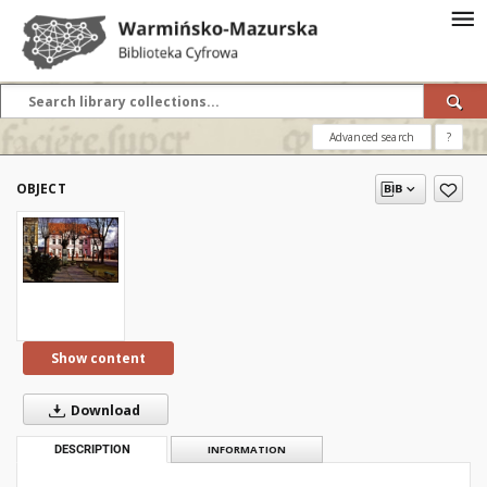
Advanced search
?
OBJECT
Show content
Download
DESCRIPTION
INFORMATION