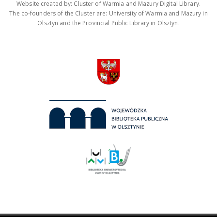
Website created by: Cluster of Warmia and Mazury Digital Library.
The co-founders of the Cluster are: University of Warmia and Mazury in
Olsztyn and the Provincial Public Library in Olsztyn.