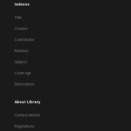
Indexes
Title
Creator
Contributor
Relation
Subject
Coverage
Description
About Library
Contact details
Regulations