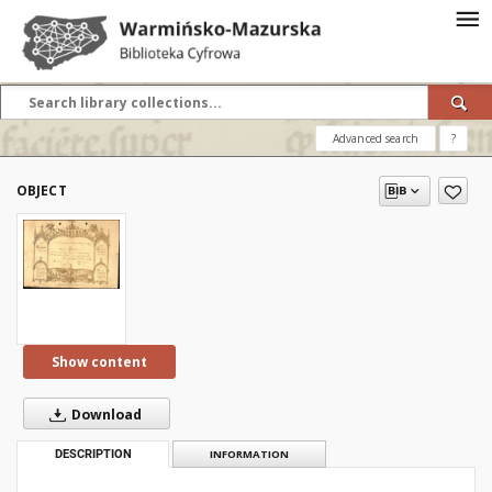
Advanced search
?
OBJECT
Show content
Download
DESCRIPTION
INFORMATION