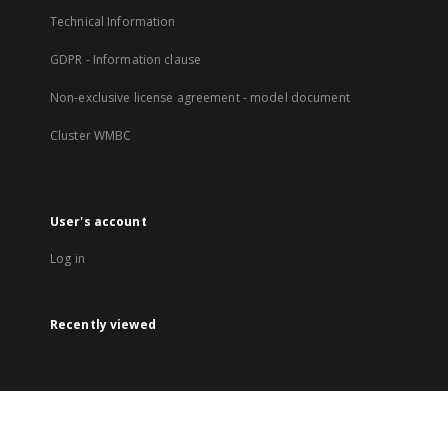
Technical Information
GDPR - Information clause
Non-exclusive license agreement - model document
Cluster WMBC
User's account
Log in
Recently viewed