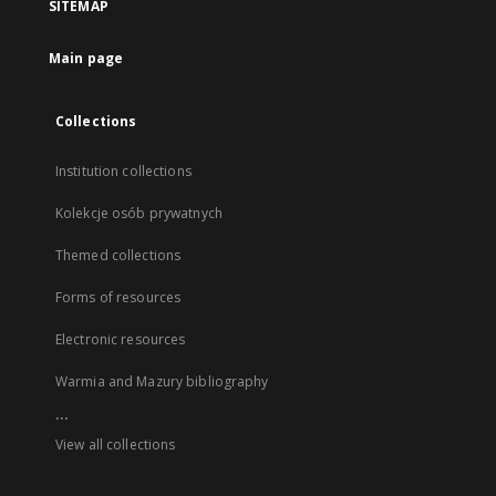
SITEMAP
Main page
Collections
Institution collections
Kolekcje osób prywatnych
Themed collections
Forms of resources
Electronic resources
Warmia and Mazury bibliography
...
View all collections