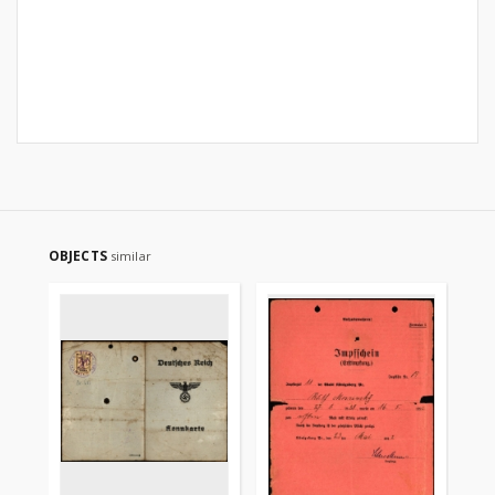
OBJECTS
similar