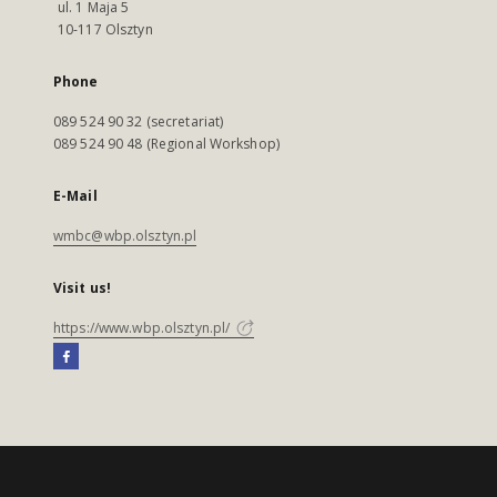
ul. 1 Maja 5
10-117 Olsztyn
Phone
089 524 90 32 (secretariat)
089 524 90 48 (Regional Workshop)
E-Mail
wmbc@wbp.olsztyn.pl
Visit us!
https://www.wbp.olsztyn.pl/