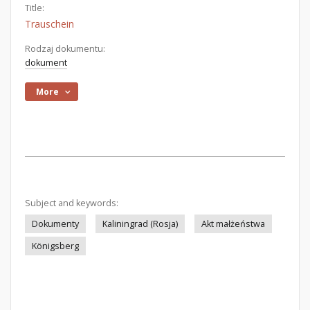
Title:
Trauschein
Rodzaj dokumentu:
dokument
More
Subject and keywords:
Dokumenty
Kaliningrad (Rosja)
Akt małżeństwa
Königsberg