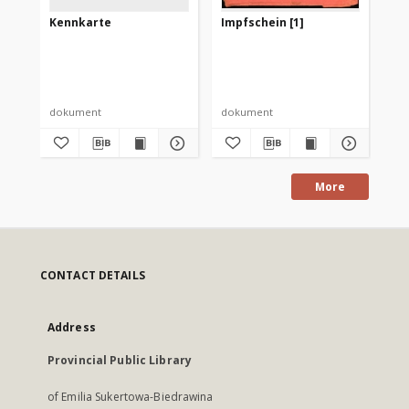
Kennkarte
Impfschein [1]
Da
Vo
de
Re
Her
Kö
Gu
dokument
dokument
ksi
More
CONTACT DETAILS
Address
Provincial Public Library
of Emilia Sukertowa-Biedrawina