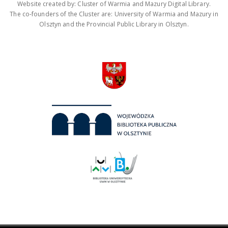
Website created by: Cluster of Warmia and Mazury Digital Library.
The co-founders of the Cluster are: University of Warmia and Mazury in
Olsztyn and the Provincial Public Library in Olsztyn.