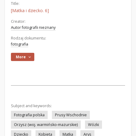
Title:
[Matka i dziecko. 6]
Creator:
Autor fotografii nieznany
Rodzaj dokumentu:
fotografia
More
Subject and keywords:
Fotografia polska
Prusy Wschodnie
Orzysz (woj. warmińsko-mazurskie)
Wózki
Dziecko
Kobieta
Matka
Arys