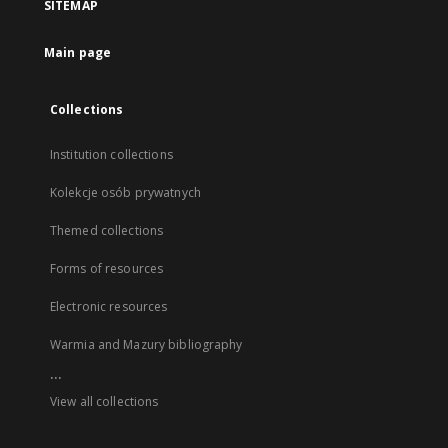
SITEMAP
Main page
Collections
Institution collections
Kolekcje osób prywatnych
Themed collections
Forms of resources
Electronic resources
Warmia and Mazury bibliography
...
View all collections