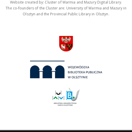
Website created by: Cluster of Warmia and Mazury Digital Library.
The co-founders of the Cluster are: University of Warmia and Mazury in
Olsztyn and the Provincial Public Library in Olsztyn.