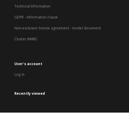
Technical Information
GDPR - Information clause
Non-exclusive license agreement - model document
Cluster WMBC
User's account
Log in
Recently viewed