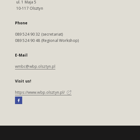
ul. 1 Maja 5
10-117 Olsztyn
Phone
089 524 90 32 (secretariat)
089 524 90 48 (Regional Workshop)
E-Mail
wmbc@wbp.olsztyn.pl
Visit us!
https://www.wbp.olsztyn.pl/