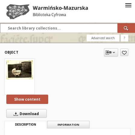
Advanced search
?
OBJECT
Show content
Download
DESCRIPTION
INFORMATION