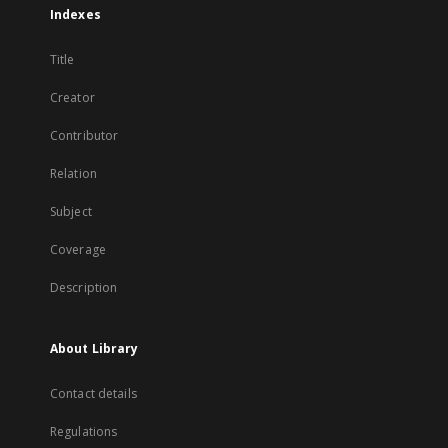
Indexes
Title
Creator
Contributor
Relation
Subject
Coverage
Description
About Library
Contact details
Regulations