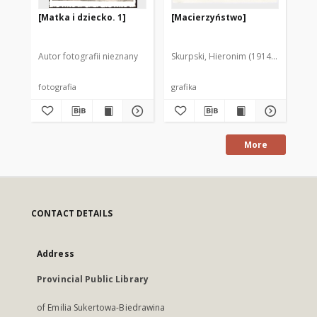
[Matka i dziecko. 1]
[Macierzyństwo]
[M
Autor fotografii nieznany
Skurpski, Hieronim (1914-2006)
Sku
fotografia
grafika
gra
More
CONTACT DETAILS
Address
Provincial Public Library
of Emilia Sukertowa-Biedrawina