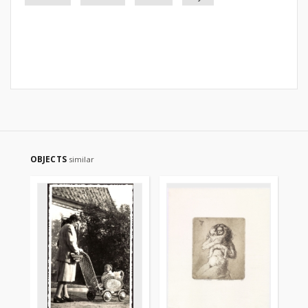
OBJECTS
similar