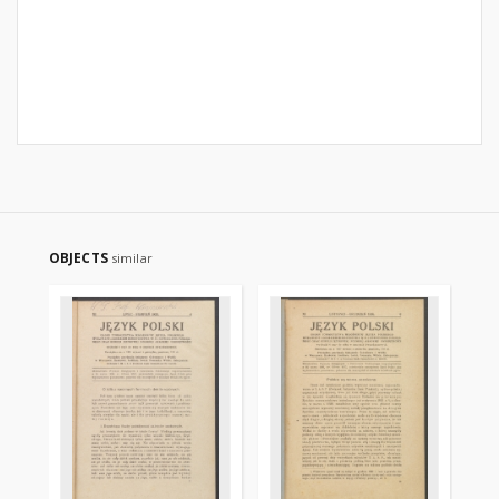
OBJECTS
similar