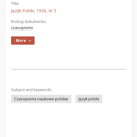
Title:
Język Polski, 1926, nr 5
Rodzaj dokumentu:
czasopismo
More
Subject and keywords:
Czasopisma naukowe polskie
Język polski