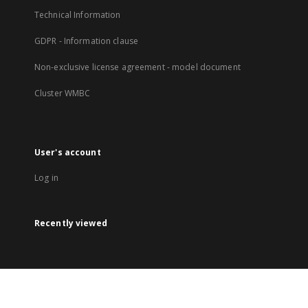
Technical Information
GDPR - Information clause
Non-exclusive license agreement - model document
Cluster WMBC
User's account
Log in
Recently viewed