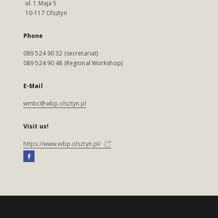
ul. 1 Maja 5
10-117 Olsztyn
Phone
089 524 90 32 (secretariat)
089 524 90 48 (Regional Workshop)
E-Mail
wmbc@wbp.olsztyn.pl
Visit us!
https://www.wbp.olsztyn.pl/