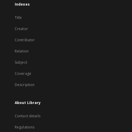
Indexes
Title
Creator
Contributor
Relation
Subject
Coverage
Description
About Library
Contact details
Regulations