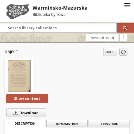
Advanced search
?
OBJECT
Show content
Download
DESCRIPTION
INFORMATION
STRUCTURE