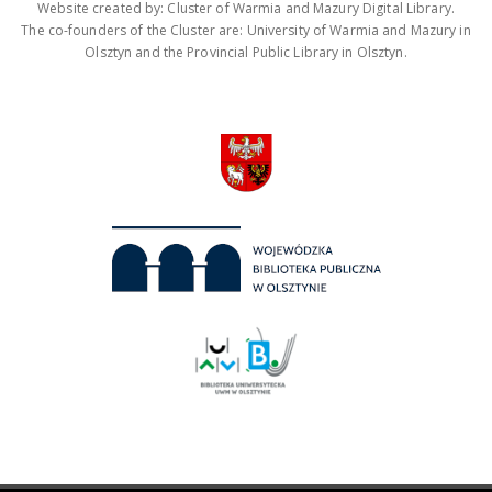
Website created by: Cluster of Warmia and Mazury Digital Library.
The co-founders of the Cluster are: University of Warmia and Mazury in
Olsztyn and the Provincial Public Library in Olsztyn.