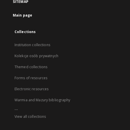
SITEMAP
Main page
Collections
Institution collections
Kolekcje osób prywatnych
Themed collections
Forms of resources
Electronic resources
Warmia and Mazury bibliography
...
View all collections