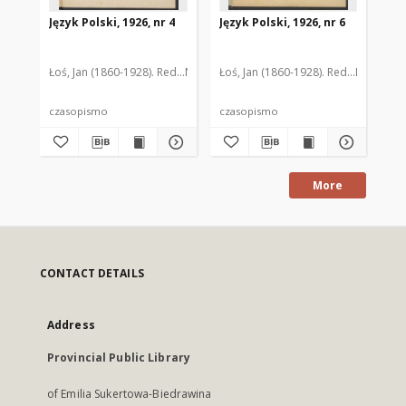
Język Polski, 1926, nr 4
Język Polski, 1926, nr 6
Jęz
Ro
Łoś, Jan (1860-1928). Red.
Nitsch, Kazimierz (1874-1958). Red.
Łoś, Jan (1860-1928). Red.
Nitsch, Ka
Rozwado
Łoś
czasopismo
czasopismo
cz
More
CONTACT DETAILS
Address
Provincial Public Library
of Emilia Sukertowa-Biedrawina