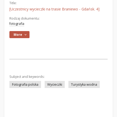
Title:
[Uczestnicy wycieczki na trasie Braniewo - Gdańsk. 4]
Rodzaj dokumentu:
fotografia
More
Subject and keywords:
Fotografia polska
Wycieczki
Turystyka wodna