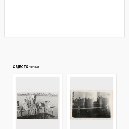
OBJECTS
similar