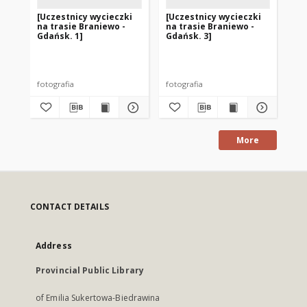
[Uczestnicy wycieczki
[Uczestnicy wycieczki
[U
na trasie Braniewo -
na trasie Braniewo -
na
Gdańsk. 1]
Gdańsk. 3]
Gd
fotografia
fotografia
fot
More
CONTACT DETAILS
Address
Provincial Public Library
of Emilia Sukertowa-Biedrawina