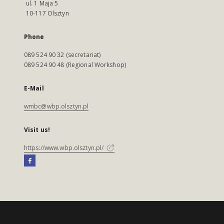
ul. 1 Maja 5
10-117 Olsztyn
Phone
089 524 90 32 (secretariat)
089 524 90 48 (Regional Workshop)
E-Mail
wmbc@wbp.olsztyn.pl
Visit us!
https://www.wbp.olsztyn.pl/