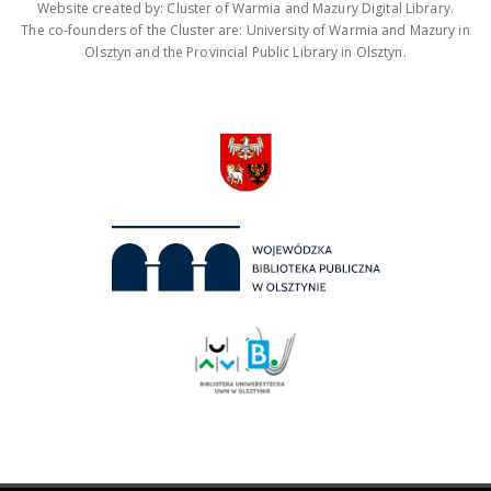
Website created by: Cluster of Warmia and Mazury Digital Library.
The co-founders of the Cluster are: University of Warmia and Mazury in
Olsztyn and the Provincial Public Library in Olsztyn.