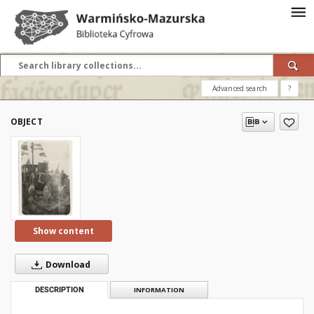
Advanced search
?
OBJECT
Show content
Download
DESCRIPTION
INFORMATION