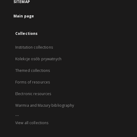
SITEMAP
Main page
Collections
Institution collections
Kolekcje osób prywatnych
Themed collections
Forms of resources
Electronic resources
Warmia and Mazury bibliography
...
View all collections