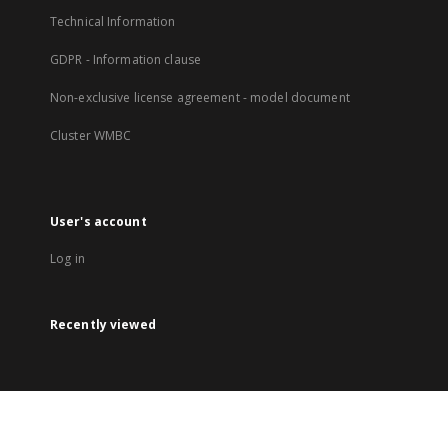
Technical Information
GDPR - Information clause
Non-exclusive license agreement - model document
Cluster WMBC
User's account
Log in
Recently viewed