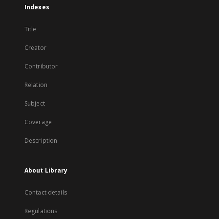
Indexes
Title
Creator
Contributor
Relation
Subject
Coverage
Description
About Library
Contact details
Regulations