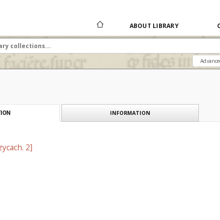
ABOUT LIBRARY
Advance
INFORMATION
ION
ycach. 2]