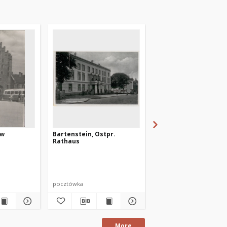
 w
Bartenstein, Ostpr.
Pr. Holland, Ostpr. -
Rathaus
Mühlentor
pocztówka
pocztówka
More