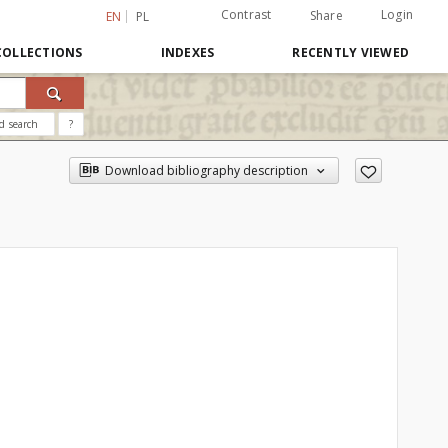
Contrast
Login
Share
EN
PL
COLLECTIONS
INDEXES
RECENTLY VIEWED
d search
?
Download bibliography description