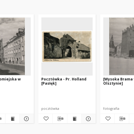
romiejska w
Pocztówka - Pr. Holland
[Wysoka Brama
[Pasłęk]
Olsztynie]
pocztówka
fotografia