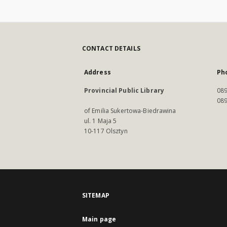
CONTACT DETAILS
Address
Ph
Provincial Public Library
089
089
of Emilia Sukertowa-Biedrawina
ul. 1 Maja 5
10-117 Olsztyn
SITEMAP
Main page