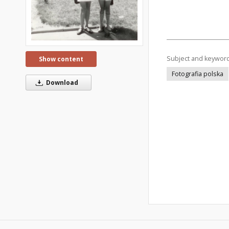
Subject and keywor
Show content
Fotografia polska
Download