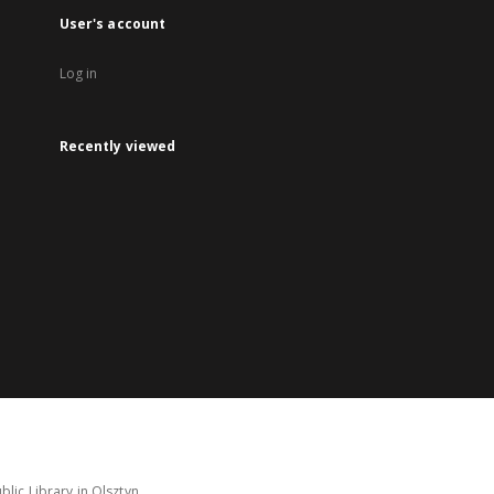
User's account
Log in
Recently viewed
lic Library in Olsztyn.