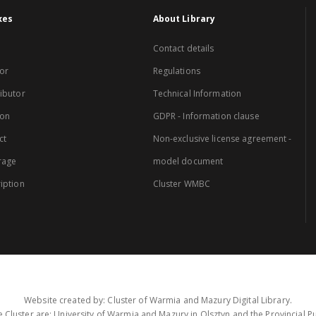
xes
About Library
Contact details
or
Regulations
ibutor
Technical Information
ion
GDPR - Information clause
ct
Non-exclusive license agreement -
rage
model document
iption
Cluster WMBC
Website created by: Cluster of Warmia and Mazury Digital Library.
 Cluster are: University of Warmia and Mazury in Olsztyn and the Provincial Pub