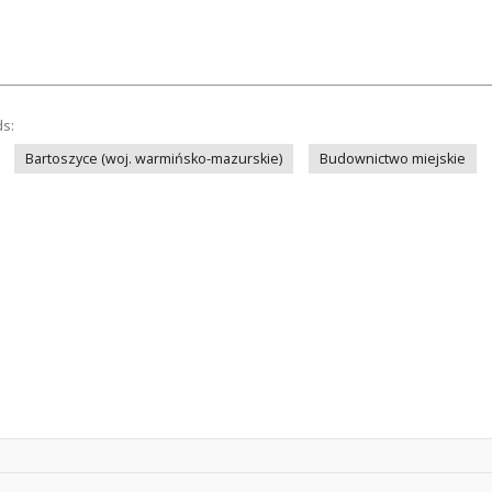
ds:
Bartoszyce (woj. warmińsko-mazurskie)
Budownictwo miejskie