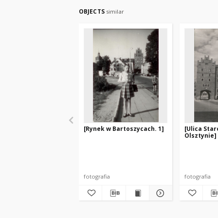
OBJECTS
similar
[Rynek w Bartoszycach. 1]
[Ulica Sta
Olsztynie]
fotografia
fotografia