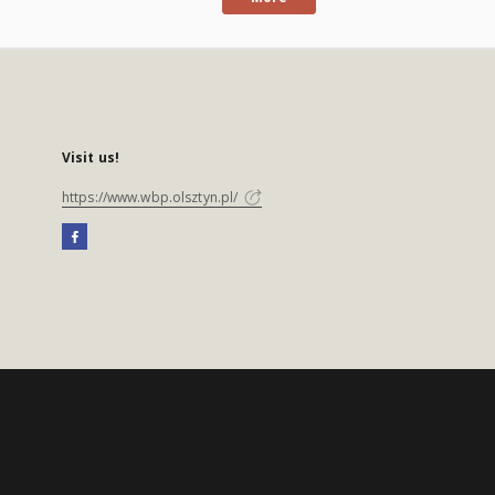
Visit us!
https://www.wbp.olsztyn.pl/