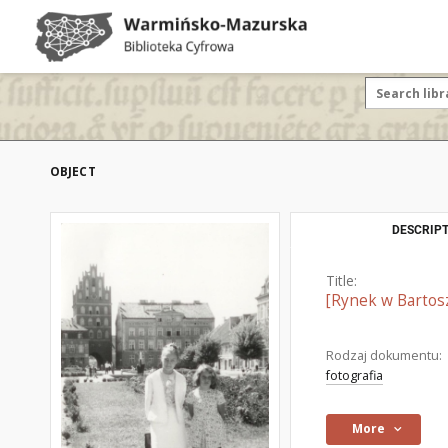
OBJECT
DESCRIPT
Title:
[Rynek w Bartosz
Rodzaj dokumentu:
fotografia
More