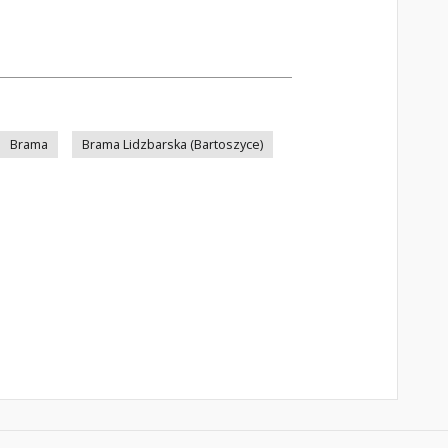
Brama
Brama Lidzbarska (Bartoszyce)