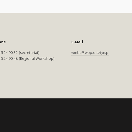
one
E-Mail
 524 90 32 (secretariat)
wmbc@wbp.olsztyn.pl
 524 90 48 (Regional Workshop)