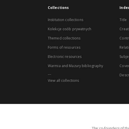
Collections
Inde
Institution collections
Title
Kolekcje osób prywatnych
Creat
Themed collections
Contr
Forms of resources
Relat
Electronic resources
Subje
Warmia and Mazury bibliography
Cove
...
Descr
View all collections
The co-founders of the