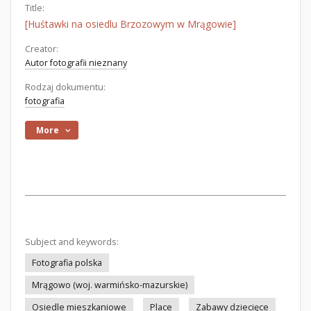
Title:
[Huśtawki na osiedlu Brzozowym w Mrągowie]
Creator:
Autor fotografii nieznany
Rodzaj dokumentu:
fotografia
More
Subject and keywords:
Fotografia polska
Mrągowo (woj. warmińsko-mazurskie)
Osiedle mieszkaniowe
Place
Zabawy dziecięce