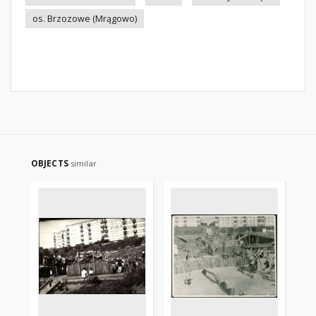
os. Brzozowe (Mrągowo)
OBJECTS
similar