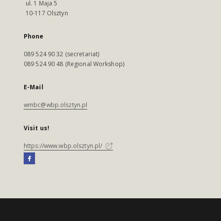
ul. 1 Maja 5
10-117 Olsztyn
Phone
089 524 90 32 (secretariat)
089 524 90 48 (Regional Workshop)
E-Mail
wmbc@wbp.olsztyn.pl
Visit us!
https://www.wbp.olsztyn.pl/