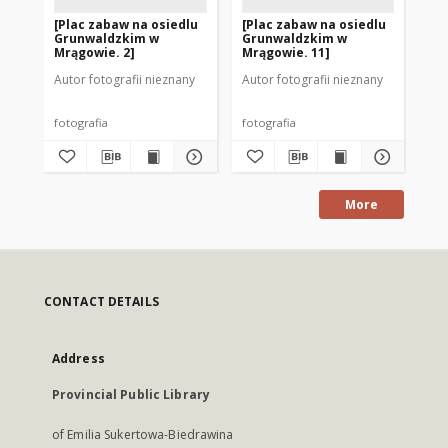
[Plac zabaw na osiedlu
[Plac zabaw na osiedlu
Os
Grunwaldzkim w
Grunwaldzkim w
Mr
Mrągowie. 2]
Mrągowie. 11]
Autor fotografii nieznany
Autor fotografii nieznany
Aut
fotografia
fotografia
fot
More
CONTACT DETAILS
Address
Provincial Public Library
of Emilia Sukertowa-Biedrawina