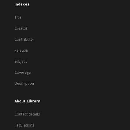
Indexes
Title
Creator
Contributor
Relation
Subject
Coverage
Description
About Library
Contact details
Regulations