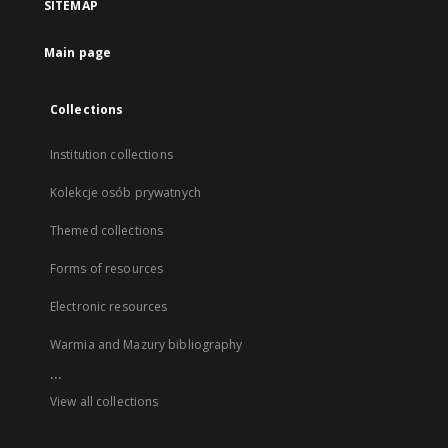
SITEMAP
Main page
Collections
Institution collections
Kolekcje osób prywatnych
Themed collections
Forms of resources
Electronic resources
Warmia and Mazury bibliography
...
View all collections