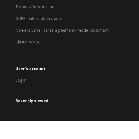
Technical Information
GDPR - Information clause
Non-exclusive license agreement - model document
Cluster WMBC
User's account
Log in
Recently viewed