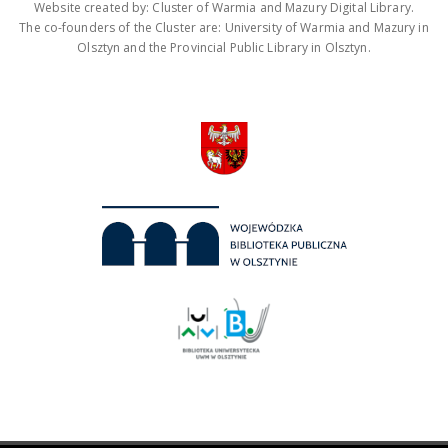
Website created by: Cluster of Warmia and Mazury Digital Library.
The co-founders of the Cluster are: University of Warmia and Mazury in
Olsztyn and the Provincial Public Library in Olsztyn.