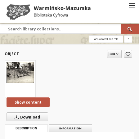
Advanced search
?
OBJECT
Show content
Download
DESCRIPTION
INFORMATION