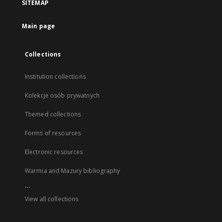
SITEMAP
Main page
Collections
Institution collections
Kolekcje osób prywatnych
Themed collections
Forms of resources
Electronic resources
Warmia and Mazury bibliography
...
View all collections