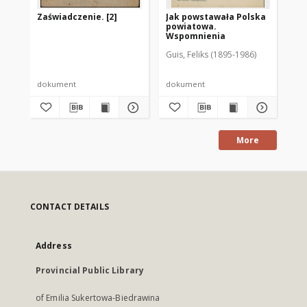
Zaświadczenie. [2]
Jak powstawała Polska
[Z
powiatowa.
pr
Wspomnienia
Guis, Feliks (1895-1986)
dokument
dokument
do
More
CONTACT DETAILS
Address
Provincial Public Library
of Emilia Sukertowa-Biedrawina