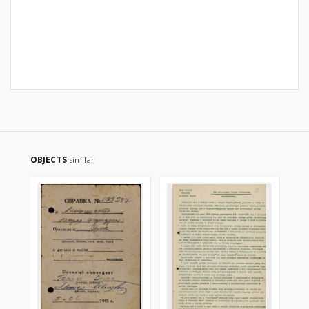
OBJECTS
similar