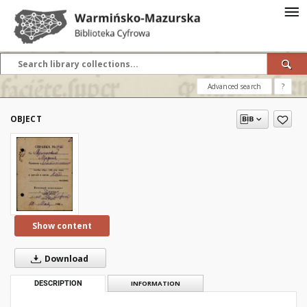
Advanced search
?
OBJECT
Show content
Download
DESCRIPTION
INFORMATION