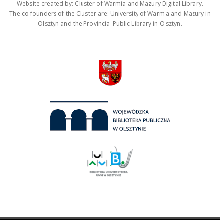
Website created by: Cluster of Warmia and Mazury Digital Library.
The co-founders of the Cluster are: University of Warmia and Mazury in
Olsztyn and the Provincial Public Library in Olsztyn.