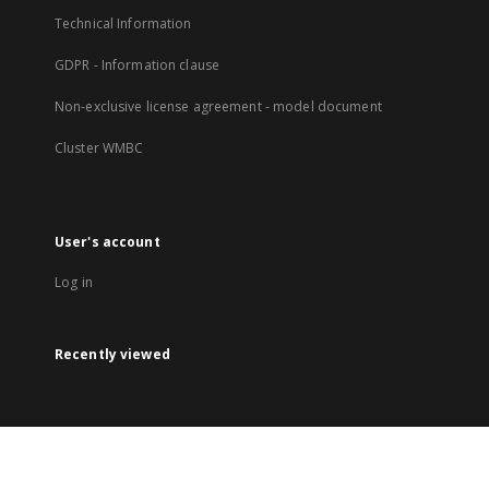
Technical Information
GDPR - Information clause
Non-exclusive license agreement - model document
Cluster WMBC
User's account
Log in
Recently viewed