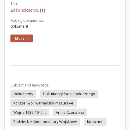
Title:
Zaświadczenie. [1]
Rodzaj dokumentu:
dokument
More
Subject and keywords:
Dokumenty
Dokumenty życia społecznego
Korsze (woj. warmińsko-mazurskie)
Wojna 1939-1945 r.
Armia Czerwona
Radzieckie Komendantury Wojskowe
Korschen