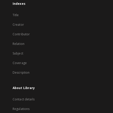
Indexes
Title
Creator
Contributor
Relation
Subject
Coverage
Description
About Library
Contact details
Regulations