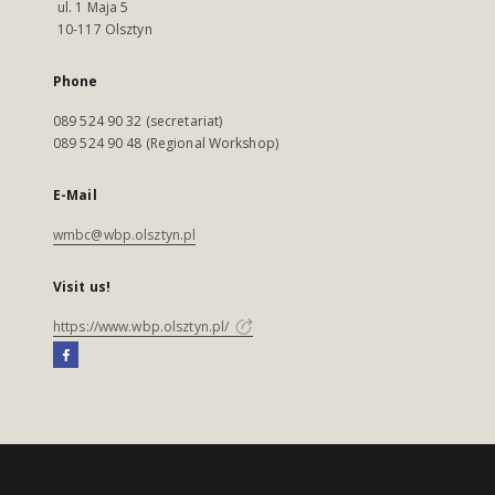
ul. 1 Maja 5
10-117 Olsztyn
Phone
089 524 90 32 (secretariat)
089 524 90 48 (Regional Workshop)
E-Mail
wmbc@wbp.olsztyn.pl
Visit us!
https://www.wbp.olsztyn.pl/