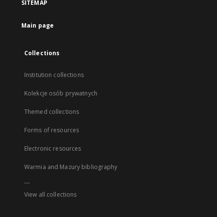
SITEMAP
Main page
Collections
Institution collections
Kolekcje osób prywatnych
Themed collections
Forms of resources
Electronic resources
Warmia and Mazury bibliography
...
View all collections