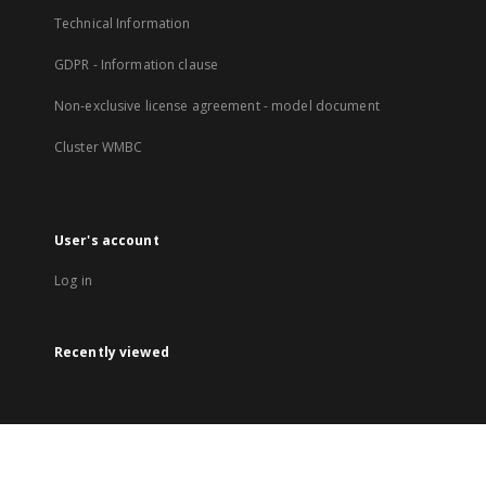
Technical Information
GDPR - Information clause
Non-exclusive license agreement - model document
Cluster WMBC
User's account
Log in
Recently viewed