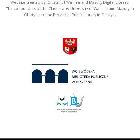
Website created by: Cluster of Warmia and Mazury Digital Library.
The co-founders of the Cluster are: University of Warmia and Mazury in
Olsztyn and the Provincial Public Library in Olsztyn.