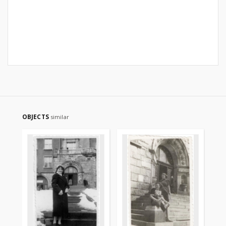
OBJECTS
similar