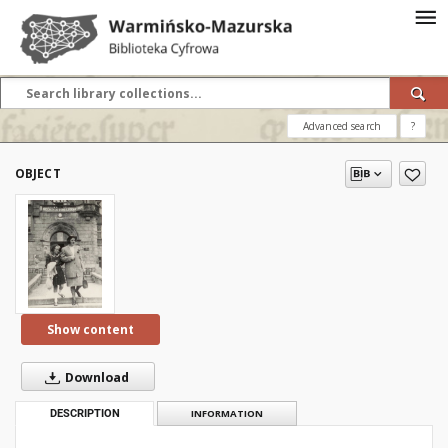
Advanced search
?
OBJECT
Show content
Download
DESCRIPTION
INFORMATION