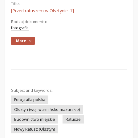
Title:
[Przed ratuszem w Olsztynie. 1]
Rodzaj dokumentu:
fotografia
More
Subject and keywords:
Fotografia polska
Olsztyn (woj. warmińsko-mazurskie)
Budownictwo miejskie
Ratusze
Nowy Ratusz (Olsztyn)