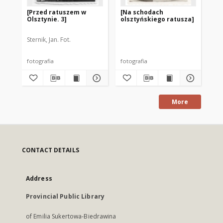
[Przed ratuszem w
[Na schodach
[O
Olsztynie. 3]
olsztyńskiego ratusza]
bu
Ra
Sternik, Jan. Fot.
fotografia
fotografia
fot
More
CONTACT DETAILS
Address
Provincial Public Library
of Emilia Sukertowa-Biedrawina