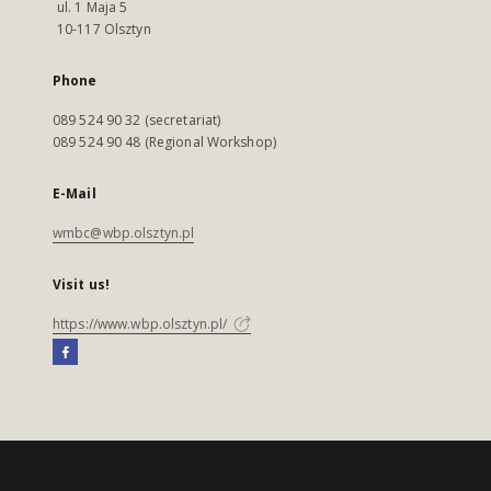
ul. 1 Maja 5
10-117 Olsztyn
Phone
089 524 90 32 (secretariat)
089 524 90 48 (Regional Workshop)
E-Mail
wmbc@wbp.olsztyn.pl
Visit us!
https://www.wbp.olsztyn.pl/