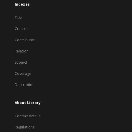
Indexes
Title
Creator
Contributor
Relation
Subject
Coverage
Description
About Library
Contact details
Regulations